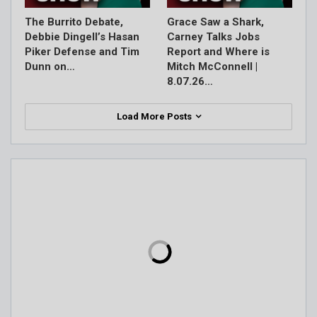
The Burrito Debate,
Grace Saw a Shark,
Debbie Dingell’s Hasan
Carney Talks Jobs
Piker Defense and Tim
Report and Where is
Dunn on…
Mitch McConnell |
8.07.26…
Load More Posts