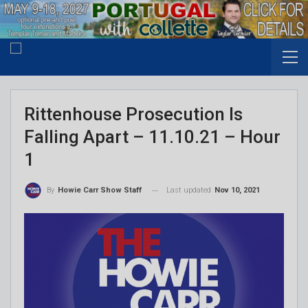
Rittenhouse Prosecution Is
Falling Apart – 11.10.21 – Hour
1
Last updated
Nov 10, 2021
By
Howie Carr Show Staff