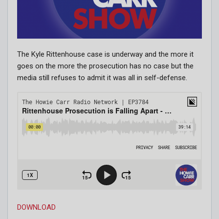
The Kyle Rittenhouse case is underway and the more it
goes on the more the prosecution has no case but the
media still refuses to admit it was all in self-defense.
DOWNLOAD