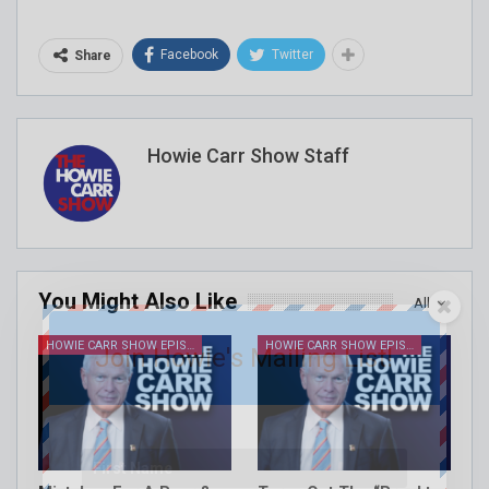
Facebook
Twitter
Share
Howie Carr Show Staff
You Might Also Like
All
HOWIE CARR SHOW EPISODES
HOWIE CARR SHOW EPISODES
Join Howie's Mailing List!