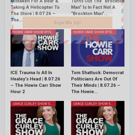
Mistaken For A Bear &
Turns Out The “Brockton
Taking A Helicopter To
Man” Is In Fact Not A
The Store | 8.07.26 –
“Brockton Man”…
The…
Sign Me Up!
HOWIE CARR SHOW EPISODES
HOWIE CARR SHOW EPISODES
ICE Trauma Is All In
Tom Shattuck: Democrat
Healey’s Head | 8.07.26
Politicians Are Out Of
– The Howie Carr Show
Their Minds | 8.07.26 –
Hour 2
The Howie…
GRACE CURLEY SHOW EPISODES
GRACE CURLEY SHOW EPISODES