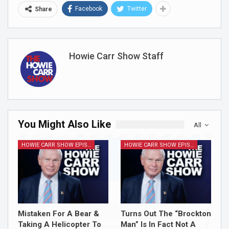
Facebook
Twitter
Share
Howie Carr Show Staff
You Might Also Like
All
HOWIE CARR SHOW EPISODES
HOWIE CARR SHOW EPISODES
Join Howie's Mailing List!
Mistaken For A Bear &
Turns Out The “Brockton
Taking A Helicopter To
Man” Is In Fact Not A