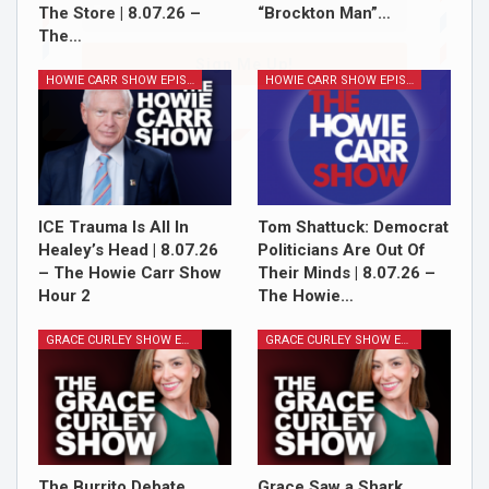
The Store | 8.07.26 –
“Brockton Man”…
The…
Sign Me Up!
HOWIE CARR SHOW EPISODES
HOWIE CARR SHOW EPISODES
ICE Trauma Is All In
Tom Shattuck: Democrat
Healey’s Head | 8.07.26
Politicians Are Out Of
– The Howie Carr Show
Their Minds | 8.07.26 –
Hour 2
The Howie…
GRACE CURLEY SHOW EPISODES
GRACE CURLEY SHOW EPISODES
The Burrito Debate,
Grace Saw a Shark,