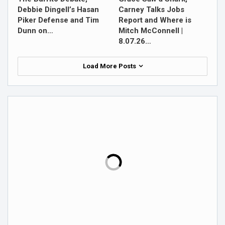
Debbie Dingell’s Hasan
Carney Talks Jobs
Piker Defense and Tim
Report and Where is
Dunn on…
Mitch McConnell |
8.07.26…
Load More Posts