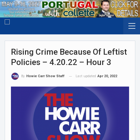
Rising Crime Because Of Leftist
Policies – 4.20.22 – Hour 3
Last updated
Apr 20, 2022
By
Howie Carr Show Staff