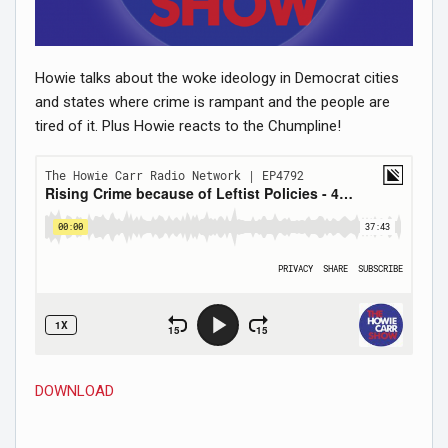
Howie talks about the woke ideology in Democrat cities
and states where crime is rampant and the people are
tired of it. Plus Howie reacts to the Chumpline!
DOWNLOAD