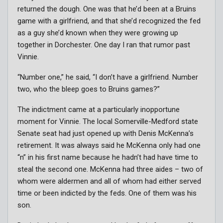
returned the dough. One was that he’d been at a Bruins
game with a girlfriend, and that she’d recognized the fed
as a guy she’d known when they were growing up
together in Dorchester. One day I ran that rumor past
Vinnie.
“Number one,” he said, “I don’t have a girlfriend. Number
two, who the bleep goes to Bruins games?”
The indictment came at a particularly inopportune
moment for Vinnie. The local Somerville-Medford state
Senate seat had just opened up with Denis McKenna’s
retirement. It was always said he McKenna only had one
“n” in his first name because he hadn’t had have time to
steal the second one. McKenna had three aides – two of
whom were aldermen and all of whom had either served
time or been indicted by the feds. One of them was his
son.