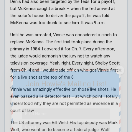
Denis had also been targeted by the feds for a payoff,
but McKenna caught a break – when the fed arrived at
the solon’s house to deliver the payoff, he was told
McKenna was too drunk to see him. It was 9 a.m.
Until he was arrested, Vinnie was considered a cinch to
replace McKenna. The first trial took place during the
primary in 1984. I covered it for Ch. 7. Every afternoon,
the judge would admonish the jury not to watch any
television coverage. Yeah, right. Every night, Shelby Scott
from Ch. 4 and I would trade off on who got Vinnie first
for a live shot at the top of the 6.
Join Howie's Mailing List!
Vinnie was amazingly effective on those live shots. He
even passed a lie detector test – at which point I totally
understood why they are not permitted as evidence in a
court of law.
The US attorney was Bill Weld. His top deputy was Mark
Wolf, who went on to become a federal judge. Wolf