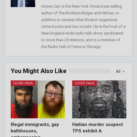
Howie Carr is the New York Times best-selling
author of The Brothers Bulger and Hitman, in
addition to several other Boston organized-
crime books and two novels. He is the host of a
New England-wide radio talk-show syndicated
to more than 20 stations, and is a member of
the Radio Hall of Fame in Chicago.
You Might Also Like
All
COVER PAGE
COVER PAGE
Illegal immigrants, gay
Haitian murder suspect
bathhouses,
TPS exhibit A