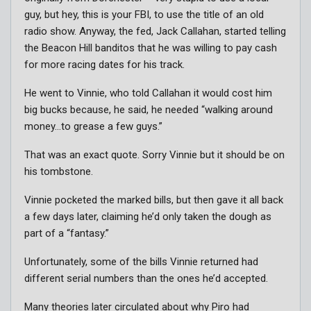
guy, but hey, this is your FBI, to use the title of an old
radio show. Anyway, the fed, Jack Callahan, started telling
the Beacon Hill banditos that he was willing to pay cash
for more racing dates for his track.
He went to Vinnie, who told Callahan it would cost him
big bucks because, he said, he needed “walking around
money…to grease a few guys.”
That was an exact quote. Sorry Vinnie but it should be on
his tombstone.
Vinnie pocketed the marked bills, but then gave it all back
a few days later, claiming he’d only taken the dough as
part of a “fantasy.”
Unfortunately, some of the bills Vinnie returned had
different serial numbers than the ones he’d accepted.
Many theories later circulated about why Piro had