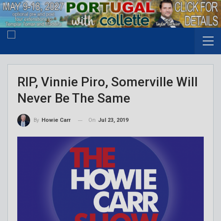
RIP, Vinnie Piro, Somerville Will
Never Be The Same
On
Jul 23, 2019
By
Howie Carr