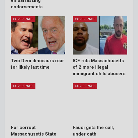
embarrassing
endorsements
COVER PAGE
COVER PAGE
Two Dem dinosaurs roar
ICE rids Massachusetts
for likely last time
of 2 more illegal
immigrant child abusers
COVER PAGE
COVER PAGE
For corrupt
Fauci gets the call,
Massachusetts State
under oath