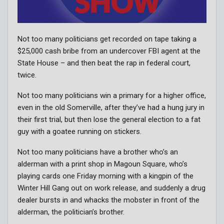
Not too many politicians get recorded on tape taking a
$25,000 cash bribe from an undercover FBI agent at the
State House – and then beat the rap in federal court,
twice.
Not too many politicians win a primary for a higher office,
even in the old Somerville, after they’ve had a hung jury in
their first trial, but then lose the general election to a fat
guy with a goatee running on stickers.
Not too many politicians have a brother who’s an
alderman with a print shop in Magoun Square, who’s
playing cards one Friday morning with a kingpin of the
Winter Hill Gang out on work release, and suddenly a drug
dealer bursts in and whacks the mobster in front of the
alderman, the politician’s brother.