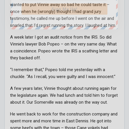
wanted to put Vinnie away so bad he could taste it –
Sign Me Up!
once when he (wrongly) thought I had grand jury
testimony, he called me up before I went on the air and
snarled that I’d regret running the story. I laughed at him.
A week later I got an audit notice from the IRS. So did
Vinnie’s lawyer Bob Popeo – on the very same day. What
a coincidence. Popeo wrote the IRS a scathing letter and
they backed off.
“I remember that,” Popeo told me yesterday with a
chuckle. “As I recall, you were guilty and I was innocent.”
A few years later, Vinnie thought about running again for
the legislature again. We had lunch and told him to forget
about it. Our Somerville was already on the way out.
He went back to work for the construction company and
spent more and more time in East Dennis. He got into
some beefs with the town – those Cape yokels had