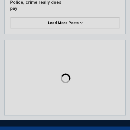
Police, crime really does
pay
Load More Posts