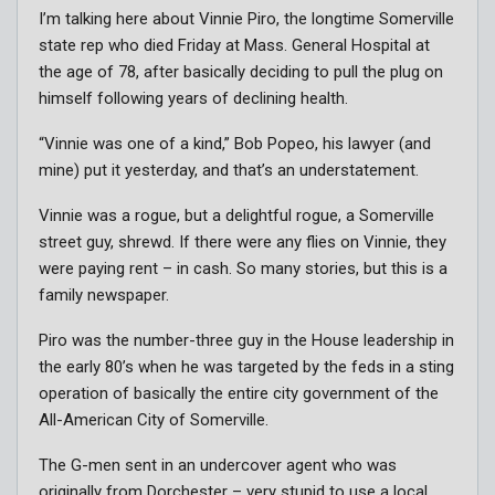
I’m talking here about Vinnie Piro, the longtime Somerville
state rep who died Friday at Mass. General Hospital at
the age of 78, after basically deciding to pull the plug on
himself following years of declining health.
“Vinnie was one of a kind,” Bob Popeo, his lawyer (and
mine) put it yesterday, and that’s an understatement.
Vinnie was a rogue, but a delightful rogue, a Somerville
street guy, shrewd. If there were any flies on Vinnie, they
were paying rent – in cash. So many stories, but this is a
family newspaper.
Piro was the number-three guy in the House leadership in
the early 80’s when he was targeted by the feds in a sting
operation of basically the entire city government of the
All-American City of Somerville.
The G-men sent in an undercover agent who was
originally from Dorchester – very stupid to use a local