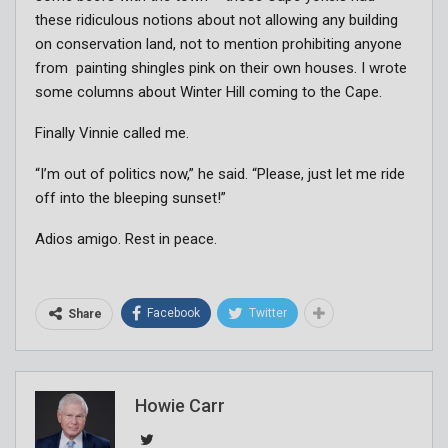
these ridiculous notions about not allowing any building
on conservation land, not to mention prohibiting anyone
from painting shingles pink on their own houses. I wrote
some columns about Winter Hill coming to the Cape.
Finally Vinnie called me.
“I’m out of politics now,” he said. “Please, just let me ride
off into the bleeping sunset!”
Adios amigo. Rest in peace.
Facebook
Twitter
Share
Howie Carr