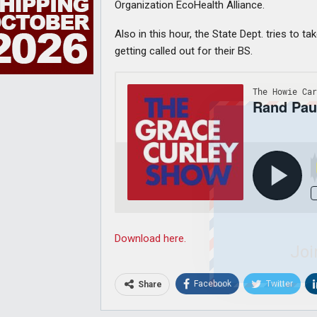
Organization EcoHealth Alliance.
Also in this hour, the State Dept. tries to 
getting called out for their BS.
Download here.
Joi
Facebook
Twitter
Share