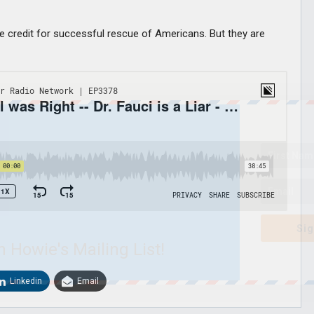
take credit for successful rescue of Americans. But they are
Sig
n Howie's Mailing List!
Linkedin
Email