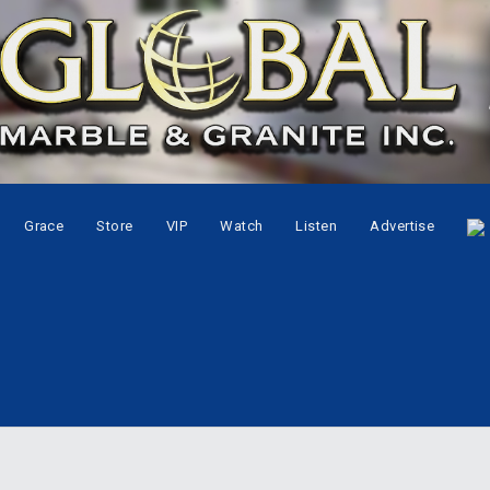
Grace
Store
VIP
Watch
Listen
Advertise