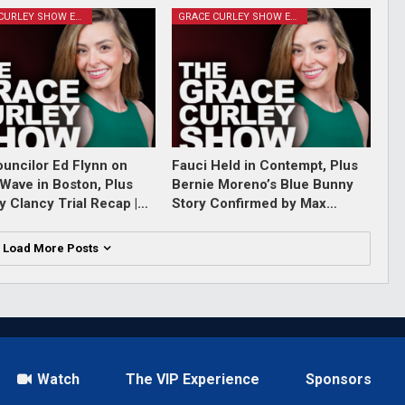
GRACE CURLEY SHOW EPISODES
GRACE CURLEY SHOW EPISODES
ouncilor Ed Flynn on
Fauci Held in Contempt, Plus
Wave in Boston, Plus
Bernie Moreno’s Blue Bunny
y Clancy Trial Recap |…
Story Confirmed by Max…
Load More Posts
Watch
The VIP Experience
Sponsors