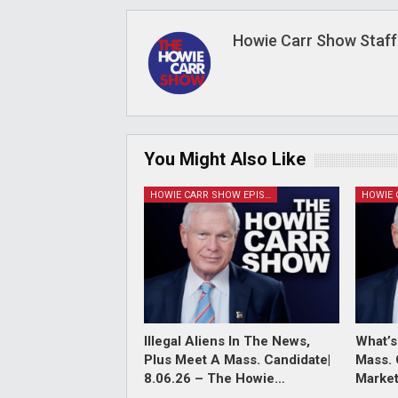
Howie Carr Show Staff
You Might Also Like
HOWIE CARR SHOW EPISODES
Illegal Aliens In The News,
What’s
Plus Meet A Mass. Candidate|
Mass. 
8.06.26 – The Howie…
Market