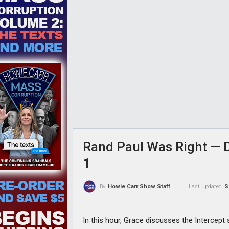
Rand Paul Was Right — Dr
1
Last updated
S
By
Howie Carr Show Staff
In this hour, Grace discusses the Intercept