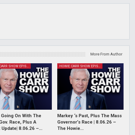
More From Author
HOWIE CARR SHOW EPISODES
HOWIE CARR SHOW EPISODES
 Going On With The
Markey ‘s Past, Plus The Mass
Gov. Race, Plus A
Governor’s Race | 8.06.26 –
 Update| 8.06.26 –…
The Howie…