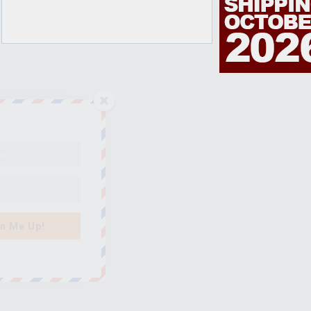
n Me Up!