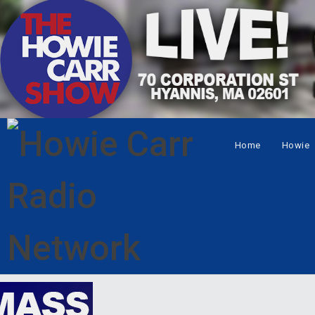
Home
Howie