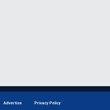
Advertise
Privacy Policy