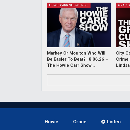
HOWIE CARR SHOW EPISODES
Markey Or Moulton Who Will
City C
Be Easier To Beat? | 8.06.26 –
Crime 
The Howie Carr Show…
Lindsa
Howie
Grace
Listen