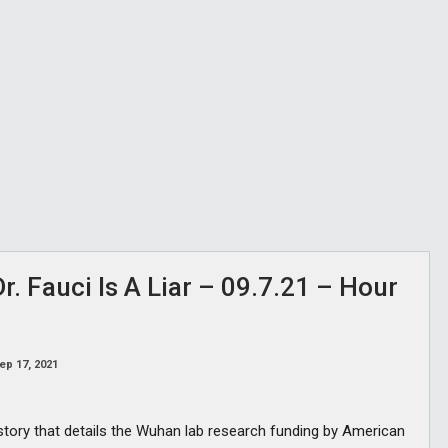
. Fauci Is A Liar – 09.7.21 – Hour
ep 17, 2021
 story that details the Wuhan lab research funding by American