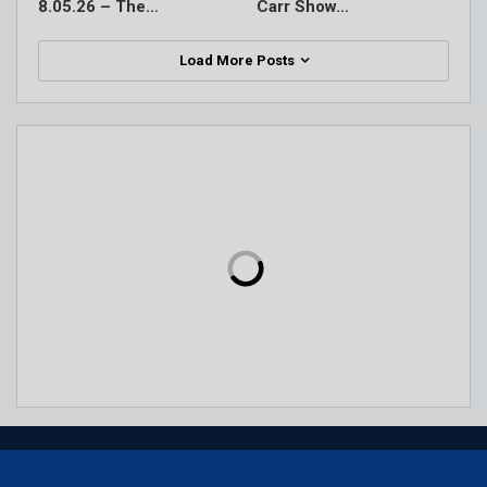
8.05.26 – The…
Carr Show…
Load More Posts