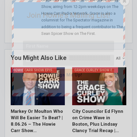
Show, airing from 12-2pm weekdays on The
Howie Carr Radio Network. Grace is also a
Join Howie's Mailing List!
columnist for The Spectator magazine in
addition to being a frequent contributor to The
Sean Spicer Show on The First.
You Might Also Like
All
HOWIE CARR SHOW EPISODES
GRACE CURLEY SHOW EPISODES
Sign Me Up!
Markey Or Moulton Who
City Councilor Ed Flynn
Will Be Easier To Beat? |
on Crime Wave in
8.06.26 – The Howie
Boston, Plus Lindsay
Carr Show…
Clancy Trial Recap |…