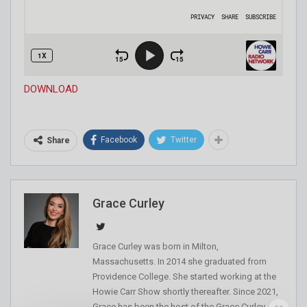
DOWNLOAD
Facebook
Twitter
Share
Grace Curley
Grace Curley was born in Milton,
Massachusetts. In 2014 she graduated from
Providence College. She started working at the
Howie Carr Show shortly thereafter. Since 2021,
Grace has been the host of the Grace Curley