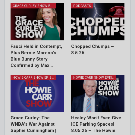
GRACE CURLEY SHOW EPISODES
PODCASTS
Fauci Held in Contempt,
Chopped Chumps –
Plus Bernie Moreno’s
8.5.26
Blue Bunny Story
Confirmed by Max…
HOWIE CARR SHOW EPISODES
HOWIE CARR SHOW EPISODES
Grace Curley: The
Healey Won’t Even Give
WNBA’s War Against
ICE Parking Spaces|
Sophie Cunningham |
8.05.26 – The Howie