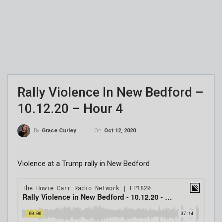
Rally Violence In New Bedford –
10.12.20 – Hour 4
On
Oct 12, 2020
By
Grace Curley
Violence at a Trump rally in New Bedford