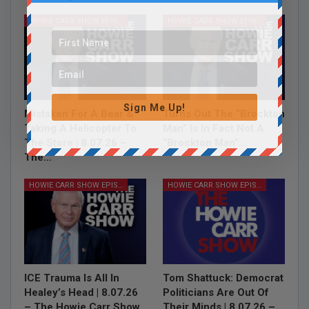
HOWIE CARR SHOW EPISODES
HOWIE CARR SHOW EPISODES
Sign Me Up!
Mistaken For A Bear &
Turns Out The “Brockton
Taking A Helicopter To
Man” Is In Fact Not A
The Store | 8.07.26 –
“Brockton Man”…
The…
HOWIE CARR SHOW EPISODES
HOWIE CARR SHOW EPISODES
ICE Trauma Is All In
Tom Shattuck: Democrat
Healey’s Head | 8.07.26
Politicians Are Out Of
– The Howie Carr Show
Their Minds | 8.07.26 –