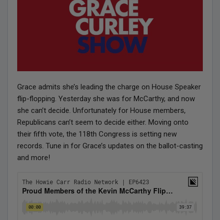
Grace admits she’s leading the charge on House Speaker
flip-flopping. Yesterday she was for McCarthy, and now
she can’t decide. Unfortunately for House members,
Republicans can’t seem to decide either. Moving onto
their fifth vote, the 118th Congress is setting new
records. Tune in for Grace’s updates on the ballot-casting
and more!