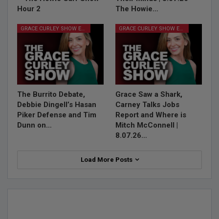
Hour 2
The Howie…
GRACE CURLEY SHOW EPISODES
GRACE CURLEY SHOW EPISODES
The Burrito Debate,
Grace Saw a Shark,
Debbie Dingell’s Hasan
Carney Talks Jobs
Piker Defense and Tim
Report and Where is
Dunn on…
Mitch McConnell |
8.07.26…
Load More Posts