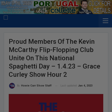
Proud Members Of The Kevin
McCarthy Flip-Flopping Club
Unite On This National
Spaghetti Day – 1.4.23 – Grace
Curley Show Hour 2
Last updated
Jan 4, 2023
By
Howie Carr Show Staff