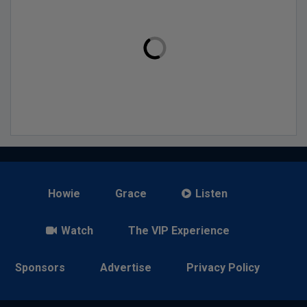
Howie
Grace
Listen
Watch
The VIP Experience
Sponsors
Advertise
Privacy Policy