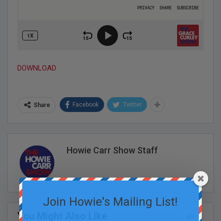
DOWNLOAD
Facebook
Twitter
Share
Howie Carr Show Staff
Join Howie's Mailing List!
You Might Also Like
All