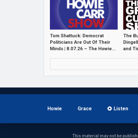
Tom Shattuck: Democrat
The Bu
Politicians Are Out Of Their
Dingel
Minds | 8.07.26 – The Howie…
and T
Howie
Grace
Listen
This material may not be publish