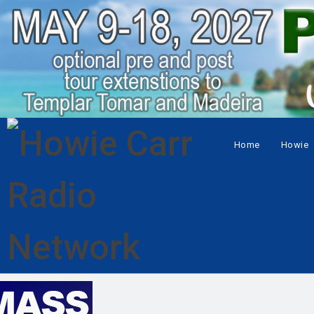
Home
Howie