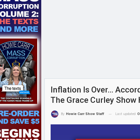
Inflation Is Over… Accor
The Grace Curley Show 
Last updated
O
By
Howie Carr Show Staff