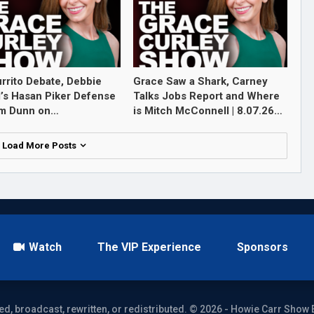
rrito Debate, Debbie
Grace Saw a Shark, Carney
l’s Hasan Piker Defense
Talks Jobs Report and Where
im Dunn on…
is Mitch McConnell | 8.07.26…
Load More Posts
Watch
The VIP Experience
Sponsors
ed, broadcast, rewritten, or redistributed. © 2026 - Howie Carr Show 