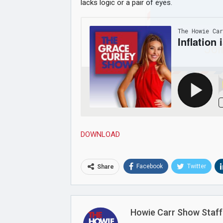
lacks logic or a pair of eyes.
Joi
DOWNLOAD
Facebook
Twitter
Share
Howie Carr Show Staff