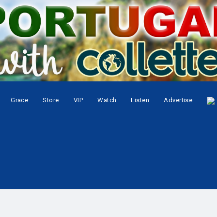
Grace
Store
VIP
Watch
Listen
Advertise