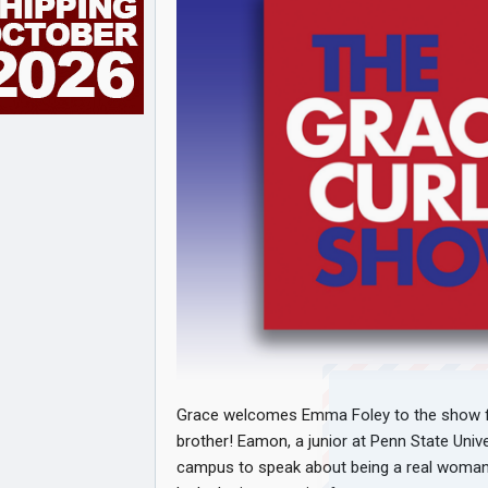
Grace welcomes Emma Foley to the show for 
brother! Eamon, a junior at Penn State Unive
campus to speak about being a real woman. 