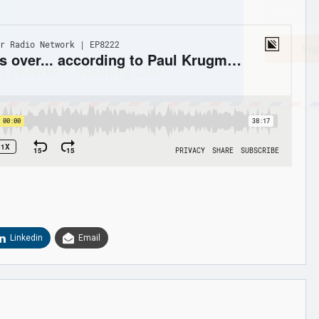
Sig
n Howie's Mailing List!
Linkedin
Email