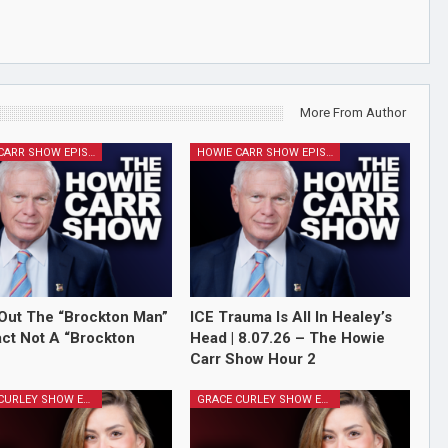
More From Author
HOWIE CARR SHOW EPISODES
HOWIE CARR SHOW EPISODES
Out The “Brockton Man”
ICE Trauma Is All In Healey’s
Fact Not A “Brockton
Head | 8.07.26 – The Howie
Carr Show Hour 2
GRACE CURLEY SHOW EPISODES
GRACE CURLEY SHOW EPISODES