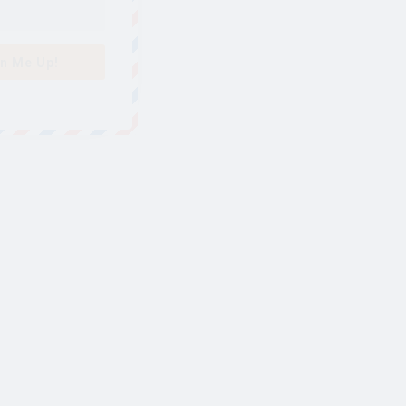
n Me Up!