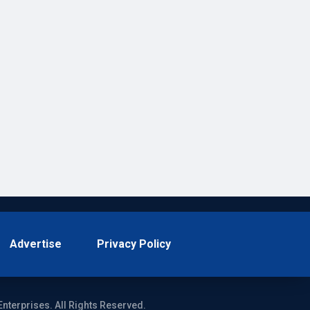
Advertise
Privacy Policy
Enterprises. All Rights Reserved.