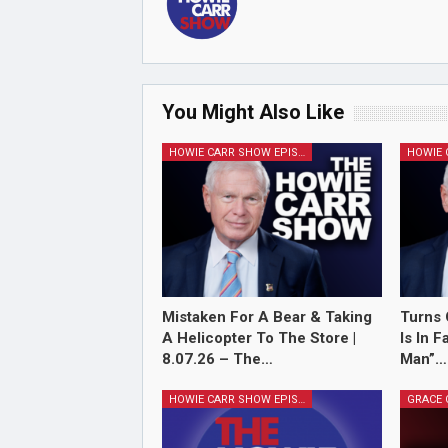
You Might Also Like
HOWIE CARR SHOW EPISODES
Mistaken For A Bear & Taking
Turns 
A Helicopter To The Store |
Is In 
8.07.26 – The…
Man”…
HOWIE CARR SHOW EPISODES