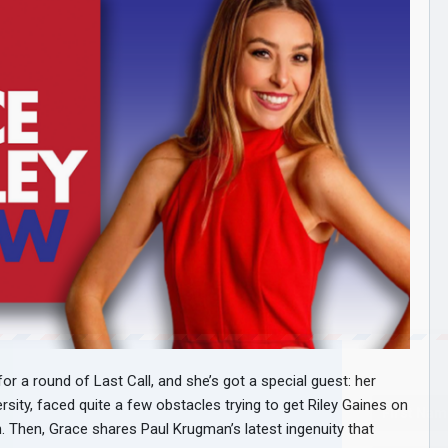
a round of Last Call, and she’s got a special guest: her
rsity, faced quite a few obstacles trying to get Riley Gaines on
Then, Grace shares Paul Krugman’s latest ingenuity that