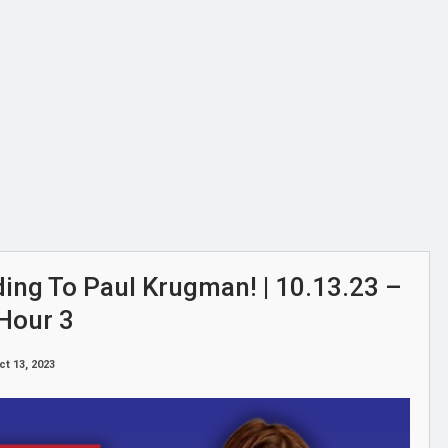
ding To Paul Krugman! | 10.13.23 –
Hour 3
ct 13, 2023