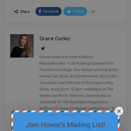
Facebook
Twitter
Share
Grace Curley
Grace Curley was born in Milton,
Massachusetts. In 2014 she graduated from
Providence College. She started working at the
Howie Carr Show shortly thereafter. Since 2021,
Grace has been the host of the Grace Curley
Show, airing from 12-2pm weekdays on The
Howie Carr Radio Network. Grace is also a
columnist for The Spectator magazine in
addition to being a frequent contributor to The
Sean Spicer Show on The First.
Join Howie's Mailing List!