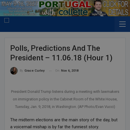
Polls, Predictions And The
President – 11.06.18 (Hour 1)
On
Nov 6, 2018
By
Grace Curley
President Donald Trump listens during a meeting with lawmakers
on immigration policy in the Cabinet Room of the White House,
Tuesday, Jan. 9, 2018, in Washington. (AP Photo/Evan Vucci)
The midterm elections are the main story of the day, but
a voicemail mishap is by far the funniest story.