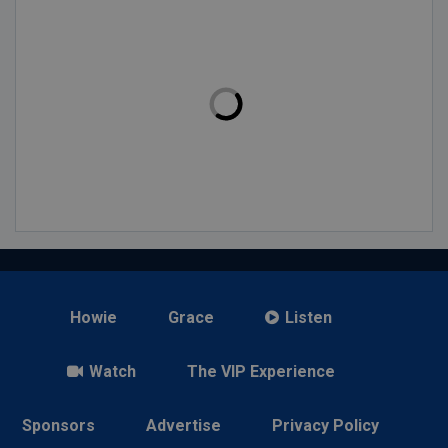
Howie
Grace
Listen
Watch
The VIP Experience
Sponsors
Advertise
Privacy Policy