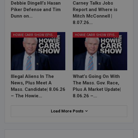
Debbie Dingell’s Hasan
Carney Talks Jobs
Piker Defense and Tim
Report and Where is
Dunn on…
Mitch McConnell |
8.07.26…
HOWIE CARR SHOW EPISODES
HOWIE CARR SHOW EPISODES
Illegal Aliens In The
What’s Going On With
News, Plus Meet A
The Mass. Gov. Race,
Mass. Candidate| 8.06.26
Plus A Market Update|
– The Howie…
8.06.26 –…
Load More Posts