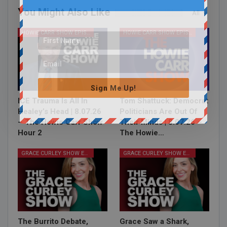
You Might Also Like
All
HOWIE CARR SHOW EPISODES
HOWIE CARR SHOW EPISODES
Sign Me Up!
ICE Trauma Is All In
Tom Shattuck: Democrat
Healey’s Head | 8.07.26
Politicians Are Out Of
– The Howie Carr Show
Their Minds | 8.07.26 –
Hour 2
The Howie…
GRACE CURLEY SHOW EPISODES
GRACE CURLEY SHOW EPISODES
The Burrito Debate,
Grace Saw a Shark,