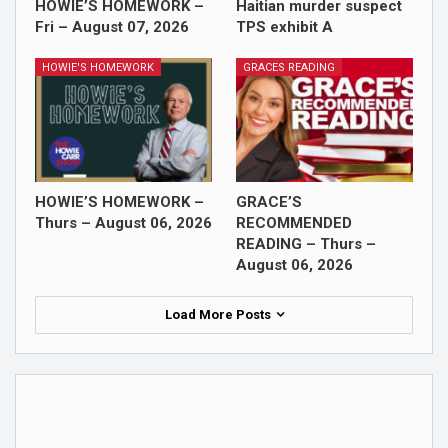
HOWIE’S HOMEWORK –
Haitian murder suspect
Fri – August 07, 2026
TPS exhibit A
HOWIE'S HOMEWORK
GRACES READING
HOWIE’S HOMEWORK –
GRACE’S
Thurs – August 06, 2026
RECOMMENDED
READING – Thurs –
August 06, 2026
Load More Posts