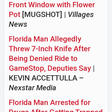
Front Window with Flower
Pot
[MUGSHOT] |
Villages
News
Florida Man Allegedly
Threw 7-Inch Knife After
Being Denied Ride to
GameStop, Deputies Say
|
KEVIN ACCETTULLA –
Nexstar Media
Florida Man Arrested for