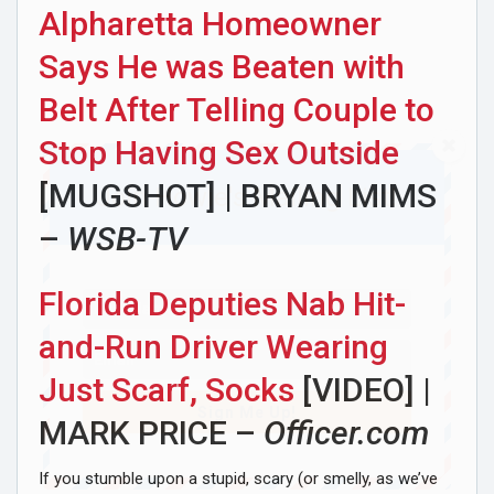
Alpharetta Homeowner
Says He was Beaten with
Belt After Telling Couple to
Stop Having Sex Outside
[MUGSHOT] | BRYAN MIMS
Join Howie's Mailing List!
–
WSB-TV
Florida Deputies Nab Hit-
and-Run Driver Wearing
Just Scarf, Socks
[VIDEO] |
Sign Me Up!
MARK PRICE –
Officer.com
If you stumble upon a stupid, scary (or smelly, as we’ve