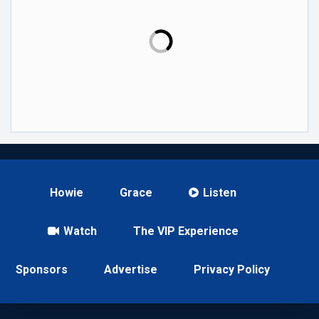
Howie
Grace
Listen
Watch
The VIP Experience
Sponsors
Advertise
Privacy Policy