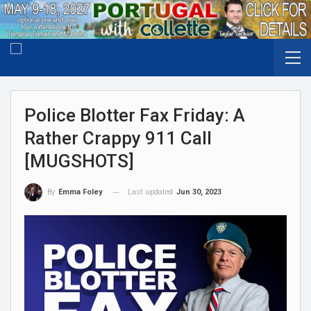
Police Blotter Fax Friday: A
Rather Crappy 911 Call
[MUGSHOTS]
Last updated
Jun 30, 2023
By
Emma Foley