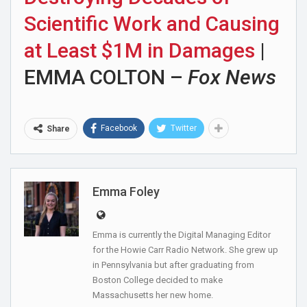
Scientific Work and Causing
at Least $1M in Damages
|
EMMA COLTON –
Fox News
Facebook
Twitter
Share
Emma Foley
Emma is currently the Digital Managing Editor
for the Howie Carr Radio Network. She grew up
in Pennsylvania but after graduating from
Boston College decided to make
Massachusetts her new home.