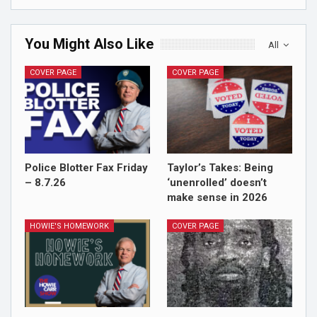
You Might Also Like
All
COVER PAGE
COVER PAGE
Police Blotter Fax Friday
Taylor’s Takes: Being
– 8.7.26
‘unenrolled’ doesn’t
make sense in 2026
HOWIE'S HOMEWORK
COVER PAGE