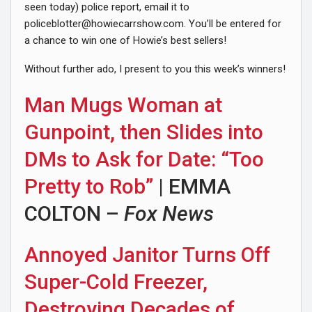
seen today) police report, email it to
policeblotter@howiecarrshow.com
. You’ll be entered for
a chance to win one of Howie’s best sellers!
Without further ado, I present to you this week’s winners!
Man Mugs Woman at
Gunpoint, then Slides into
DMs to Ask for Date: “Too
Pretty to Rob”
| EMMA
COLTON –
Fox News
Annoyed Janitor Turns Off
Super-Cold Freezer,
Destroying Decades of