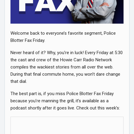
Welcome back to everyone’s favorite segment, Police
Blotter Fax Friday.
Never heard of it? Why, you’re in luck! Every Friday at 5:30
the cast and crew of the Howie Carr Radio Network
compiles the wackiest stories from all over the web.
During that final commute home, you won’t dare change
that dial.
The best part is, if you miss Police Blotter Fax Friday
because you’re manning the grill, it’s available as a
podcast shortly after it goes live. Check out this week’s: