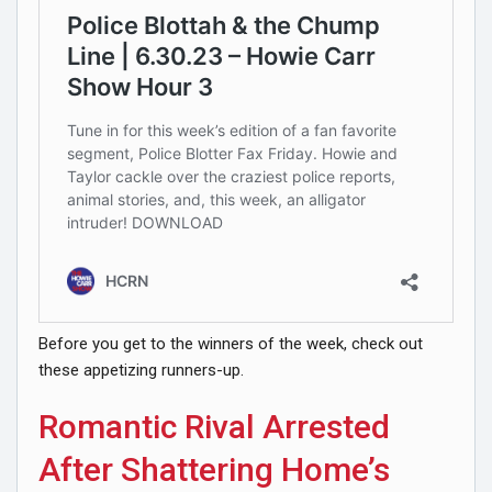
Before you get to the winners of the week, check out
these appetizing runners-up.
Romantic Rival Arrested
After Shattering Home’s