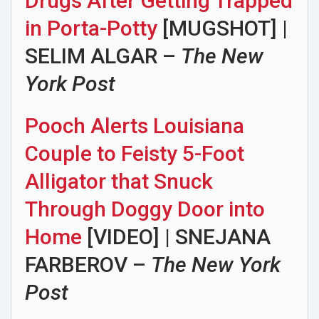
Drugs After Getting Trapped
in Porta-Potty
[MUGSHOT] |
SELIM ALGAR –
The New
York Post
Pooch Alerts Louisiana
Couple to Feisty 5-Foot
Alligator that Snuck
Through Doggy Door into
Home
[VIDEO] | SNEJANA
FARBEROV –
The New York
Post