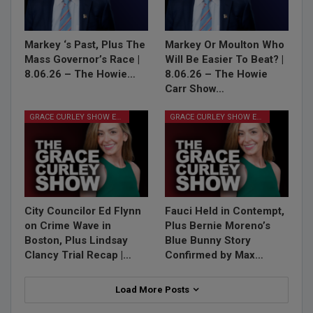
Markey ‘s Past, Plus The
Markey Or Moulton Who
Mass Governor’s Race |
Will Be Easier To Beat? |
8.06.26 – The Howie…
8.06.26 – The Howie
Carr Show…
GRACE CURLEY SHOW EPISODES
GRACE CURLEY SHOW EPISODES
City Councilor Ed Flynn
Fauci Held in Contempt,
on Crime Wave in
Plus Bernie Moreno’s
Boston, Plus Lindsay
Blue Bunny Story
Clancy Trial Recap |…
Confirmed by Max…
Load More Posts