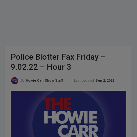
Police Blotter Fax Friday –
9.02.22 – Hour 3
Last updated
Sep 2, 2022
By
Howie Carr Show Staff