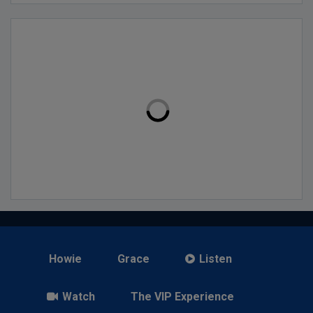
Howie
Grace
Listen
Watch
The VIP Experience