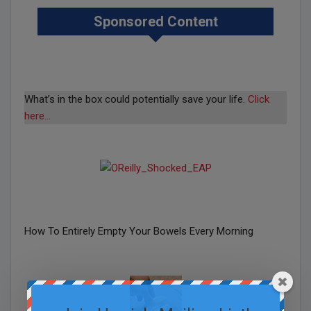
Sponsored Content
What’s in the box could potentially save your life.
Click
here…
How To Entirely Empty Your Bowels Every Morning