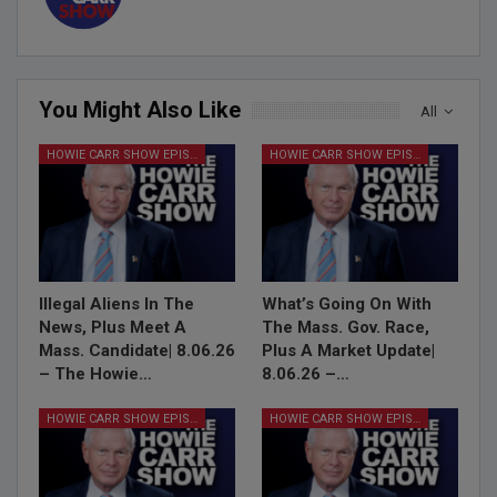
You Might Also Like
All
HOWIE CARR SHOW EPISODES
HOWIE CARR SHOW EPISODES
Illegal Aliens In The
What’s Going On With
News, Plus Meet A
The Mass. Gov. Race,
Mass. Candidate| 8.06.26
Plus A Market Update|
– The Howie…
8.06.26 –…
HOWIE CARR SHOW EPISODES
HOWIE CARR SHOW EPISODES