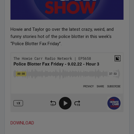
Howie and Taylor go over the latest crazy, weird, and
funny stories hot of the police blotter in this week’s
“Police Blotter Fax Friday”.
DOWNLOAD