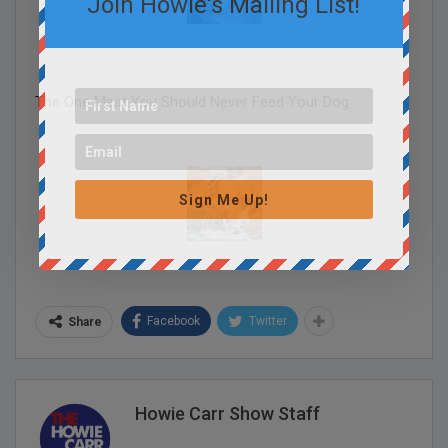
Join Howie's Mailing List!
The One Meat You Should Never Feed Your Dog
Sign Me Up!
Facebook
Twitter
Share
Howie Carr Show Staff