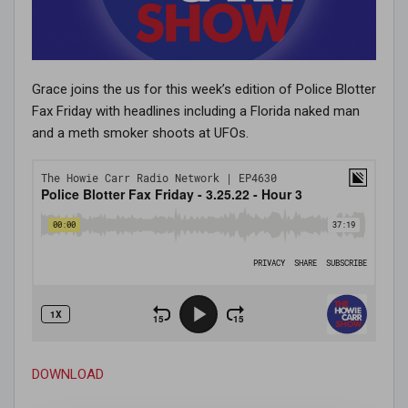
Grace joins the us for this week’s edition of Police Blotter
Fax Friday with headlines including a Florida naked man
and a meth smoker shoots at UFOs.
DOWNLOAD