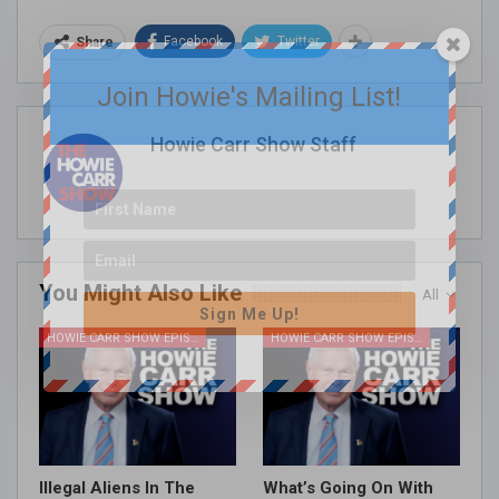
Facebook
Twitter
Share
Join Howie's Mailing List!
Howie Carr Show Staff
You Might Also Like
All
Sign Me Up!
HOWIE CARR SHOW EPISODES
HOWIE CARR SHOW EPISODES
Illegal Aliens In The
What’s Going On With