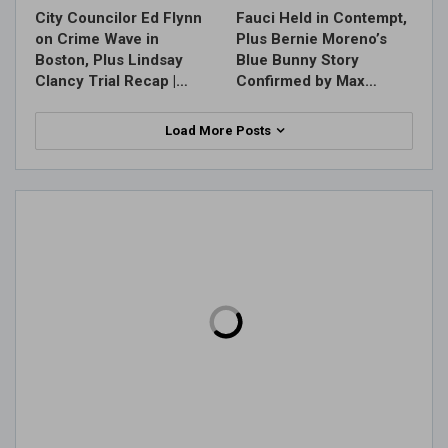
City Councilor Ed Flynn
Fauci Held in Contempt,
on Crime Wave in
Plus Bernie Moreno’s
Boston, Plus Lindsay
Blue Bunny Story
Clancy Trial Recap |…
Confirmed by Max…
Load More Posts