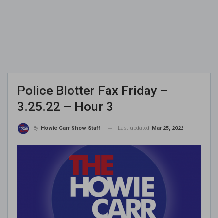
Police Blotter Fax Friday –
3.25.22 – Hour 3
Last updated
Mar 25, 2022
By
Howie Carr Show Staff