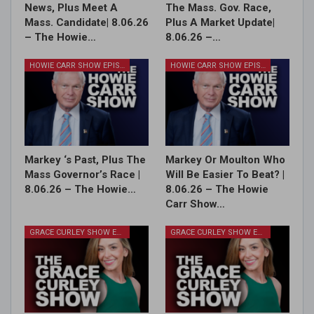
News, Plus Meet A
The Mass. Gov. Race,
Mass. Candidate| 8.06.26
Plus A Market Update|
– The Howie…
8.06.26 –…
HOWIE CARR SHOW EPISODES
HOWIE CARR SHOW EPISODES
Markey ‘s Past, Plus The
Markey Or Moulton Who
Mass Governor’s Race |
Will Be Easier To Beat? |
8.06.26 – The Howie…
8.06.26 – The Howie
Carr Show…
GRACE CURLEY SHOW EPISODES
GRACE CURLEY SHOW EPISODES