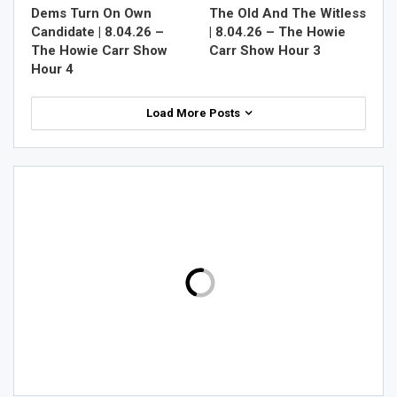
Dems Turn On Own
The Old And The Witless
Candidate | 8.04.26 –
| 8.04.26 – The Howie
The Howie Carr Show
Carr Show Hour 3
Hour 4
Load More Posts