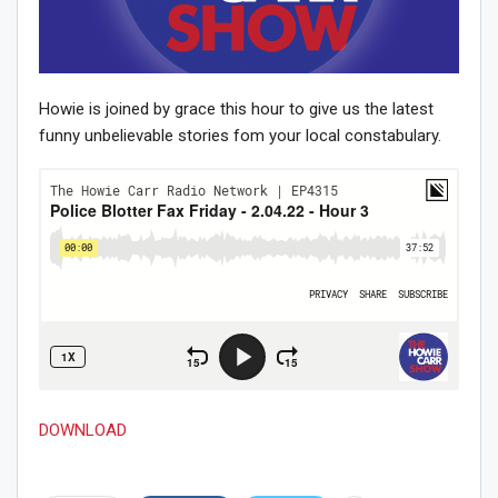
Howie is joined by grace this hour to give us the latest
funny unbelievable stories fom your local constabulary.
DOWNLOAD