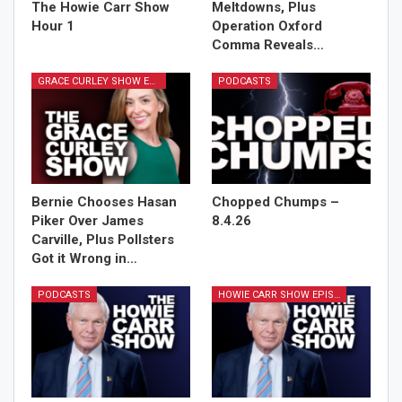
The Howie Carr Show
Meltdowns, Plus
Hour 1
Operation Oxford
Comma Reveals…
GRACE CURLEY SHOW EPISODES
PODCASTS
Bernie Chooses Hasan
Chopped Chumps –
Piker Over James
8.4.26
Carville, Plus Pollsters
Got it Wrong in…
PODCASTS
HOWIE CARR SHOW EPISODES