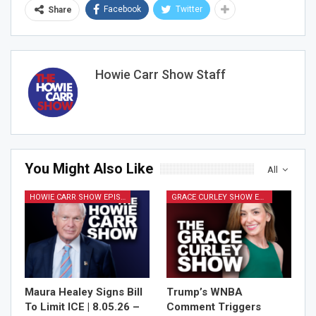
Facebook
Twitter
Share
Join Howie's Mailing List!
Howie Carr Show Staff
You Might Also Like
All
Sign Me Up!
HOWIE CARR SHOW EPISODES
GRACE CURLEY SHOW EPISODES
Maura Healey Signs Bill
Trump’s WNBA
To Limit ICE | 8.05.26 –
Comment Triggers