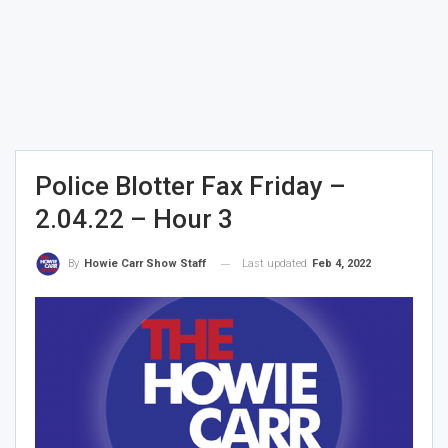
Police Blotter Fax Friday –
2.04.22 – Hour 3
Last updated
Feb 4, 2022
By
Howie Carr Show Staff