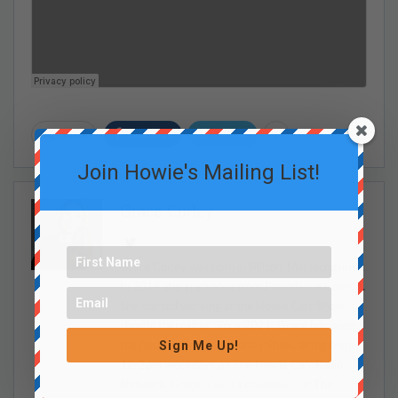
Facebook
Twitter
Share
Join Howie's Mailing List!
Grace Curley
Grace Curley was born in Milton, Massachusetts.
In 2014 she graduated from Providence College.
She started working at the Howie Carr Show
shortly thereafter. Since 2021, Grace has been
Sign Me Up!
the host of the Grace Curley Show, airing from
12-2pm weekdays on The Howie Carr Radio
Network. Grace is also a columnist for The