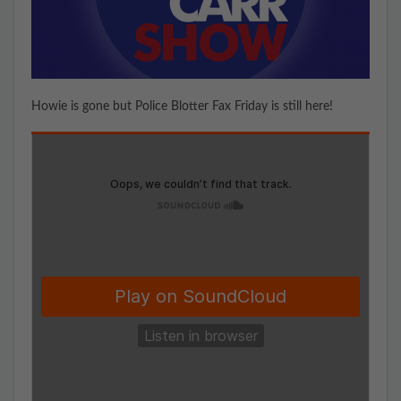
Howie is gone but Police Blotter Fax Friday is still here!