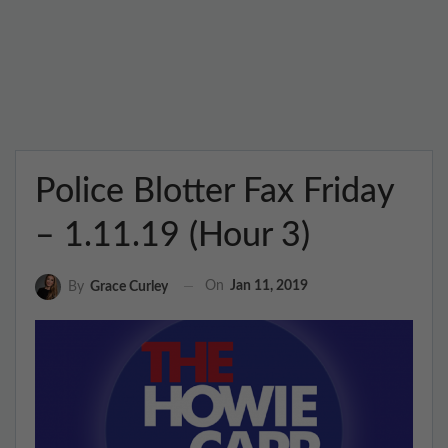
Police Blotter Fax Friday
– 1.11.19 (Hour 3)
On
Jan 11, 2019
By
Grace Curley