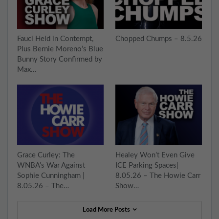
Fauci Held in Contempt,
Chopped Chumps – 8.5.26
Plus Bernie Moreno’s Blue
Bunny Story Confirmed by
Max…
Grace Curley: The
Healey Won’t Even Give
WNBA’s War Against
ICE Parking Spaces|
Sophie Cunningham |
8.05.26 – The Howie Carr
8.05.26 – The…
Show…
Load More Posts