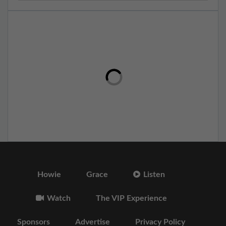
Howie
Grace
Listen
Watch
The VIP Experience
Sponsors
Advertise
Privacy Policy