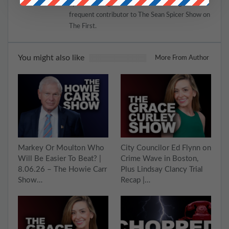
Spectator magazine in addition to being a
frequent contributor to The Sean Spicer Show on
The First.
You might also like
More From Author
Markey Or Moulton Who
City Councilor Ed Flynn on
Will Be Easier To Beat? |
Crime Wave in Boston,
8.06.26 – The Howie Carr
Plus Lindsay Clancy Trial
Show…
Recap |…