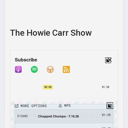
The Howie Carr Show
Join Howie's Mailing List!