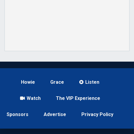
Howie
Grace
Listen
Watch
The VIP Experience
Sponsors
Advertise
Privacy Policy