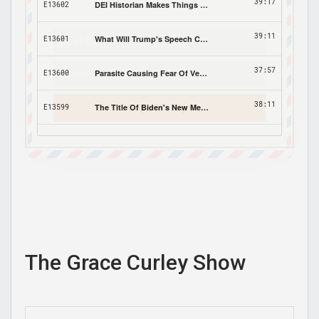
Sign Me Up!
The Grace Curley Show