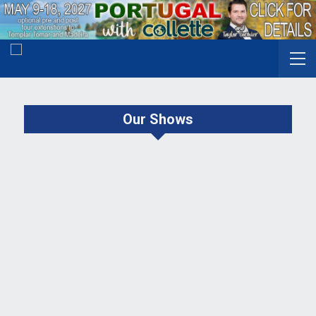
Our Shows