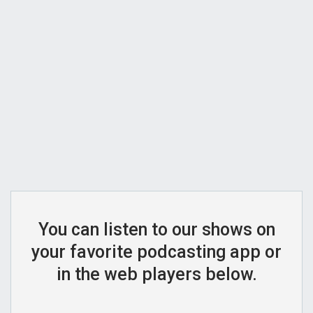
You can listen to our shows on
your favorite podcasting app or
in the web players below.