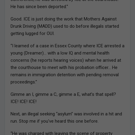
He has since been deported.”
Good. ICE is just doing the work that Mothers Against
Drunk Driving (MADD) used to do before illegals started
getting lugged for OUI.
“I learned of a case in Essex County where ICE arrested a
young (Dreamer)… with a low IQ and mental health
concerns (he reports hearing voices) when he arrived at
the courthouse to meet with his probation officer… He
remains in immigration detention with pending removal
proceedings.”
Gimme an I, gimme a C, gimme a E, what’s that spell?
ICE! ICE! ICE!
Next, an illegal seeking “asylum” was involved in a hit and
run. Stop me if you’ve heard this one before.
“He was charged with leaving the scene of property