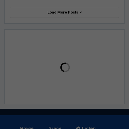
Load More Posts
Howie
Grace
Listen