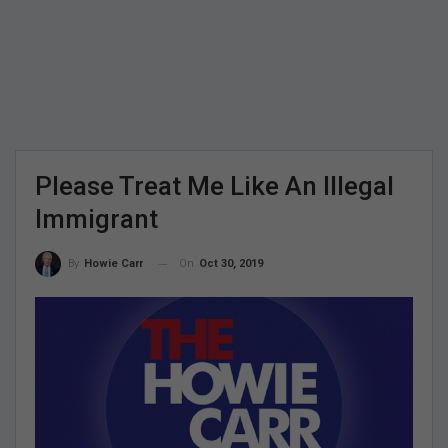
Please Treat Me Like An Illegal
Immigrant
On
Oct 30, 2019
By
Howie Carr