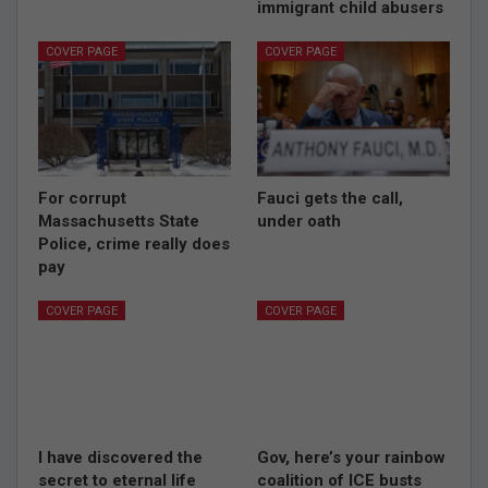
immigrant child abusers
COVER PAGE
COVER PAGE
For corrupt
Fauci gets the call,
Massachusetts State
under oath
Police, crime really does
pay
COVER PAGE
COVER PAGE
I have discovered the
Gov, here’s your rainbow
secret to eternal life
coalition of ICE busts