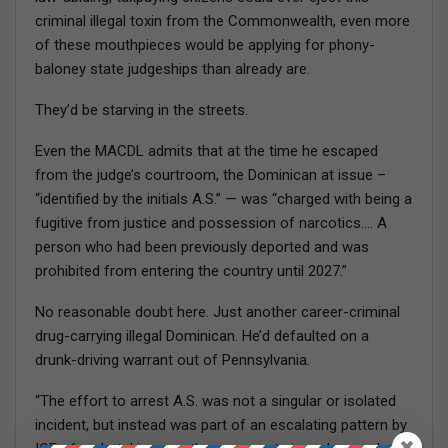
criminal illegal toxin from the Commonwealth, even more
of these mouthpieces would be applying for phony-
baloney state judgeships than already are.
They’d be starving in the streets.
Even the MACDL admits that at the time he escaped
from the judge’s courtroom, the Dominican at issue –
“identified by the initials A.S.” — was “charged with being a
fugitive from justice and possession of narcotics…. A
person who had been previously deported and was
prohibited from entering the country until 2027.”
No reasonable doubt here. Just another career-criminal
drug-carrying illegal Dominican. He’d defaulted on a
drunk-driving warrant out of Pennsylvania.
“The effort to arrest A.S. was not a singular or isolated
incident, but instead was part of an escalating pattern by