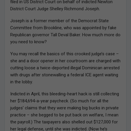
filed in US District Court on behalf of indicted Newton
District Court Judge Shelley Richmond Joseph.
Joseph is a former member of the Democrat State
Committee from Brookline, who was appointed by fake
Republican governor Tall Deval Baker. How much more do
you need to know?
You may recall the basics of this crooked judge’s case –
she and a door opener in her courtroom are charged with
cutting loose a twice-deported illegal Dominican arrested
with drugs after stonewalling a federal ICE agent waiting
in the lobby.
Indicted in April, this bleeding-heart hack is still collecting
her $184,694-a-year paycheck. (So much for all the
judges’ claims that they were making big bucks in private
practice – she begged to be put back on welfare, I mean
the payroll.) The taxpayers also shelled out $127,000 for
her legal defense, until she was indicted. (Now he’s