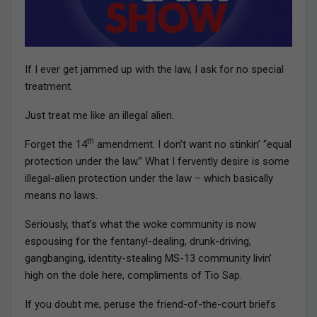
If I ever get jammed up with the law, I ask for no special
treatment.
Just treat me like an illegal alien.
th
Forget the 14
amendment. I don’t want no stinkin’ “equal
protection under the law.” What I fervently desire is some
illegal-alien protection under the law – which basically
means no laws.
Seriously, that’s what the woke community is now
espousing for the fentanyl-dealing, drunk-driving,
gangbanging, identity-stealing MS-13 community livin’
high on the dole here, compliments of Tio Sap.
If you doubt me, peruse the friend-of-the-court briefs