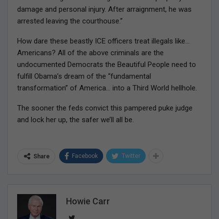
damage and personal injury. After arraignment, he was
arrested leaving the courthouse.”
How dare these beastly ICE officers treat illegals like…
Americans? All of the above criminals are the
undocumented Democrats the Beautiful People need to
fulfill Obama’s dream of the “fundamental
transformation” of America… into a Third World hellhole.
The sooner the feds convict this pampered puke judge
and lock her up, the safer we’ll all be.
Facebook
Twitter
Share
Howie Carr