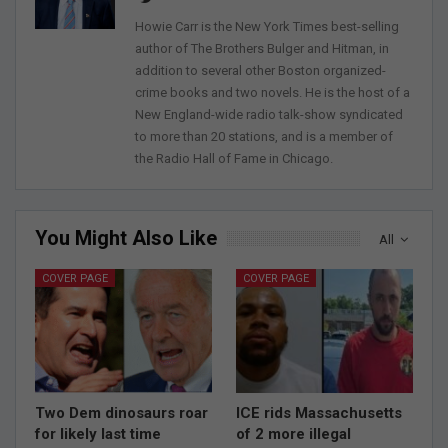
Howie Carr is the New York Times best-selling
author of The Brothers Bulger and Hitman, in
addition to several other Boston organized-
crime books and two novels. He is the host of a
New England-wide radio talk-show syndicated
to more than 20 stations, and is a member of
the Radio Hall of Fame in Chicago.
You Might Also Like
All
COVER PAGE
COVER PAGE
Two Dem dinosaurs roar
ICE rids Massachusetts
for likely last time
of 2 more illegal