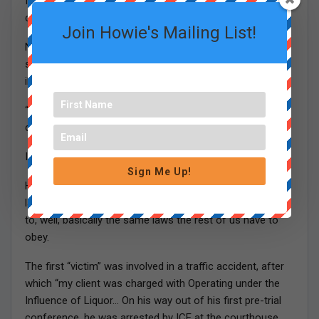
ICE of undertaking courthouse arrests in and around
courthouses in the Commonwealth.”
Join Howie's Mailing List!
No escalating fast enough, in my opinion. If you want to
slow down the opioid epidemic, deport more of these
illegal Dominican dealers.
“Specifically, IC has been patrolling Massachusetts
courthouses since the Spring of 2017.”
In other words, elections have consequences.
Sign Me Up!
Here’s another exhibit, filed by a public-defender-type
lawyer outlining how some non-citizens were subjected
to, well, basically the same laws the rest of us have to
obey.
The first “victim” was involved in a traffic accident, after
which “my client was charged with Operating under the
Influence of Liquor… On his way out of his first pre-trial
conference, he was arrested by ICE at the courthouse.