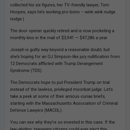
collected his six figures, her TV-friendly lawyer, Tom
Hoopes, says he’s working pro-bono – wink wink nudge
nudge.)
The door opener quickly retired and is now pocketing a
monthly kiss in the mail of $3,941 — $47,286 a year.
Joseph is guilty way beyond a reasonable doubt, but
she’s hoping for an OJ Simpson-like jury nullification from
12 Democrats afflicted with Trump Derangement
Syndrome (TDS).
The Democrats hope to put President Trump on trial
instead of the lawless, privileged moonbat judge. Let’s
take a peek at some of their amicus-curiae briefs,
starting with the Massachusetts Association of Criminal
Defense Lawyers (MACDL).
You can see why they’re so invested in this case. If the
law-abiding, taxpaying citizens could ever eject this