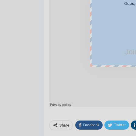
Joi
Facebook
Twitter
Share