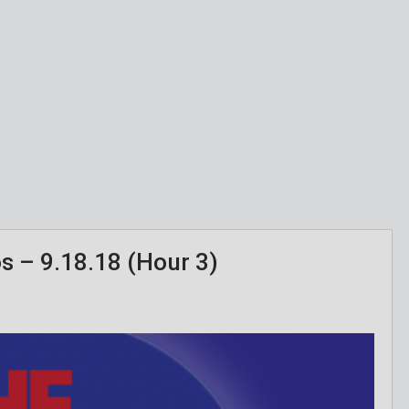
os – 9.18.18 (Hour 3)