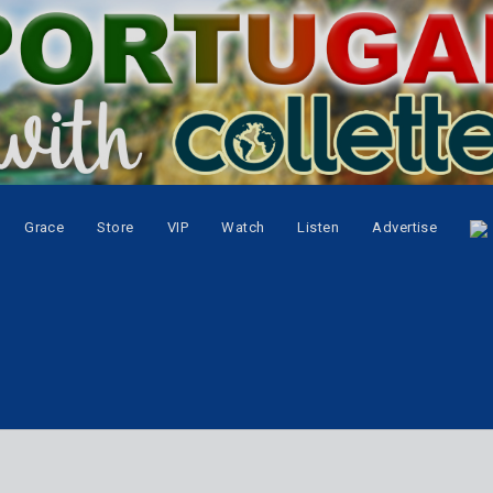
Grace
Store
VIP
Watch
Listen
Advertise