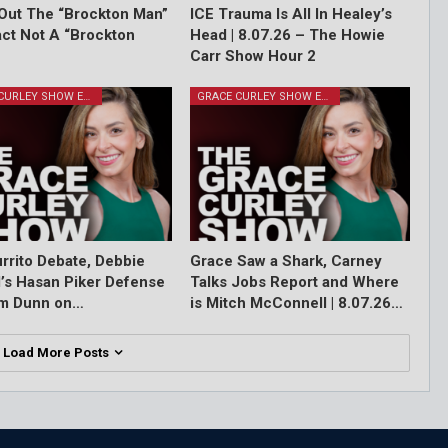
Out The “Brockton Man”
ICE Trauma Is All In Healey’s
Fact Not A “Brockton
Head | 8.07.26 – The Howie
Carr Show Hour 2
GRACE CURLEY SHOW EPISODES
GRACE CURLEY SHOW EPISODES
rrito Debate, Debbie
Grace Saw a Shark, Carney
l’s Hasan Piker Defense
Talks Jobs Report and Where
im Dunn on…
is Mitch McConnell | 8.07.26…
Load More Posts