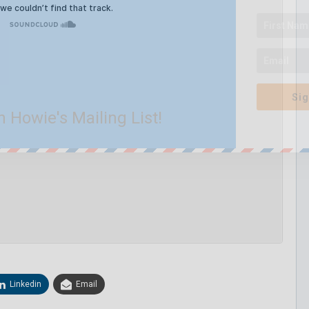
Sig
n Howie's Mailing List!
Linkedin
Email