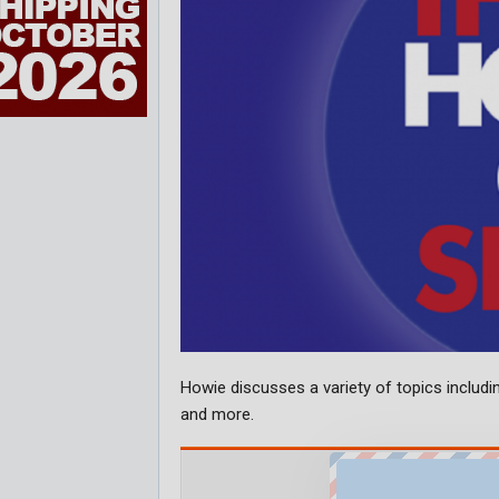
Howie discusses a variety of topics includin
and more.