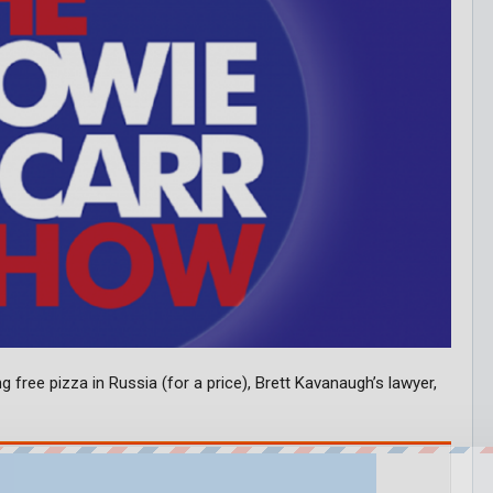
g free pizza in Russia (for a price), Brett Kavanaugh’s lawyer,