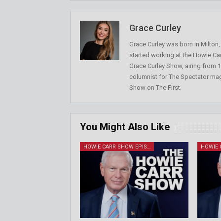
Grace Curley
Grace Curley was born in Milton
started working at the Howie Car
Grace Curley Show, airing from
columnist for The Spectator mag
Show on The First.
You Might Also Like
HOWIE CARR SHOW EPISODES