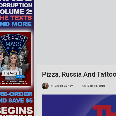
Pizza, Russia And Tatto
On
Sep 18, 2018
By
Grace Curley