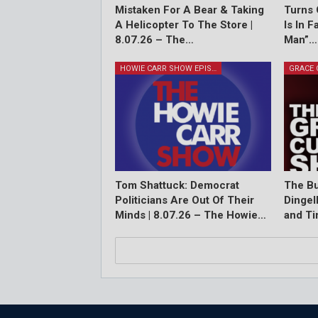
Mistaken For A Bear & Taking
Turns 
A Helicopter To The Store |
Is In 
8.07.26 – The…
Man”…
HOWIE CARR SHOW EPISODES
Tom Shattuck: Democrat
The Bu
Politicians Are Out Of Their
Dingel
Minds | 8.07.26 – The Howie…
and T