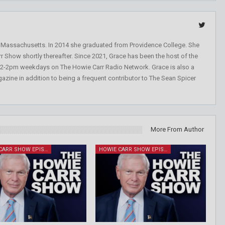
, Massachusetts. In 2014 she graduated from Providence College. She
r Show shortly thereafter. Since 2021, Grace has been the host of the
 12-2pm weekdays on The Howie Carr Radio Network. Grace is also a
azine in addition to being a frequent contributor to The Sean Spicer
More From Author
HOWIE CARR SHOW EPISODES
HOWIE CARR SHOW EPISODES