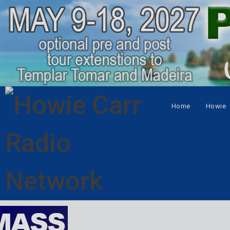
Home
Howie