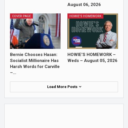
August 06, 2026
COVER PAGE
HOWIE'S HOMEWORK
Bernie Chooses Hasan:
HOWIE’S HOMEWORK –
Socialist Millionaire Has
Weds – August 05, 2026
Harsh Words for Carville
–…
Load More Posts