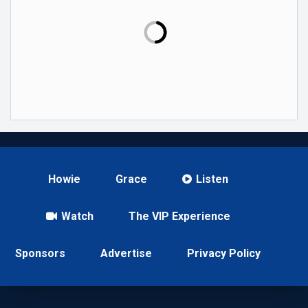
Howie
Grace
Listen
Watch
The VIP Experience
Sponsors
Advertise
Privacy Policy