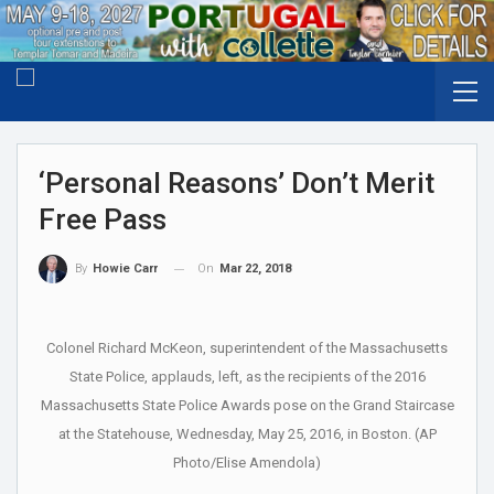
‘Personal Reasons’ Don’t Merit
Free Pass
On
Mar 22, 2018
By
Howie Carr
Colonel Richard McKeon, superintendent of the Massachusetts
State Police, applauds, left, as the recipients of the 2016
Massachusetts State Police Awards pose on the Grand Staircase
at the Statehouse, Wednesday, May 25, 2016, in Boston. (AP
Photo/Elise Amendola)