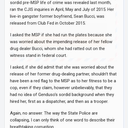
sordid pre-MSP life of crime was revealed last month,
ran the CJIS inquiries in April, May and July of 2015. Her
live-in gangster former boyfriend, Sean Bucci, was
released from Club Fed in October 2015.
I asked the MSP if she had run the plates because she
Sign Me Up!
was worried about the impending release of her fellow
drug dealer Bucci, whom she had ratted out on the
witness stand in federal court.
I asked, if she did admit that she was worried about the
release of her former drug-dealing partner, shouldn’t that
have been a red flag to the MSP as to her fitness to be a
cop, even if they claim, however unbelievably, that they
had no idea of Genduso’s sordid background when they
hired her, first as a dispatcher, and then as a trooper.
Again, no answer. The way the State Police are
collapsing, I can only think of one word to describe their
breathtaking corruption.