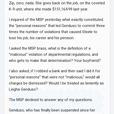
Zip, zero, nada. She goes back on the job, on the coveted
K-9 unit, where she made $151,164.99 last year.
I inquired of the MSP yesterday what exactly constituted
the “personal reasons” that led Genduso to commit three
times the number of violations that caused Steele to
lose his job, his career and his pension.
I asked the MSP brass, what is the definition of a
“malicious” violation of departmental regulations, and
who gets to make that determination? Your boyfriend?
I also asked, if I robbed a bank and then said I did it for
“personal reasons” that were not “malicious,” would all
charges be dismissed? Would I be treated as leniently as
Leigha Genduso?
The MSP declined to answer any of my questions.
Join Howie's Mailing List!
Genduso, who has finally been suspended since her