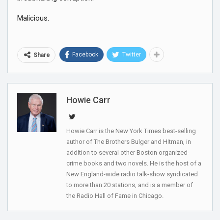
Malicious.
Facebook
Twitter
Share
Howie Carr
Howie Carr is the New York Times best-selling
author of The Brothers Bulger and Hitman, in
addition to several other Boston organized-
crime books and two novels. He is the host of a
New England-wide radio talk-show syndicated
to more than 20 stations, and is a member of
the Radio Hall of Fame in Chicago.