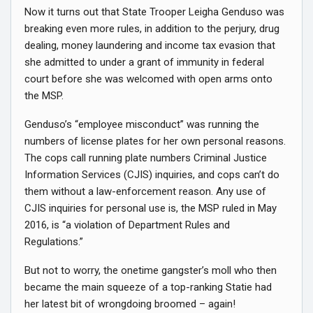
Now it turns out that State Trooper Leigha Genduso was
breaking even more rules, in addition to the perjury, drug
dealing, money laundering and income tax evasion that
she admitted to under a grant of immunity in federal
court before she was welcomed with open arms onto
the MSP.
Genduso’s “employee misconduct” was running the
numbers of license plates for her own personal reasons.
The cops call running plate numbers Criminal Justice
Information Services (CJIS) inquiries, and cops can’t do
them without a law-enforcement reason. Any use of
CJIS inquiries for personal use is, the MSP ruled in May
2016, is “a violation of Department Rules and
Regulations.”
But not to worry, the onetime gangster’s moll who then
became the main squeeze of a top-ranking Statie had
her latest bit of wrongdoing broomed – again!