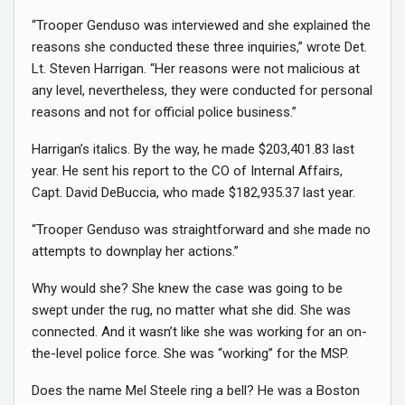
“Trooper Genduso was interviewed and she explained the
reasons she conducted these three inquiries,” wrote Det.
Lt. Steven Harrigan. “Her reasons were not malicious at
any level, nevertheless, they were conducted for personal
reasons and not for official police business.”
Harrigan’s italics. By the way, he made $203,401.83 last
year. He sent his report to the CO of Internal Affairs,
Capt. David DeBuccia, who made $182,935.37 last year.
“Trooper Genduso was straightforward and she made no
attempts to downplay her actions.”
Why would she? She knew the case was going to be
swept under the rug, no matter what she did. She was
connected. And it wasn’t like she was working for an on-
the-level police force. She was “working” for the MSP.
Does the name Mel Steele ring a bell? He was a Boston