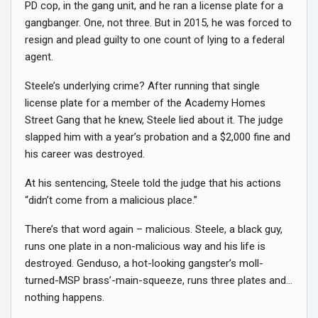
PD cop, in the gang unit, and he ran a license plate for a
gangbanger. One, not three. But in 2015, he was forced to
resign and plead guilty to one count of lying to a federal
agent.
Steele’s underlying crime? After running that single
license plate for a member of the Academy Homes
Street Gang that he knew, Steele lied about it. The judge
slapped him with a year’s probation and a $2,000 fine and
his career was destroyed.
At his sentencing, Steele told the judge that his actions
“didn’t come from a malicious place.”
There’s that word again – malicious. Steele, a black guy,
runs one plate in a non-malicious way and his life is
destroyed. Genduso, a hot-looking gangster’s moll-
turned-MSP brass’-main-squeeze, runs three plates and…
nothing happens.