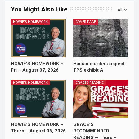
You Might Also Like
All
HOWIE'S HOMEWORK
COVER PAGE
HOWIE’S HOMEWORK –
Haitian murder suspect
Fri – August 07, 2026
TPS exhibit A
HOWIE'S HOMEWORK
GRACES READING
HOWIE’S HOMEWORK –
GRACE’S
Thurs – August 06, 2026
RECOMMENDED
READING – Thurs –