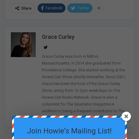
Facebook
Twitter
Share
Grace Curley
Grace Curley was born in Milton,
Massachusetts. In 2014 she graduated from
Providence College. She started working at the
Howie Carr Show shortly thereafter. Since 2021,
Grace has been the host of the Grace Curley
Show, airing from 12-2pm weekdays on The
Howie Carr Radio Network. Grace is also a
columnist for The Spectator magazine in
addition to being a frequent contributor to The
Sean Spicer Show on The First.
Join Howie's Mailing List!