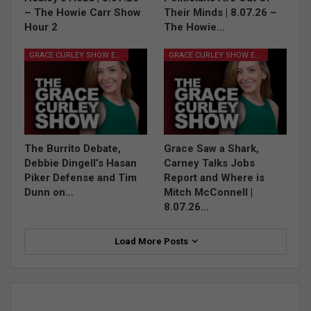
– The Howie Carr Show
Their Minds | 8.07.26 –
Hour 2
The Howie…
GRACE CURLEY SHOW EPISODES
GRACE CURLEY SHOW EPISODES
The Burrito Debate,
Grace Saw a Shark,
Debbie Dingell’s Hasan
Carney Talks Jobs
Piker Defense and Tim
Report and Where is
Dunn on…
Mitch McConnell |
8.07.26…
Load More Posts