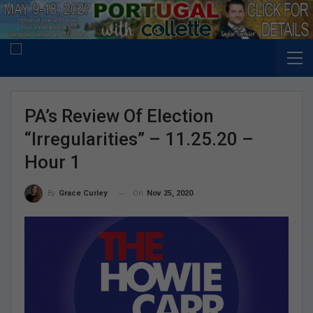
PA’s Review Of Election
“Irregularities” – 11.25.20 –
Hour 1
On
Nov 25, 2020
By
Grace Curley