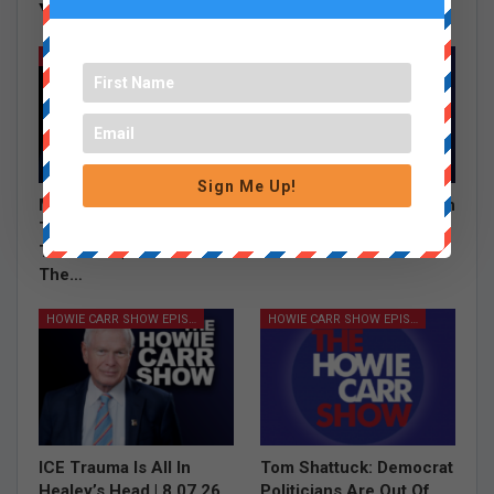
You Might Also Like
All
HOWIE CARR SHOW EPISODES
HOWIE CARR SHOW EPISODES
Sign Me Up!
Mistaken For A Bear &
Turns Out The “Brockton
Taking A Helicopter To
Man” Is In Fact Not A
The Store | 8.07.26 –
“Brockton Man”…
The…
HOWIE CARR SHOW EPISODES
HOWIE CARR SHOW EPISODES
ICE Trauma Is All In
Tom Shattuck: Democrat
Healey’s Head | 8.07.26
Politicians Are Out Of