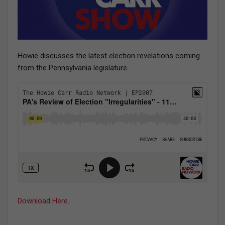
Howie discusses the latest election revelations coming
from the Pennsylvania legislature.
Download Here.