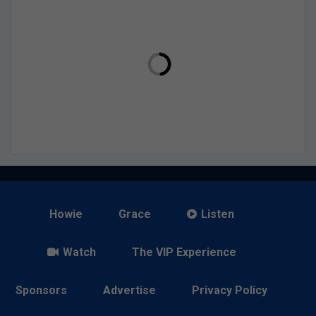
Howie
Grace
Listen
Watch
The VIP Experience
Sponsors
Advertise
Privacy Policy