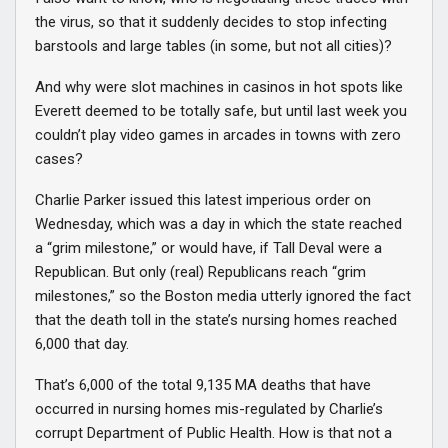
the virus, so that it suddenly decides to stop infecting
barstools and large tables (in some, but not all cities)?
And why were slot machines in casinos in hot spots like
Everett deemed to be totally safe, but until last week you
couldn’t play video games in arcades in towns with zero
cases?
Charlie Parker issued this latest imperious order on
Wednesday, which was a day in which the state reached
a “grim milestone,” or would have, if Tall Deval were a
Republican. But only (real) Republicans reach “grim
milestones,” so the Boston media utterly ignored the fact
that the death toll in the state’s nursing homes reached
6,000 that day.
That’s 6,000 of the total 9,135 MA deaths that have
occurred in nursing homes mis-regulated by Charlie’s
corrupt Department of Public Health. How is that not a