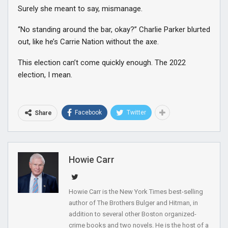
Surely she meant to say, mismanage.
“No standing around the bar, okay?” Charlie Parker blurted
out, like he’s Carrie Nation without the axe.
This election can’t come quickly enough. The 2022
election, I mean.
Facebook
Twitter
Share
Howie Carr
Howie Carr is the New York Times best-selling
author of The Brothers Bulger and Hitman, in
addition to several other Boston organized-
crime books and two novels. He is the host of a