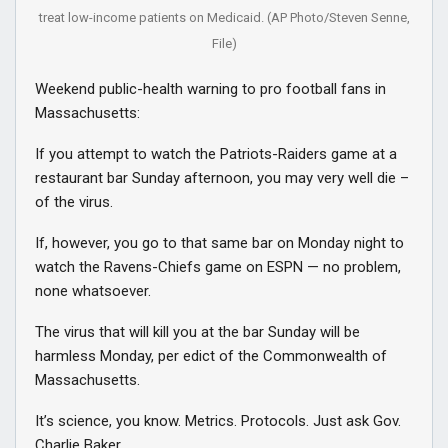
treat low-income patients on Medicaid. (AP Photo/Steven Senne,
File)
Weekend public-health warning to pro football fans in
Massachusetts:
If you attempt to watch the Patriots-Raiders game at a
restaurant bar Sunday afternoon, you may very well die –
of the virus.
If, however, you go to that same bar on Monday night to
watch the Ravens-Chiefs game on ESPN — no problem,
none whatsoever.
The virus that will kill you at the bar Sunday will be
harmless Monday, per edict of the Commonwealth of
Massachusetts.
It’s science, you know. Metrics. Protocols. Just ask Gov.
Charlie Baker.