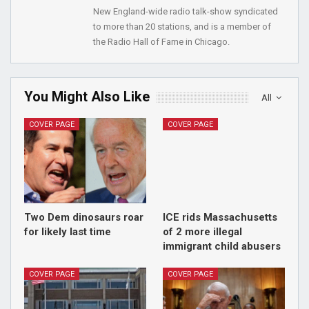
New England-wide radio talk-show syndicated
to more than 20 stations, and is a member of
the Radio Hall of Fame in Chicago.
You Might Also Like
All
COVER PAGE
COVER PAGE
Two Dem dinosaurs roar
ICE rids Massachusetts
for likely last time
of 2 more illegal
immigrant child abusers
COVER PAGE
COVER PAGE