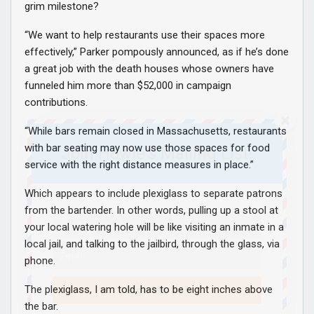
grim milestone?
“We want to help restaurants use their spaces more
effectively,” Parker pompously announced, as if he’s done
a great job with the death houses whose owners have
funneled him more than $52,000 in campaign
contributions.
“While bars remain closed in Massachusetts, restaurants
with bar seating may now use those spaces for food
Join Howie's Mailing List!
service with the right distance measures in place.”
Which appears to include plexiglass to separate patrons
from the bartender. In other words, pulling up a stool at
your local watering hole will be like visiting an inmate in a
local jail, and talking to the jailbird, through the glass, via
phone.
The plexiglass, I am told, has to be eight inches above
Sign Me Up!
the bar.