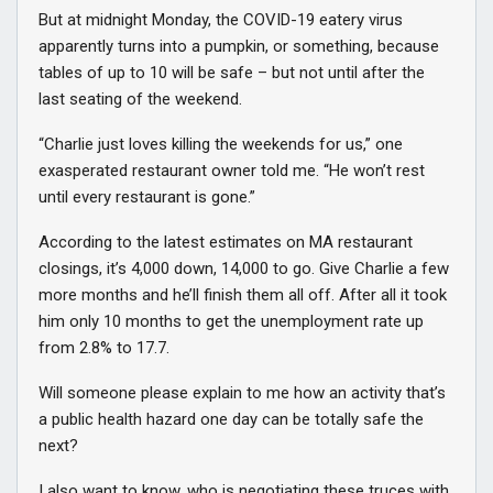
But at midnight Monday, the COVID-19 eatery virus
apparently turns into a pumpkin, or something, because
tables of up to 10 will be safe – but not until after the
last seating of the weekend.
“Charlie just loves killing the weekends for us,” one
exasperated restaurant owner told me. “He won’t rest
until every restaurant is gone.”
According to the latest estimates on MA restaurant
closings, it’s 4,000 down, 14,000 to go. Give Charlie a few
more months and he’ll finish them all off. After all it took
him only 10 months to get the unemployment rate up
from 2.8% to 17.7.
Will someone please explain to me how an activity that’s
a public health hazard one day can be totally safe the
next?
I also want to know, who is negotiating these truces with