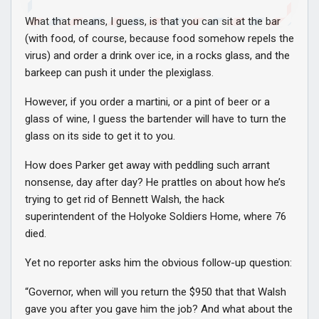
What that means, I guess, is that you can sit at the bar
(with food, of course, because food somehow repels the
virus) and order a drink over ice, in a rocks glass, and the
barkeep can push it under the plexiglass.
However, if you order a martini, or a pint of beer or a
glass of wine, I guess the bartender will have to turn the
glass on its side to get it to you.
How does Parker get away with peddling such arrant
nonsense, day after day? He prattles on about how he’s
trying to get rid of Bennett Walsh, the hack
superintendent of the Holyoke Soldiers Home, where 76
died.
Yet no reporter asks him the obvious follow-up question:
“Governor, when will you return the $950 that that Walsh
gave you after you gave him the job? And what about the