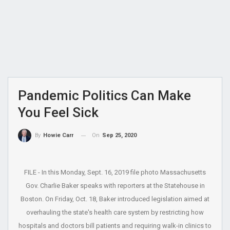
Pandemic Politics Can Make
You Feel Sick
On
Sep 25, 2020
By
Howie Carr
FILE - In this Monday, Sept. 16, 2019 file photo Massachusetts
Gov. Charlie Baker speaks with reporters at the Statehouse in
Boston. On Friday, Oct. 18, Baker introduced legislation aimed at
overhauling the state's health care system by restricting how
hospitals and doctors bill patients and requiring walk-in clinics to