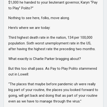
$1,000 he handed to your lieutenant governor, Karyn “Pay
to Play” Polito?”
Nothing to see here, folks, move along.
Here’s where we are today:
Third highest death rate in the nation, 134 per 100,000
population. Sixth worst unemployment rate in the US,
after having the highest rate the preceding two months.
What exactly is Charlie Parker bragging about?
But this too shall pass. As Pay to Play Polito stammered
out in Lowell:
“The places that maybe before pandemic uh were really
big part of your routine, the places you looked forward to
going, will get back and doing that as part of your routine
even as we have to manage through the virus.”