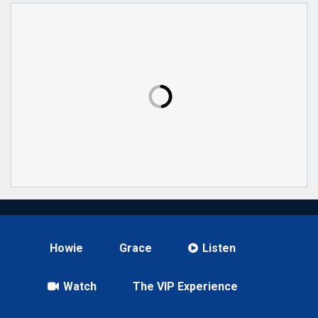
Howie
Grace
Listen
Watch
The VIP Experience