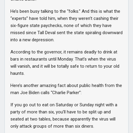
He’s been busy talking to the “folks.” And this is what the
“experts” have told him, when they weren’t cashing their
six-figure state paychecks, none of which they have
missed since Tall Deval sent the state spiraling downward
into a new depression.
According to the governor, it remains deadly to drink at
bars in restaurants until Monday. That’s when the virus
will vanish, and it will be totally safe to return to your old
haunts.
Here’s another amazing fact about public health from the
man Joe Biden calls “Charlie Parker”:
If you go out to eat on Saturday or Sunday night with a
party of more than six, you’ll have to be split up and
seated at two tables, because apparently the virus will
only attack groups of more than six diners.