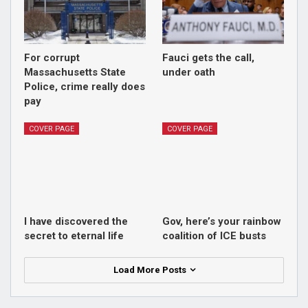
For corrupt
Fauci gets the call,
Massachusetts State
under oath
Police, crime really does
pay
COVER PAGE
COVER PAGE
I have discovered the
Gov, here’s your rainbow
secret to eternal life
coalition of ICE busts
Load More Posts