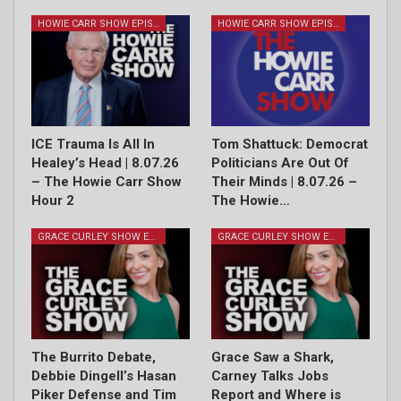
HOWIE CARR SHOW EPISODES
HOWIE CARR SHOW EPISODES
ICE Trauma Is All In
Tom Shattuck: Democrat
Healey’s Head | 8.07.26
Politicians Are Out Of
– The Howie Carr Show
Their Minds | 8.07.26 –
Hour 2
The Howie…
GRACE CURLEY SHOW EPISODES
GRACE CURLEY SHOW EPISODES
The Burrito Debate,
Grace Saw a Shark,
Debbie Dingell’s Hasan
Carney Talks Jobs
Piker Defense and Tim
Report and Where is