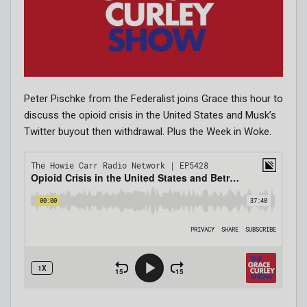
Peter Pischke from the Federalist joins Grace this hour to
discuss the opioid crisis in the United States and Musk’s
Twitter buyout then withdrawal. Plus the Week in Woke.