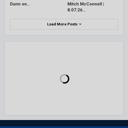
Dunn on…
Mitch McConnell |
8.07.26…
Load More Posts