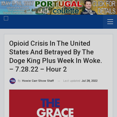
Opioid Crisis In The United
States And Betrayed By The
Doge King Plus Week In Woke.
– 7.28.22 – Hour 2
Last updated
Jul 28, 2022
By
Howie Carr Show Staff