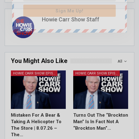
Sign Me Up!
Howie Carr Show Staff
You Might Also Like
All
HOWIE CARR SHOW EPISODES
HOWIE CARR SHOW EPISODES
Mistaken For A Bear &
Turns Out The “Brockton
Taking A Helicopter To
Man” Is In Fact Not A
The Store | 8.07.26 –
“Brockton Man”…
The…