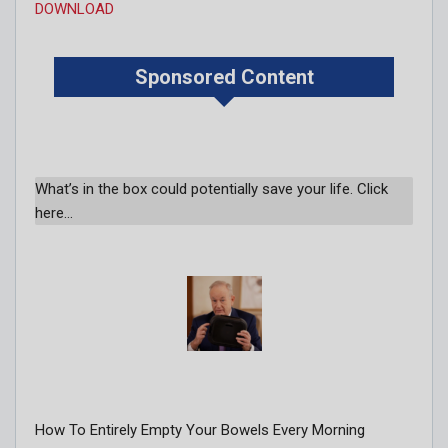
DOWNLOAD
Sponsored Content
What’s in the box could potentially save your life. Click
here…
How To Entirely Empty Your Bowels Every Morning