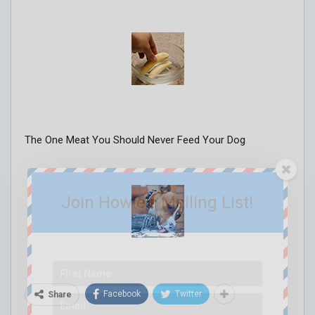
The One Meat You Should Never Feed Your Dog
Join Howie's Mailing List!
Facebook
Twitter
Share