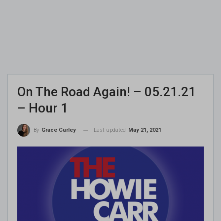
On The Road Again! – 05.21.21
– Hour 1
Last updated
May 21, 2021
By
Grace Curley