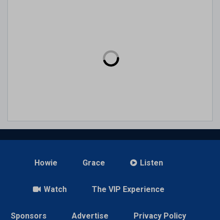
Howie
Grace
Listen
Watch
The VIP Experience
Sponsors
Advertise
Privacy Policy