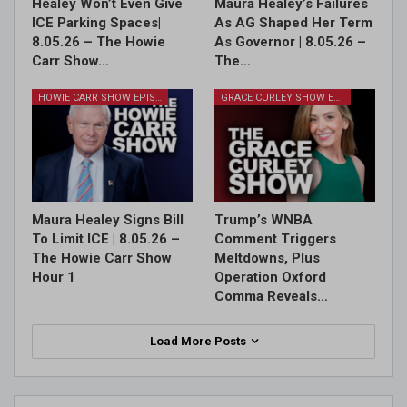
Healey Won’t Even Give
Maura Healey’s Failures
ICE Parking Spaces|
As AG Shaped Her Term
8.05.26 – The Howie
As Governor | 8.05.26 –
Carr Show…
The…
HOWIE CARR SHOW EPISODES
GRACE CURLEY SHOW EPISODES
Maura Healey Signs Bill
Trump’s WNBA
To Limit ICE | 8.05.26 –
Comment Triggers
The Howie Carr Show
Meltdowns, Plus
Hour 1
Operation Oxford
Comma Reveals…
Load More Posts