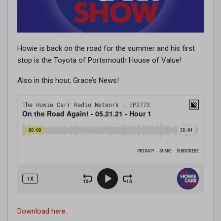
Howie is back on the road for the summer and his first
stop is the Toyota of Portsmouth House of Value!
Also in this hour, Grace’s News!
Download here.