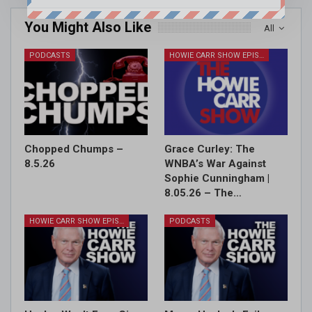
You Might Also Like
All
PODCASTS
HOWIE CARR SHOW EPISODES
Chopped Chumps –
Grace Curley: The
8.5.26
WNBA’s War Against
Sophie Cunningham |
8.05.26 – The…
HOWIE CARR SHOW EPISODES
PODCASTS