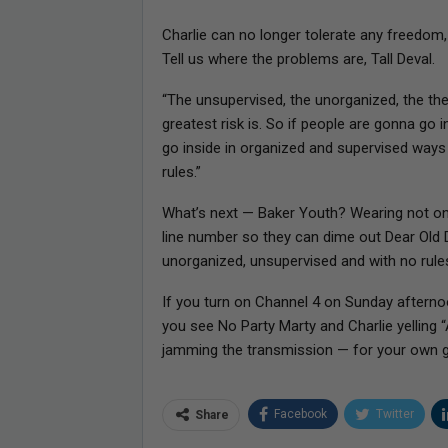
Charlie can no longer tolerate any freedom, o
Tell us where the problems are, Tall Deval.
“The unsupervised, the unorganized, the the f
greatest risk is. So if people are gonna go 
go inside in organized and supervised ways
rules.”
What’s next — Baker Youth? Wearing not on
line number so they can dime out Dear Old 
unorganized, unsupervised and with no rule
If you turn on Channel 4 on Sunday after
you see No Party Marty and Charlie yelling 
jamming the transmission — for your own g
Facebook
Twitter
Share