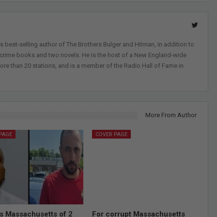
 best-selling author of The Brothers Bulger and Hitman, in addition to
-crime books and two novels. He is the host of a New England-wide
ore than 20 stations, and is a member of the Radio Hall of Fame in
More From Author
PAGE
COVER PAGE
ds Massachusetts of 2
For corrupt Massachusetts