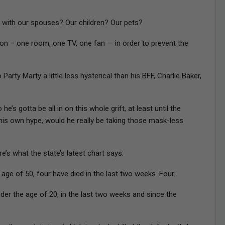
 with our spouses? Our children? Our pets?
on – one room, one TV, one fan — in order to prevent the
arty Marty a little less hysterical than his BFF, Charlie Baker,
’s gotta be all in on this whole grift, at least until the
d his own hype, would he really be taking those mask-less
e’s what the state’s latest chart says:
e of 50, four have died in the last two weeks. Four.
r the age of 20, in the last two weeks and since the