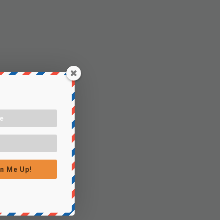
n Me Up!