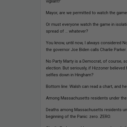
vigilant!”
Mayor, are we permitted to watch the game
Or must everyone watch the game in isolati
spread of … whatever?
You know, until now, I always considered No P
the governor Joe Biden calls Charlie Parker.
No Party Marty is a Democrat, of course, so he
election. But seriously, if Hizzoner believe
selfies down in Hingham?
Bottom line: Walsh can read a chart, and her
Among Massachusetts residents under the ag
Deaths among Massachusetts residents unde
beginning of the Panic: zero. ZERO.