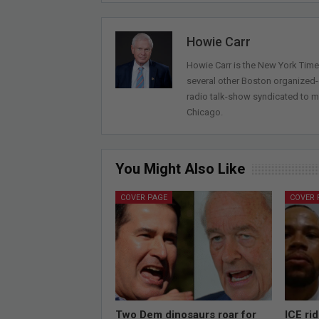
Howie Carr
Howie Carr is the New York Times
several other Boston organized
radio talk-show syndicated to m
Chicago.
You Might Also Like
COVER PAGE
COVER 
Two Dem dinosaurs roar for
ICE ri