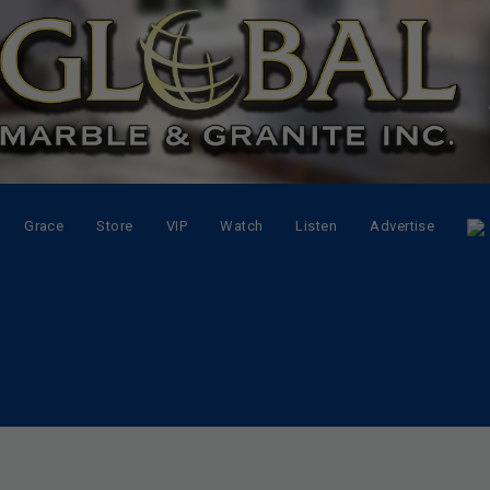
Grace
Store
VIP
Watch
Listen
Advertise