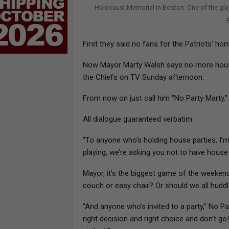
Holocaust Memorial in Boston. One of the gl
First they said no fans for the Patriots’ 
Now Mayor Marty Walsh says no more house
the Chiefs on TV Sunday afternoon.
From now on just call him “No Party Marty.”
All dialogue guaranteed verbatim:
“To anyone who’s holding house parties, I’m
playing, we’re asking you not to have house 
Mayor, it’s the biggest game of the weekend
couch or easy chair? Or should we all huddl
“And anyone who’s invited to a party,” No P
right decision and right choice and don’t g