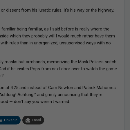
r dissent from his lunatic rules. It’s his way or the highway.
amiliar being familiar, as I said before is really where the
inside which they probably will I would much rather have them
 with rules than in unorganized, unsupervised ways with no
ly masks but armbands, memorizing the Mask Police’s snitch
Dad if he invites Pops from next door over to watch the game
s?
noon at 4:25 and instead of Cam Newton and Patrick Mahomes
“Achtung! Achtung!” and grimly announcing that they’re
ood — don’t say you weren’t warned.
Linkedin
Email