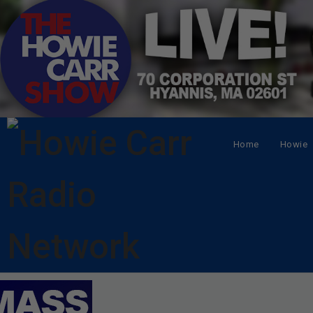
Home
Howie