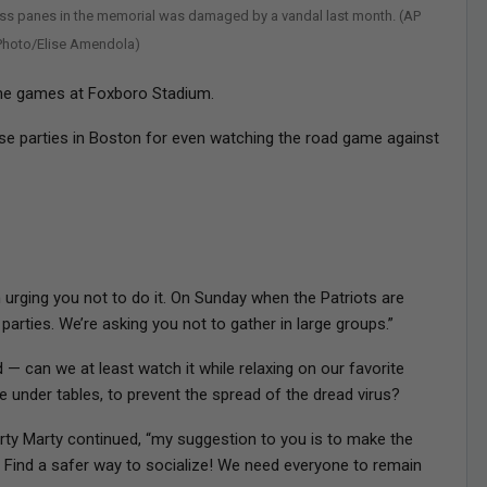
ass panes in the memorial was damaged by a vandal last month. (AP
Photo/Elise Amendola)
home games at Foxboro Stadium.
 parties in Boston for even watching the road game against
 urging you not to do it. On Sunday when the Patriots are
parties. We’re asking you not to gather in large groups.”
 — can we at least watch it while relaxing on our favorite
e under tables, to prevent the spread of the dread virus?
arty Marty continued, “my suggestion to you is to make the
o! Find a safer way to socialize! We need everyone to remain