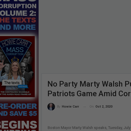
No Party Marty Walsh P
Patriots Game Amid Cor
On
Oct 2, 2020
By
Howie Carr
Boston Mayor Marty Walsh speaks, Tuesday, July 