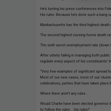
He’s turning his press conferences into Fide
His rules. Because he’s done such a bang-u
Maskachusetts has the third highest death r
The second highest nursing-home death rat
The sixth worst unemployment rate (down 
After utterly failing in managing both publ
regulate every aspect of his constituents’ li
“Very few examples of significant spread ha
Most of our new cases, most of our cluster
celebrations, parties that have taken place
Where there aren’t any rules …
Would Charlie have been elected governor i
to follow the rules … his rules?