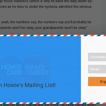
 those statistics (which is why he killed the daily death-by-
even as he tries to stoke the hysteria, admitted the obvious
ID yeah, the numbers say, the numbers say you’ll probably be
parents won’t be okay, your grandparents won’t be okay.”
that Gramps and Nana will be okay, unless they end up in one
arge of regulating.
have occurred in those death houses, whose operators gave
the Pats-Chiefs game on Sunday, or is it just too darned
Sig
st two weeks, 129 were above the age of 80. All but 37 were
n Howie's Mailing List!
 82.
ball-viewing parties, Marty is still more sane than Charlie Parker.
with his idiotic martial law, the more Tall Deval clamps down.