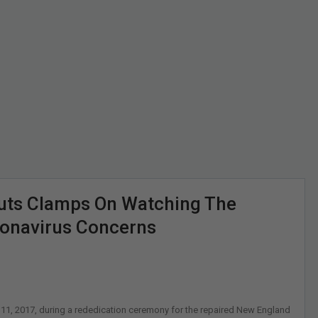
uts Clamps On Watching The
onavirus Concerns
11, 2017, during a rededication ceremony for the repaired New England