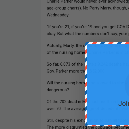
Charlie Parker would never, ever acknowledge
age-group charts). No Party Marty, though, 
Wednesday:
“If you’re 21, if you’re 19 and you get COV
okay. But what the numbers don’t say, your 
Actually, Marty, the odds are overwhelming 
of the nursing homes Charlie Parker is in ch
So far, 6,073 of the state’s 9,242 deaths 
Gov. Parker more than $52,000.
Will the nursing homes be allowed to show 
dangerous?
Of the 202 dead in Massachusetts in the la
Joi
over 70. The average age of decedents was
Still, despite his exhortation to ban all foot
The more disgruntled the populace becomes 