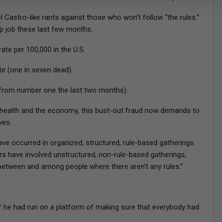
l Castro-like rants against those who won’t follow “the rules.”
p job these last few months.
ate per 100,000 in the U.S.
e (one in seven dead).
from number one the last two months).
ic health and the economy, this bust-out fraud now demands to
ves.
ve occurred in organized, structured, rule-based gatherings.
s have involved unstructured, non-rule-based gatherings,
 between and among people where there aren’t any rules.”
f he had run on a platform of making sure that everybody had