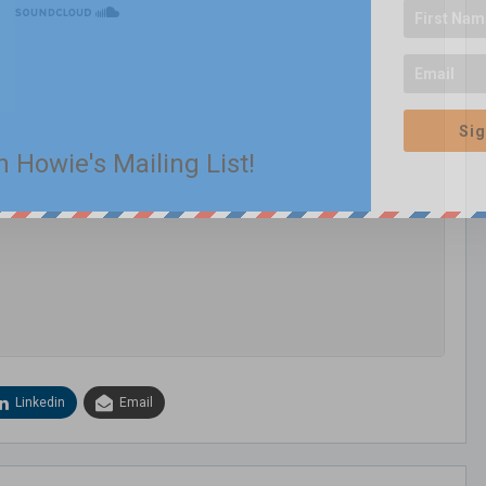
Sig
n Howie's Mailing List!
Linkedin
Email