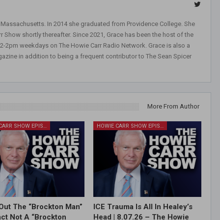
, Massachusetts. In 2014 she graduated from Providence College. She
r Show shortly thereafter. Since 2021, Grace has been the host of the
 12-2pm weekdays on The Howie Carr Radio Network. Grace is also a
azine in addition to being a frequent contributor to The Sean Spicer
More From Author
HOWIE CARR SHOW EPISODES
HOWIE CARR SHOW EPISODES
Out The “Brockton Man”
ICE Trauma Is All In Healey’s
Fact Not A “Brockton
Head | 8.07.26 – The Howie