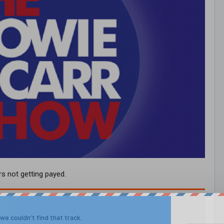
s not getting payed.