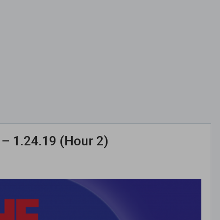
– 1.24.19 (Hour 2)