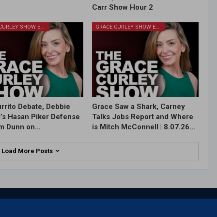
Carr Show Hour 2
GRACE CURLEY SHOW EPISODES
GRACE CURLEY SHOW EPISODES
rrito Debate, Debbie
Grace Saw a Shark, Carney
l’s Hasan Piker Defense
Talks Jobs Report and Where
im Dunn on…
is Mitch McConnell | 8.07.26…
Load More Posts