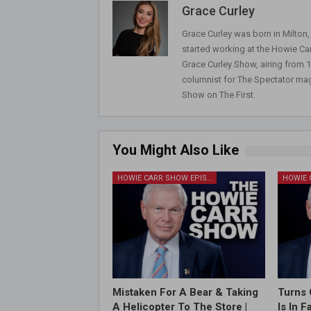
Grace Curley
Grace Curley was born in Milton
started working at the Howie Car
Grace Curley Show, airing from
columnist for The Spectator mag
Show on The First.
You Might Also Like
HOWIE CARR SHOW EPISODES
Mistaken For A Bear & Taking
Turns 
A Helicopter To The Store |
Is In 