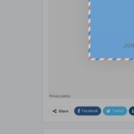
Joi
Facebook
Twitter
Share