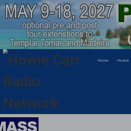
Home
Howie