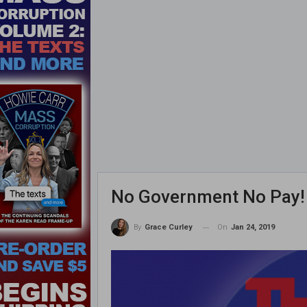
No Government No Pay! 
On
Jan 24, 2019
By
Grace Curley