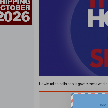
Howie takes calls about government worker