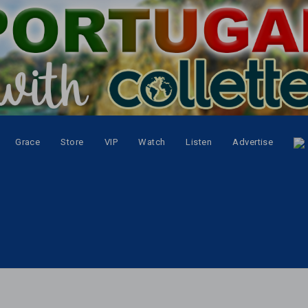
Grace
Store
VIP
Watch
Listen
Advertise