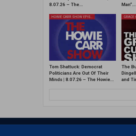
8.07.26 – The…
Man”…
HOWIE CARR SHOW EPISODES
Tom Shattuck: Democrat
The Bu
Politicians Are Out Of Their
Dingel
Minds | 8.07.26 – The Howie…
and T