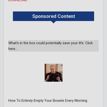
Sponsored Content
What’s in the box could potentially save your life. Click
here…
How To Entirely Empty Your Bowels Every Morning