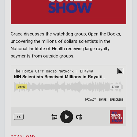
Grace discusses the watchdog group, Open the Books,
uncovering the millions of dollars scientists in the
National Institute of Health receiving large royalty
payments from outside groups.
DOWNLOAD