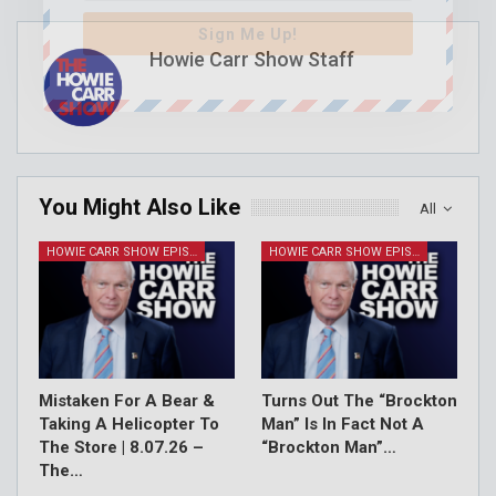
Sign Me Up!
Howie Carr Show Staff
You Might Also Like
All
HOWIE CARR SHOW EPISODES
HOWIE CARR SHOW EPISODES
Mistaken For A Bear &
Turns Out The “Brockton
Taking A Helicopter To
Man” Is In Fact Not A
The Store | 8.07.26 –
“Brockton Man”…
The…