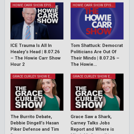
HOWIE CARR SHOW EPISODES
HOWIE CARR SHOW EPISODES
ICE Trauma Is All In
Tom Shattuck: Democrat
Healey’s Head | 8.07.26
Politicians Are Out Of
– The Howie Carr Show
Their Minds | 8.07.26 –
Hour 2
The Howie…
GRACE CURLEY SHOW EPISODES
GRACE CURLEY SHOW EPISODES
The Burrito Debate,
Grace Saw a Shark,
Debbie Dingell’s Hasan
Carney Talks Jobs
Piker Defense and Tim
Report and Where is