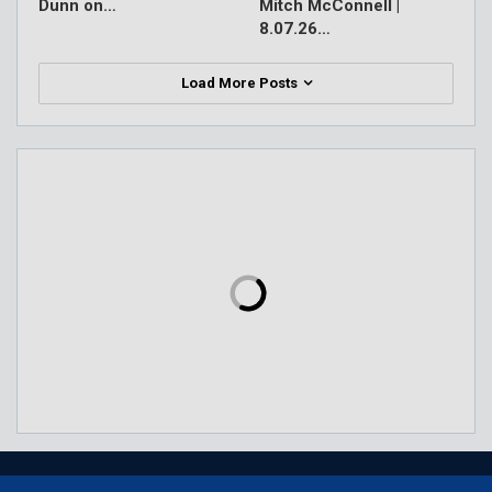
Dunn on…
Mitch McConnell |
8.07.26…
Load More Posts