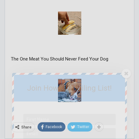
The One Meat You Should Never Feed Your Dog
Join Howie's Mailing List!
Facebook
Twitter
Share