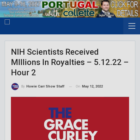
NIH Scientists Received
MIllions In Royalties – 5.12.22 –
Hour 2
On
May 12, 2022
By
Howie Carr Show Staff