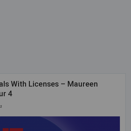
als With Licenses – Maureen
ur 4
22