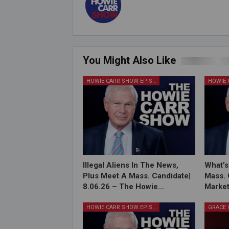
You Might Also Like
HOWIE CARR SHOW EPISODES
Illegal Aliens In The News,
What’s
Plus Meet A Mass. Candidate|
Mass. 
8.06.26 – The Howie…
Market
HOWIE CARR SHOW EPISODES