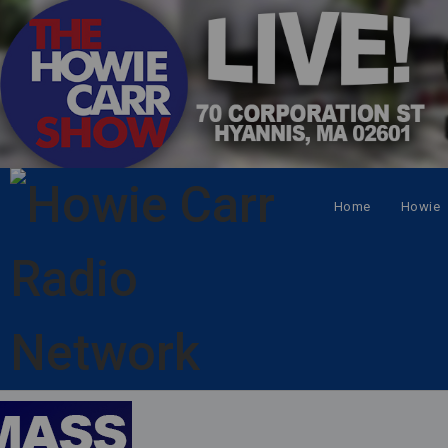
Home
Howie