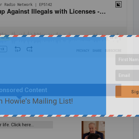
onsored Content
Sig
n Howie's Mailing List!
 life. Click here…