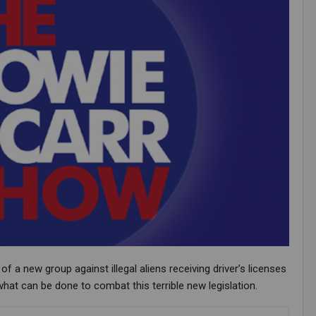
 new group against illegal aliens receiving driver’s licenses
what can be done to combat this terrible new legislation.