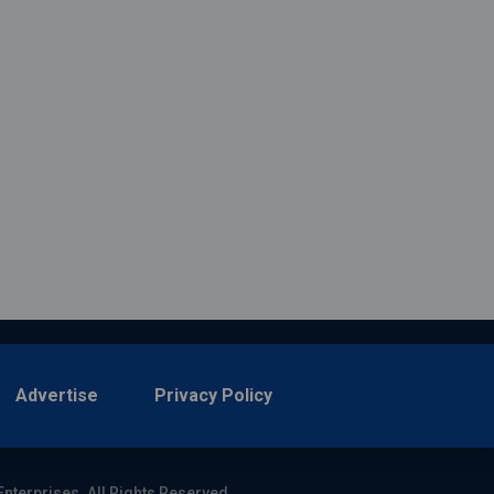
Advertise
Privacy Policy
Enterprises. All Rights Reserved.