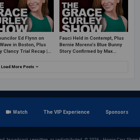
ouncilor Ed Flynn on
Fauci Held in Contempt, Plus
Wave in Boston, Plus
Bernie Moreno’s Blue Bunny
y Clancy Trial Recap |…
Story Confirmed by Max…
Load More Posts
Watch
The VIP Experience
Sponsors
ed, broadcast, rewritten, or redistributed. © 2026 - Howie Carr Show 