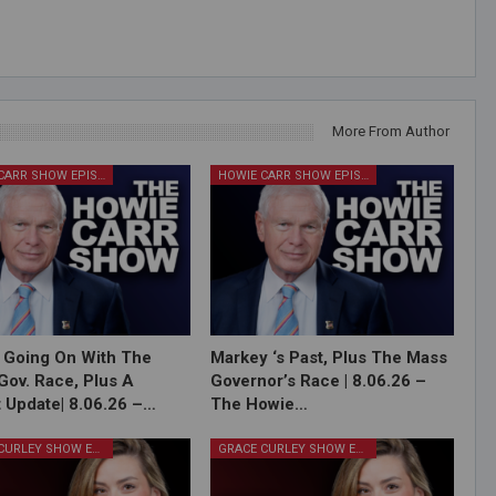
More From Author
HOWIE CARR SHOW EPISODES
HOWIE CARR SHOW EPISODES
 Going On With The
Markey ‘s Past, Plus The Mass
Gov. Race, Plus A
Governor’s Race | 8.06.26 –
 Update| 8.06.26 –…
The Howie…
GRACE CURLEY SHOW EPISODES
GRACE CURLEY SHOW EPISODES