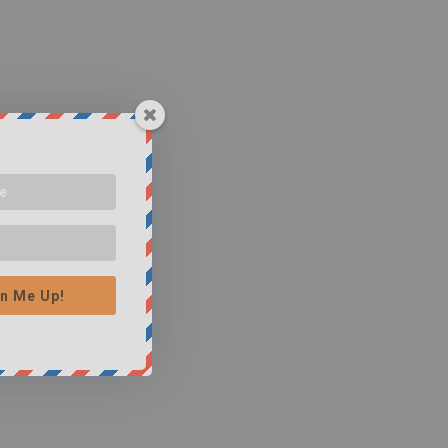
n Me Up!