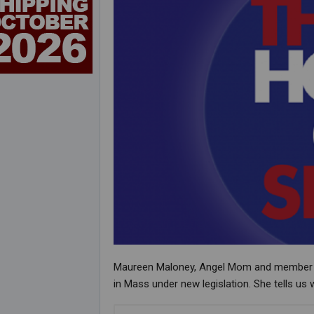
Maureen Maloney, Angel Mom and member of a
in Mass under new legislation. She tells us 