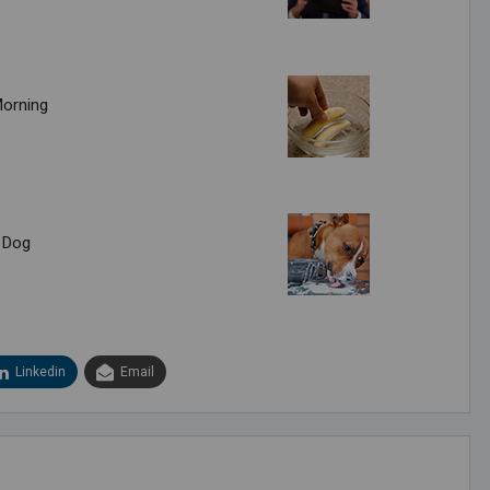
Morning
 Dog
Linkedin
Email