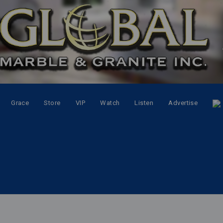
Grace
Store
VIP
Watch
Listen
Advertise