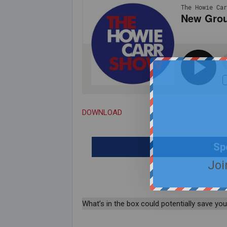
DOWNLOAD
Sp
Joi
What’s in the box could potentially save your