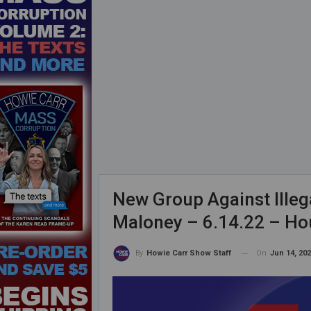
New Group Against Illeg
Maloney – 6.14.22 – Ho
On
Jun 14, 20
By
Howie Carr Show Staff