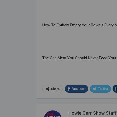
How To Entirely Empty Your Bowels Every 
The One Meat You Should Never Feed Your
Facebook
Twitter
Share
Howie Carr Show Staff