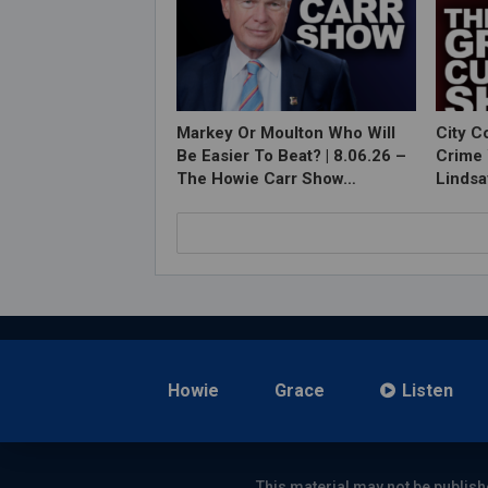
Markey Or Moulton Who Will
City C
Be Easier To Beat? | 8.06.26 –
Crime 
The Howie Carr Show…
Lindsa
Howie
Grace
Listen
This material may not be publish