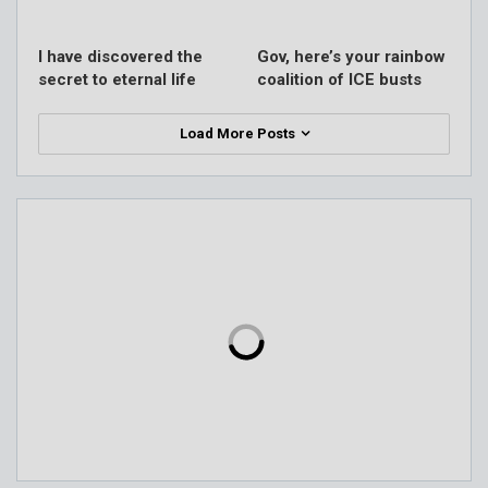
I have discovered the
Gov, here’s your rainbow
secret to eternal life
coalition of ICE busts
Load More Posts