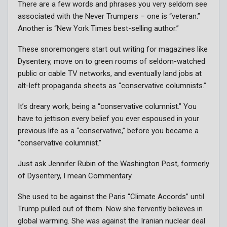
There are a few words and phrases you very seldom see
associated with the Never Trumpers – one is “veteran.”
Another is “New York Times best-selling author.”
These snoremongers start out writing for magazines like
Dysentery, move on to green rooms of seldom-watched
public or cable TV networks, and eventually land jobs at
alt-left propaganda sheets as “conservative columnists.”
It’s dreary work, being a “conservative columnist.” You
have to jettison every belief you ever espoused in your
previous life as a “conservative,” before you became a
“conservative columnist.”
Just ask Jennifer Rubin of the Washington Post, formerly
of Dysentery, I mean Commentary.
She used to be against the Paris “Climate Accords” until
Trump pulled out of them. Now she fervently believes in
global warming. She was against the Iranian nuclear deal