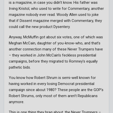
is a magazine, in case you didn’t know. His father was
Irving Kristol, who used to write for Commentary, another
magazine nobody ever read. Woody Allen used to joke
that if Dissent magazine merged with Commentary, they
could call the new product Dysentery.
Anyway, McMuffin got about six votes, one of which was
Meghan McCain, daughter of you-know-who, and that’s
another connection many of these Never Trumpers have
– they worked in John McCain’s feckless presidential
campaigns, before they migrated to Romney’s equally
pathetic bids.
You know how Robert Shrum is semi-well known for
having worked in every losing Democrat presidential
campaign since about 1980? These people are the GOP’s
Robert Shrums, only most of them aren’t Republicans
anymore.
This is one thing they brag about, the Never Trumpers –