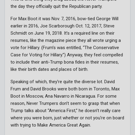
the day they officially quit the Republican party.
For Max Boot it was Nov. 7, 2016, bow-tied George Will
earlier in 2016, Joe Scarborough Oct. 12, 2017, Steve
Schmidt on June 19, 2018. It’s a required line on their
resumes, like the magazine piece they all wrote urging a
vote for Hillary. (Frum’s was entitled, “The Conservative
Case for Voting for Hillary.”) Anyway, they feel compelled
to include their anti-Trump bona fides in their resumes,
like their birth dates and places of birth.
Speaking of which, they’re quite the diverse lot. David
Frum and David Brooks were both born in Toronto, Max
Boot in Moscow, Ana Navarro in Nicaragua. For some
reason, Never Trumpers don’t seem to grasp that when
Trump talks about “America First,” he doesn’t really care
where you were born, just whether or not you’re on board
with trying to Make America Great Again.