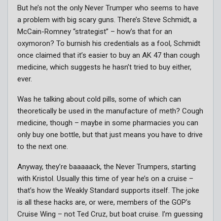
But he’s not the only Never Trumper who seems to have
a problem with big scary guns. There’s Steve Schmidt, a
McCain-Romney “strategist” – how’s that for an
oxymoron? To burnish his credentials as a fool, Schmidt
once claimed that it’s easier to buy an AK 47 than cough
medicine, which suggests he hasn’t tried to buy either,
ever.
Was he talking about cold pills, some of which can
theoretically be used in the manufacture of meth? Cough
medicine, though – maybe in some pharmacies you can
only buy one bottle, but that just means you have to drive
to the next one.
Anyway, they’re baaaaack, the Never Trumpers, starting
with Kristol. Usually this time of year he’s on a cruise –
that’s how the Weakly Standard supports itself. The joke
is all these hacks are, or were, members of the GOP’s
Cruise Wing – not Ted Cruz, but boat cruise. I’m guessing