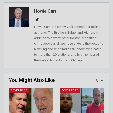
Howie Carr
Howie Carr is the New York Times best-selling
author of The Brothers Bulger and Hitman, in
addition to several other Boston organized-
crime books and two novels. He is the host of a
New England-wide radio talk-show syndicated
to more than 20 stations, and is a member of
the Radio Hall of Fame in Chicago.
You Might Also Like
All
COVER PAGE
COVER PAGE