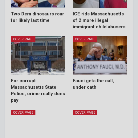
Two Dem dinosaurs roar
ICE rids Massachusetts
for likely last time
of 2 more illegal
immigrant child abusers
COVER PAGE
COVER PAGE
For corrupt
Fauci gets the call,
Massachusetts State
under oath
Police, crime really does
pay
COVER PAGE
COVER PAGE