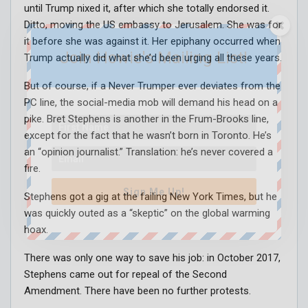
until Trump nixed it, after which she totally endorsed it.
Ditto, moving the US embassy to Jerusalem. She was for
it before she was against it. Her epiphany occurred when
Join Howie's Mailing List!
Trump actually did what she’d been urging all these years.
But of course, if a Never Trumper ever deviates from the
PC line, the social-media mob will demand his head on a
pike. Bret Stephens is another in the Frum-Brooks line,
except for the fact that he wasn’t born in Toronto. He’s
an “opinion journalist.” Translation: he’s never covered a
fire.
Sign Me Up!
Stephens got a gig at the failing New York Times, but he
was quickly outed as a “skeptic” on the global warming
hoax.
There was only one way to save his job: in October 2017,
Stephens came out for repeal of the Second
Amendment. There have been no further protests.