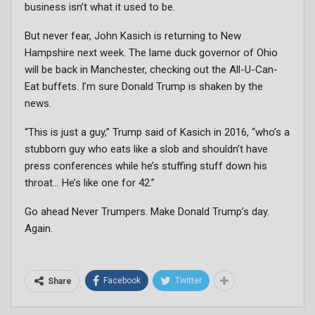
business isn’t what it used to be.
But never fear, John Kasich is returning to New
Hampshire next week. The lame duck governor of Ohio
will be back in Manchester, checking out the All-U-Can-
Eat buffets. I’m sure Donald Trump is shaken by the
news.
“This is just a guy,” Trump said of Kasich in 2016, “who’s a
stubborn guy who eats like a slob and shouldn’t have
press conferences while he’s stuffing stuff down his
throat… He’s like one for 42.”
Go ahead Never Trumpers. Make Donald Trump’s day.
Again.
Facebook
Twitter
Share