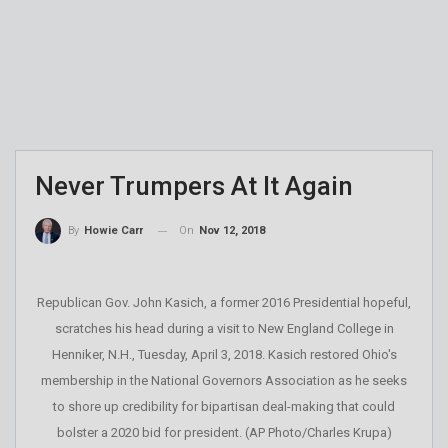
Never Trumpers At It Again
On
Nov 12, 2018
By
Howie Carr
Republican Gov. John Kasich, a former 2016 Presidential hopeful,
scratches his head during a visit to New England College in
Henniker, N.H., Tuesday, April 3, 2018. Kasich restored Ohio's
membership in the National Governors Association as he seeks
to shore up credibility for bipartisan deal-making that could
bolster a 2020 bid for president. (AP Photo/Charles Krupa)