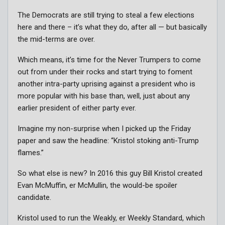
The Democrats are still trying to steal a few elections
here and there – it’s what they do, after all — but basically
the mid-terms are over.
Which means, it’s time for the Never Trumpers to come
out from under their rocks and start trying to foment
another intra-party uprising against a president who is
more popular with his base than, well, just about any
earlier president of either party ever.
Imagine my non-surprise when I picked up the Friday
paper and saw the headline: “Kristol stoking anti-Trump
flames.”
So what else is new? In 2016 this guy Bill Kristol created
Evan McMuffin, er McMullin, the would-be spoiler
candidate.
Kristol used to run the Weakly, er Weekly Standard, which