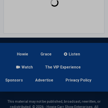
Howie
Grace
Listen
Watch
The VIP Experience
Sponsors
Advertise
Privacy Policy
This material may not be published, broadcast, rewritten, or
redistributed. © 2026 - Howie Carr Show Enterprises. All