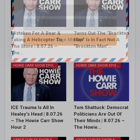
Mistaken For A Bear &
Turns Out The “Brockton
Taking A Helicopter To
Man” Is In Fact Not A
Sign Me Up!
The Store | 8.07.26 –
“Brockton Man”…
The…
HOWIE CARR SHOW EPISODES
HOWIE CARR SHOW EPISODES
ICE Trauma Is All In
Tom Shattuck: Democrat
Healey’s Head | 8.07.26
Politicians Are Out Of
– The Howie Carr Show
Their Minds | 8.07.26 –
Hour 2
The Howie…
GRACE CURLEY SHOW EPISODES
GRACE CURLEY SHOW EPISODES