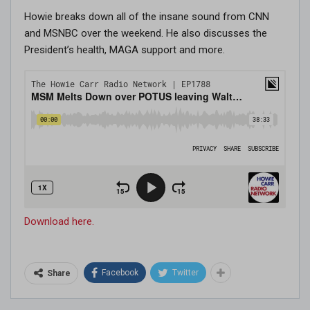
Howie breaks down all of the insane sound from CNN
and MSNBC over the weekend. He also discusses the
President’s health, MAGA support and more.
Download here.
Facebook
Twitter
Share