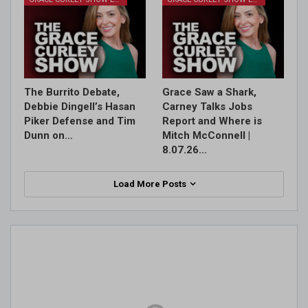
The Burrito Debate,
Grace Saw a Shark,
Debbie Dingell’s Hasan
Carney Talks Jobs
Piker Defense and Tim
Report and Where is
Dunn on…
Mitch McConnell |
8.07.26…
Load More Posts