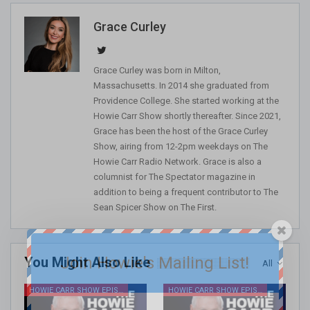
Grace Curley
Grace Curley was born in Milton,
Massachusetts. In 2014 she graduated from
Providence College. She started working at the
Howie Carr Show shortly thereafter. Since 2021,
Grace has been the host of the Grace Curley
Show, airing from 12-2pm weekdays on The
Howie Carr Radio Network. Grace is also a
columnist for The Spectator magazine in
addition to being a frequent contributor to The
Sean Spicer Show on The First.
Join Howie's Mailing List!
You Might Also Like
All
HOWIE CARR SHOW EPISODES
HOWIE CARR SHOW EPISODES