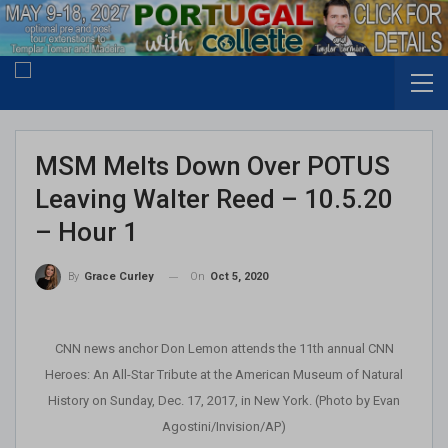
MSM Melts Down Over POTUS
Leaving Walter Reed – 10.5.20
– Hour 1
On
Oct 5, 2020
By
Grace Curley
CNN news anchor Don Lemon attends the 11th annual CNN
Heroes: An All-Star Tribute at the American Museum of Natural
History on Sunday, Dec. 17, 2017, in New York. (Photo by Evan
Agostini/Invision/AP)