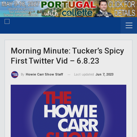
Morning Minute: Tucker’s Spicy
First Twitter Vid – 6.8.23
Last updated
Jun 7, 2023
By
Howie Carr Show Staff