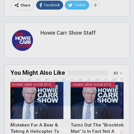
Facebook
Twitter
Share
Howie Carr Show Staff
You Might Also Like
All
HOWIE CARR SHOW EPISODES
HOWIE CARR SHOW EPISODES
Join Howie's Mailing List!
Mistaken For A Bear &
Turns Out The “Brockton
Taking A Helicopter To
Man” Is In Fact Not A