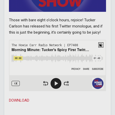
Those with bare eight o’clock hours, rejoice! Tucker
Carlson has released his first Twitter monologue, and if
this is just the beginning, it’s certainly going to be juicy!
DOWNLOAD