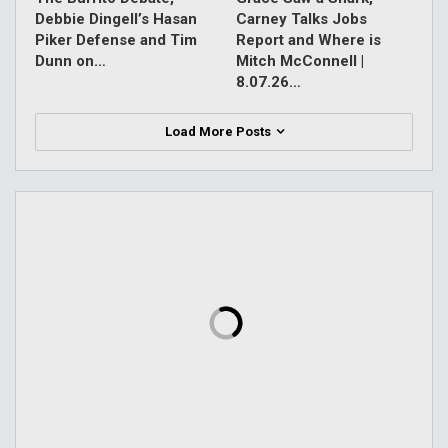
Debbie Dingell’s Hasan
Carney Talks Jobs
Piker Defense and Tim
Report and Where is
Dunn on…
Mitch McConnell |
8.07.26…
Load More Posts