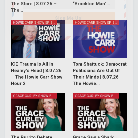
The Store | 8.07.26 –
“Brockton Man”…
The…
Sign Me Up!
HOWIE CARR SHOW EPISODES
HOWIE CARR SHOW EPISODES
ICE Trauma Is All In
Tom Shattuck: Democrat
Healey’s Head | 8.07.26
Politicians Are Out Of
– The Howie Carr Show
Their Minds | 8.07.26 –
Hour 2
The Howie…
GRACE CURLEY SHOW EPISODES
GRACE CURLEY SHOW EPISODES
The Burrito Debate,
Grace Saw a Shark,