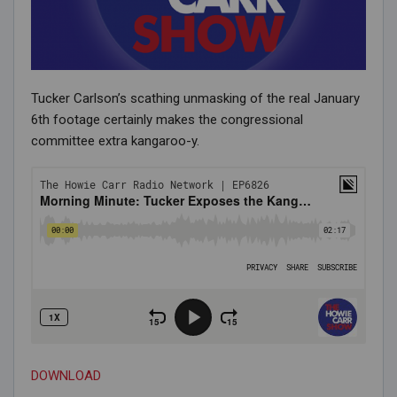
Tucker Carlson’s scathing unmasking of the real January
6th footage certainly makes the congressional
committee extra kangaroo-y.
DOWNLOAD