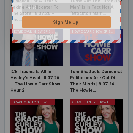
Mistaken For A Bear &
Turns Out The “Brockton
Taking A Helicopter To
Man” Is In Fact Not A
The Store | 8.07.26 –
“Brockton Man”…
The…
Sign Me Up!
HOWIE CARR SHOW EPISODES
HOWIE CARR SHOW EPISODES
ICE Trauma Is All In
Tom Shattuck: Democrat
Healey’s Head | 8.07.26
Politicians Are Out Of
– The Howie Carr Show
Their Minds | 8.07.26 –
Hour 2
The Howie…
GRACE CURLEY SHOW EPISODES
GRACE CURLEY SHOW EPISODES