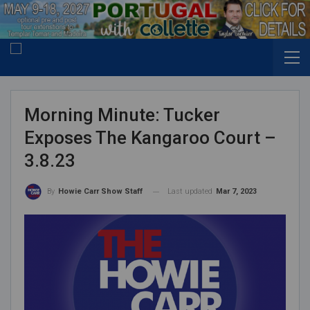
Morning Minute: Tucker
Exposes The Kangaroo Court –
3.8.23
Last updated
Mar 7, 2023
By
Howie Carr Show Staff