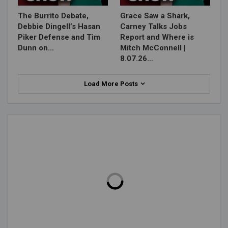
The Burrito Debate,
Grace Saw a Shark,
Debbie Dingell’s Hasan
Carney Talks Jobs
Piker Defense and Tim
Report and Where is
Dunn on…
Mitch McConnell |
8.07.26…
Load More Posts