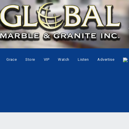
Grace
Store
VIP
Watch
Listen
Advertise