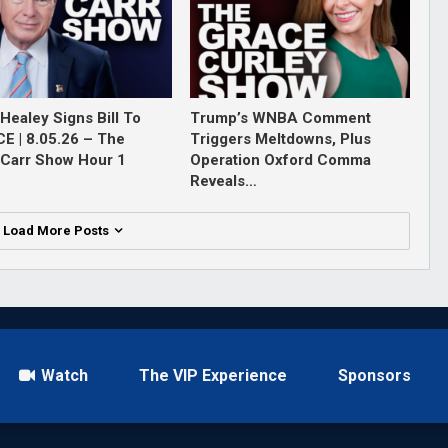
Healey Signs Bill To
Trump’s WNBA Comment
ICE | 8.05.26 – The
Triggers Meltdowns, Plus
Carr Show Hour 1
Operation Oxford Comma
Reveals…
Load More Posts
Watch
The VIP Experience
Sponsors