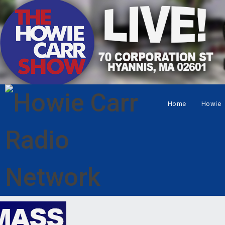
Home
Howie