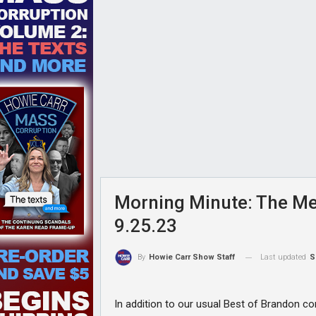
Morning Minute: The Me
9.25.23
Last updated
S
By
Howie Carr Show Staff
In addition to our usual Best of Brandon co