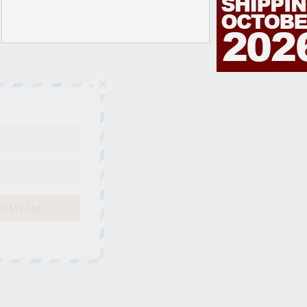
n Me Up!