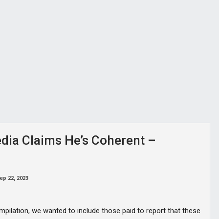
dia Claims He’s Coherent –
ep 22, 2023
mpilation, we wanted to include those paid to report that these