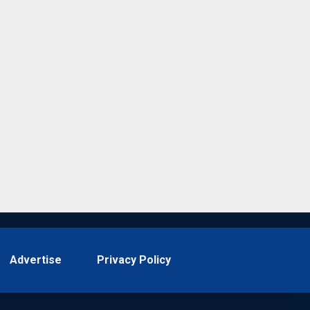
Advertise
Privacy Policy