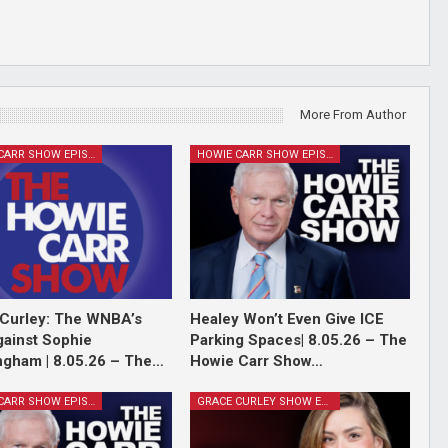
More From Author
HOWIE CARR SHOW EPISODES
HOWIE CARR SHOW EPISODES
Curley: The WNBA’s
Healey Won’t Even Give ICE
ainst Sophie
Parking Spaces| 8.05.26 – The
gham | 8.05.26 – The…
Howie Carr Show…
HOWIE CARR SHOW EPISODES
GRACE CURLEY SHOW EPISODES