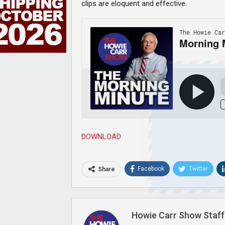
clips are eloquent and effective.
DOWNLOAD
Joi
Facebook
Twitter
Share
Howie Carr Show Staff