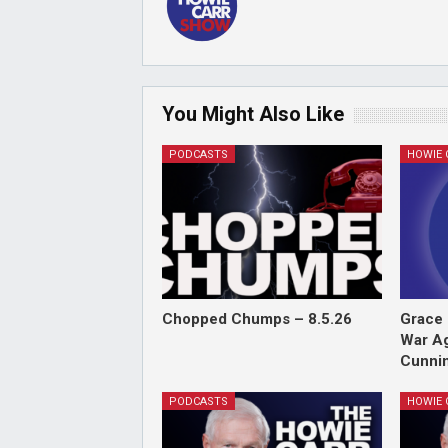
You Might Also Like
PODCASTS
Chopped Chumps – 8.5.26
Grace 
War Ag
Cunnin
PODCASTS