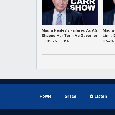
Maura Healey’s Failures As AG
Maura 
Shaped Her Term As Governor
Limit 
| 8.05.26 – The…
Howie 
Howie
Grace
Listen