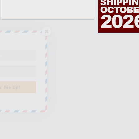
n Me Up!