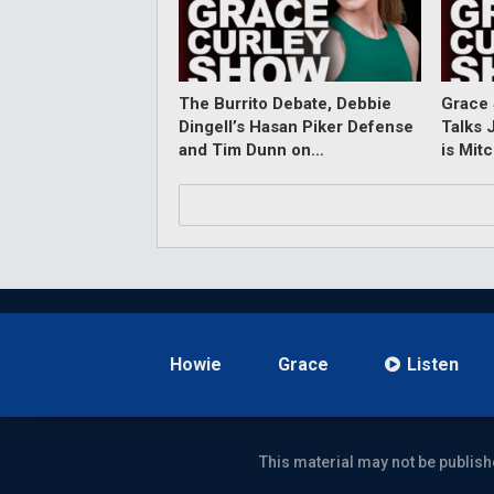
The Burrito Debate, Debbie
Grace 
Dingell’s Hasan Piker Defense
Talks 
and Tim Dunn on…
is Mit
Howie
Grace
Listen
This material may not be publish