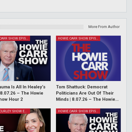
More From Author
HOWIE CARR SHOW EPISODES
HOWIE CARR SHOW EPISODES
auma Is All In Healey’s
Tom Shattuck: Democrat
 8.07.26 – The Howie
Politicians Are Out Of Their
how Hour 2
Minds | 8.07.26 – The Howie…
GRACE CURLEY SHOW EPISODES
HOWIE CARR SHOW EPISODES