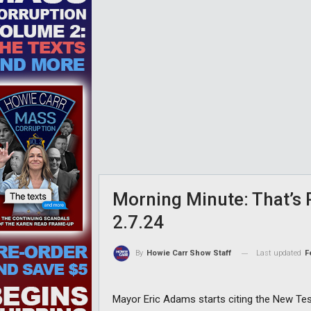
Morning Minute: That’s
2.7.24
Last updated
F
By
Howie Carr Show Staff
Mayor Eric Adams starts citing the New Tes