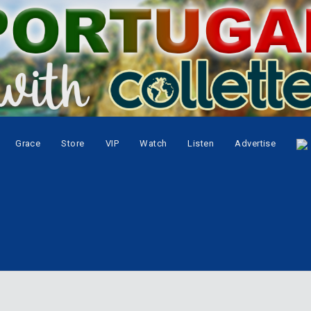
Grace
Store
VIP
Watch
Listen
Advertise