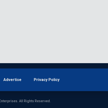
Advertise
Privacy Policy
Enterprises. All Rights Reserved.