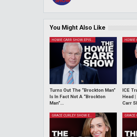
You Might Also Like
HOWIE CARR SHOW EPISODES
Turns Out The “Brockton Man”
ICE Tr
Is In Fact Not A “Brockton
Head |
Man”…
Carr S
GRACE CURLEY SHOW EPISODES