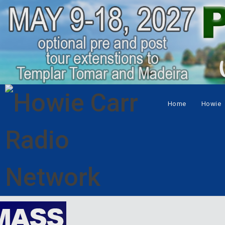
Home
Howie