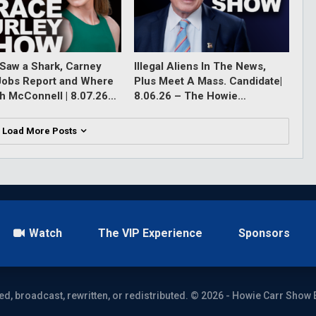
Saw a Shark, Carney
Illegal Aliens In The News,
Jobs Report and Where
Plus Meet A Mass. Candidate|
ch McConnell | 8.07.26…
8.06.26 – The Howie…
Load More Posts
Watch
The VIP Experience
Sponsors
ed, broadcast, rewritten, or redistributed. © 2026 - Howie Carr Show 