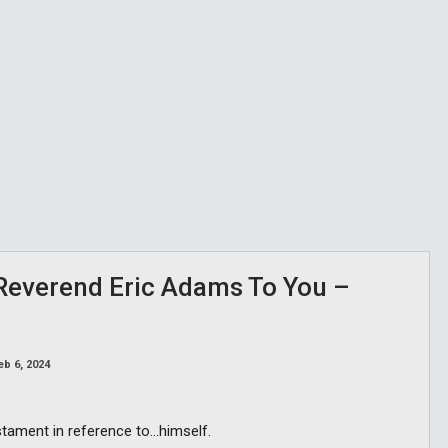
 Reverend Eric Adams To You –
eb 6, 2024
tament in reference to…himself.