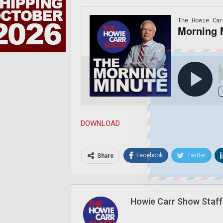
DOWNLOAD
Joi
Facebook
Twitter
Share
Howie Carr Show Staff