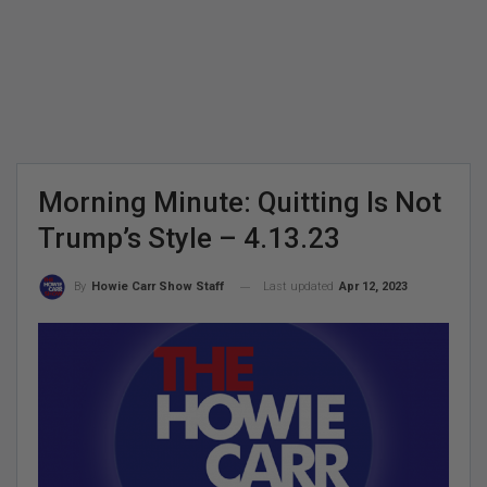
Morning Minute: Quitting Is Not
Trump’s Style – 4.13.23
Last updated
Apr 12, 2023
By
Howie Carr Show Staff