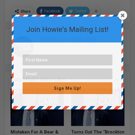
Facebook
Twitter
Share
Join Howie's Mailing List!
Howie Carr Show Staff
You Might Also Like
All
Sign Me Up!
HOWIE CARR SHOW EPISODES
HOWIE CARR SHOW EPISODES
Mistaken For A Bear &
Turns Out The “Brockton