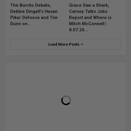
The Burrito Debate,
Grace Saw a Shark,
Debbie Dingell’s Hasan
Carney Talks Jobs
Piker Defense and Tim
Report and Where is
Dunn on…
Mitch McConnell |
8.07.26…
Load More Posts