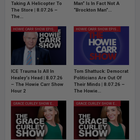
Taking A Helicopter To
Man” Is In Fact Not A
The Store | 8.07.26 –
“Brockton Man”…
The…
HOWIE CARR SHOW EPISODES
HOWIE CARR SHOW EPISODES
ICE Trauma Is All In
Tom Shattuck: Democrat
Healey’s Head | 8.07.26
Politicians Are Out Of
– The Howie Carr Show
Their Minds | 8.07.26 –
Hour 2
The Howie…
GRACE CURLEY SHOW EPISODES
GRACE CURLEY SHOW EPISODES