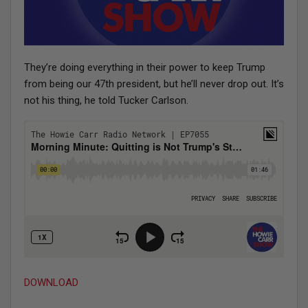
They’re doing everything in their power to keep Trump
from being our 47th president, but he’ll never drop out. It’s
not his thing, he told Tucker Carlson.
DOWNLOAD