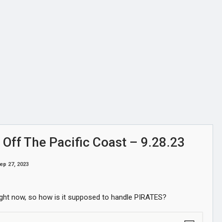
 Off The Pacific Coast – 9.28.23
ep 27, 2023
 right now, so how is it supposed to handle PIRATES?