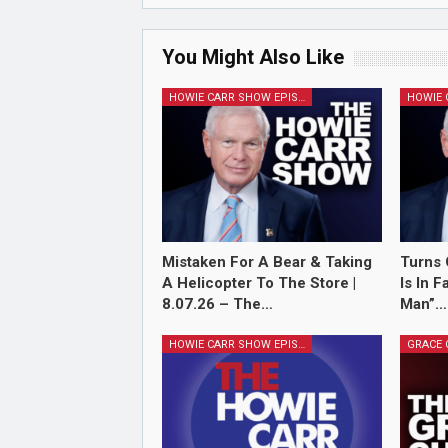
You Might Also Like
HOWIE CARR SHOW EPISODES
Mistaken For A Bear & Taking
Turns 
A Helicopter To The Store |
Is In 
8.07.26 – The…
Man”…
HOWIE CARR SHOW EPISODES