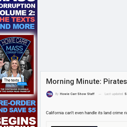
Morning Minute: Pirates
Last updated
S
By
Howie Carr Show Staff
California can’t even handle its land crime