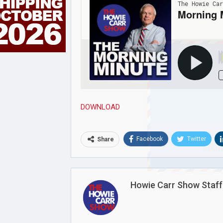
DOWNLOAD
Facebook
Twitter
Share
Joi
Howie Carr Show Staff