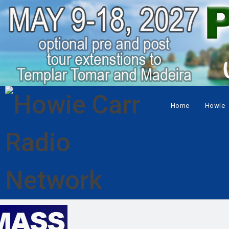
Home
Howie