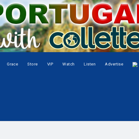
Grace
Store
VIP
Watch
Listen
Advertise