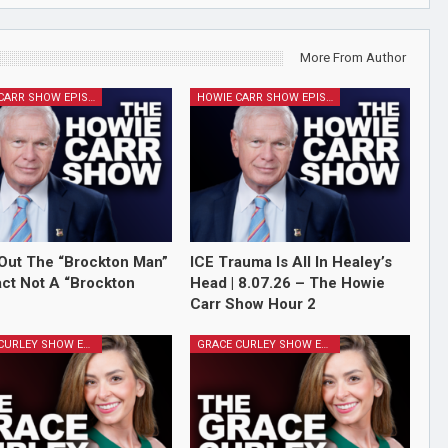
More From Author
HOWIE CARR SHOW EPISODES
HOWIE CARR SHOW EPISODES
Out The “Brockton Man”
ICE Trauma Is All In Healey’s
Fact Not A “Brockton
Head | 8.07.26 – The Howie
Carr Show Hour 2
GRACE CURLEY SHOW EPISODES
GRACE CURLEY SHOW EPISODES