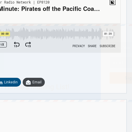
Sig
Linkedin
Email
n Howie's Mailing List!