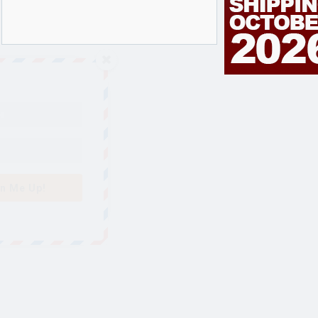
n Me Up!