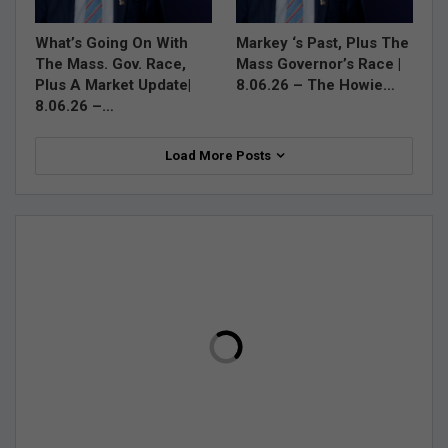
What’s Going On With
Markey ‘s Past, Plus The
The Mass. Gov. Race,
Mass Governor’s Race |
Plus A Market Update|
8.06.26 – The Howie…
8.06.26 –…
Load More Posts