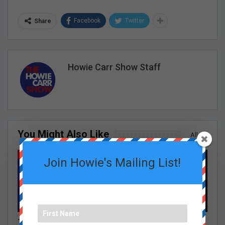
Facebook
Twitter
Share
Howie Carr Show Staff
You Might Also Like
All
HOWIE CARR SHOW EPISODES
GRACE CURLEY SHOW EPISODES
Join Howie's Mailing List!
Tom Shattuck: Democrat
The Burrito Debate,