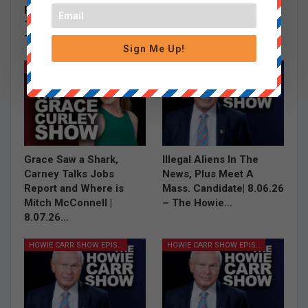
Politicians Are Out Of
Debbie Dingell’s Hasan
Their Minds | 8.07.26 –
Piker Defense and Tim
The Howie…
Dunn on…
Sign Me Up!
GRACE CURLEY SHOW EPISODES
HOWIE CARR SHOW EPISODES
Grace Saw a Shark,
Illegal Aliens In The
Carney Talks Jobs
News, Plus Meet A
Report and Where is
Mass. Candidate| 8.06.26
Mitch McConnell |
– The Howie…
8.07.26…
HOWIE CARR SHOW EPISODES
HOWIE CARR SHOW EPISODES