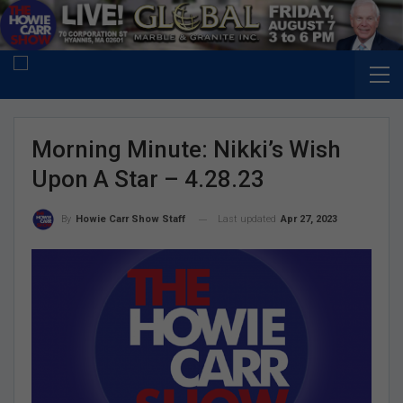
Morning Minute: Nikki’s Wish
Upon A Star – 4.28.23
Last updated
Apr 27, 2023
By
Howie Carr Show Staff