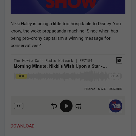
Nikki Haley is being a little too hospitable to Disney. You
know, the woke propaganda machine! Since when has
being pro-crony capitalism a winning message for
conservatives?
DOWNLOAD