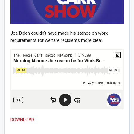
Joe Biden couldn’t have made his stance on work
requirements for welfare recipients more clear.
DOWNLOAD