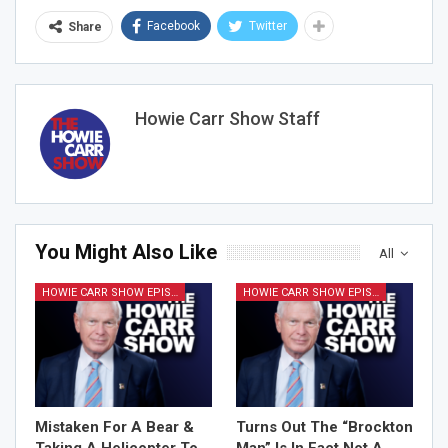
Facebook
Twitter
Share
Howie Carr Show Staff
You Might Also Like
All
HOWIE CARR SHOW EPISODES
HOWIE CARR SHOW EPISODES
Mistaken For A Bear &
Turns Out The “Brockton
Taking A Helicopter To
Man” Is In Fact Not A