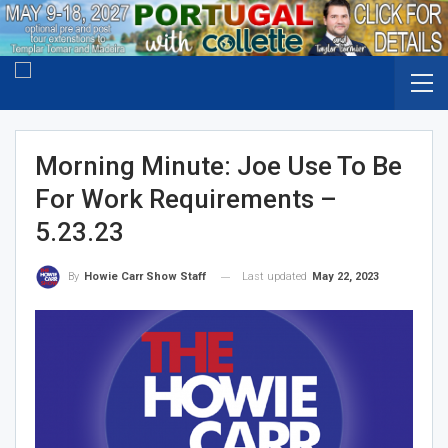
Morning Minute: Joe Use To Be
For Work Requirements –
5.23.23
Last updated
May 22, 2023
By
Howie Carr Show Staff