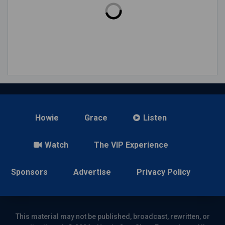
Howie
Grace
Listen
Watch
The VIP Experience
Sponsors
Advertise
Privacy Policy
This material may not be published, broadcast, rewritten, or