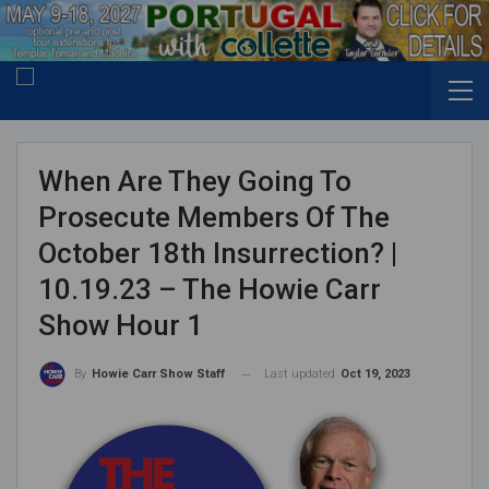
When Are They Going To
Prosecute Members Of The
October 18th Insurrection? |
10.19.23 – The Howie Carr
Show Hour 1
Last updated
Oct 19, 2023
By
Howie Carr Show Staff