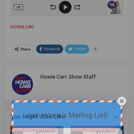
DOWNLOAD
Facebook
Twitter
Share
Howie Carr Show Staff
Join Howie's Mailing List!
You Might Also Like
All
HOWIE CARR SHOW EPISODES
HOWIE CARR SHOW EPISODES