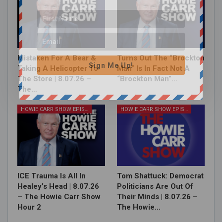
Mistaken For A Bear &
Turns Out The “Brockton
Sign Me Up!
Taking A Helicopter To
Man” Is In Fact Not A
The Store | 8.07.26 –
“Brockton Man”…
The…
HOWIE CARR SHOW EPISODES
HOWIE CARR SHOW EPISODES
ICE Trauma Is All In
Tom Shattuck: Democrat
Healey’s Head | 8.07.26
Politicians Are Out Of
– The Howie Carr Show
Their Minds | 8.07.26 –
Hour 2
The Howie…