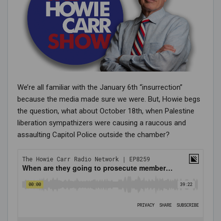
We’re all familiar with the January 6th “insurrection”
because the media made sure we were. But, Howie begs
the question, what about October 18th, when Palestine
liberation sympathizers were causing a raucous and
assaulting Capitol Police outside the chamber?