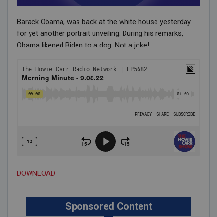
Barack Obama, was back at the white house yesterday
for yet another portrait unveiling. During his remarks,
Obama likened Biden to a dog. Not a joke!
DOWNLOAD
Sponsored Content