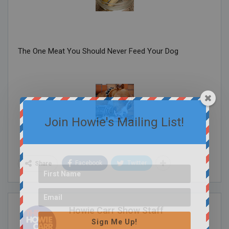
The One Meat You Should Never Feed Your Dog
Join Howie's Mailing List!
Facebook
Twitter
Share
Howie Carr Show Staff
Sign Me Up!