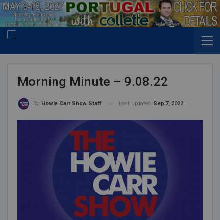
Morning Minute – 9.08.22
Last updated
Sep 7, 2022
By
Howie Carr Show Staff