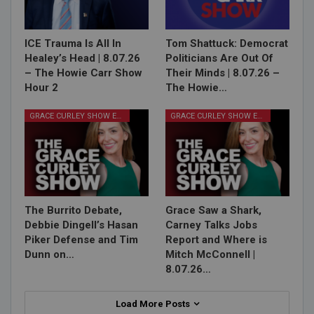
ICE Trauma Is All In
Tom Shattuck: Democrat
Healey’s Head | 8.07.26
Politicians Are Out Of
– The Howie Carr Show
Their Minds | 8.07.26 –
Hour 2
The Howie…
GRACE CURLEY SHOW EPISODES
GRACE CURLEY SHOW EPISODES
The Burrito Debate,
Grace Saw a Shark,
Debbie Dingell’s Hasan
Carney Talks Jobs
Piker Defense and Tim
Report and Where is
Dunn on…
Mitch McConnell |
8.07.26…
Load More Posts