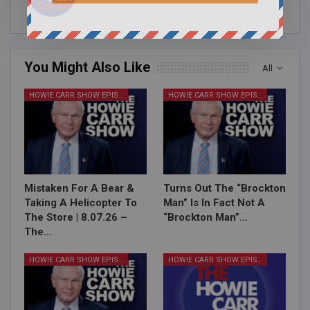
You Might Also Like
All
HOWIE CARR SHOW EPISODES
HOWIE CARR SHOW EPISODES
Mistaken For A Bear &
Turns Out The “Brockton
Taking A Helicopter To
Man” Is In Fact Not A
The Store | 8.07.26 –
“Brockton Man”…
The…
HOWIE CARR SHOW EPISODES
HOWIE CARR SHOW EPISODES