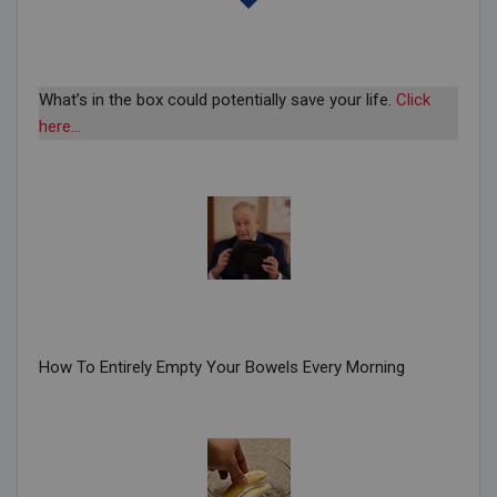
What’s in the box could potentially save your life.
Click
here…
How To Entirely Empty Your Bowels Every Morning