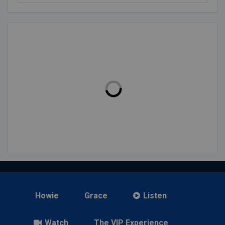
Howie
Grace
Listen
Watch
The VIP Experience