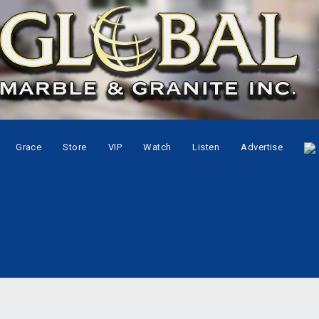
Grace
Store
VIP
Watch
Listen
Advertise