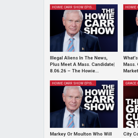
HOWIE CARR SHOW EPISODES
Illegal Aliens In The News,
What’s
Plus Meet A Mass. Candidate|
Mass. 
8.06.26 – The Howie…
Market
HOWIE CARR SHOW EPISODES
Markey Or Moulton Who Will
City C