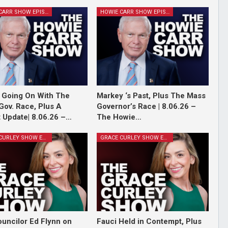
HOWIE CARR SHOW EPISODES
HOWIE CARR SHOW EPISODES
 Going On With The
Markey ‘s Past, Plus The Mass
Gov. Race, Plus A
Governor’s Race | 8.06.26 –
 Update| 8.06.26 –…
The Howie…
GRACE CURLEY SHOW EPISODES
GRACE CURLEY SHOW EPISODES
ouncilor Ed Flynn on
Fauci Held in Contempt, Plus