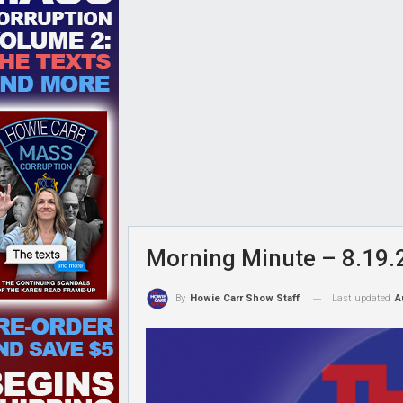
Morning Minute – 8.19.
Last updated
A
By
Howie Carr Show Staff