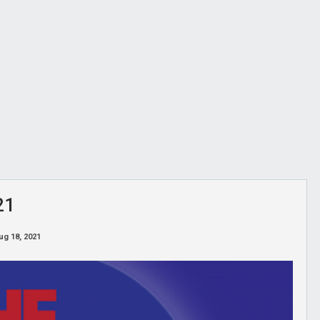
21
ug 18, 2021