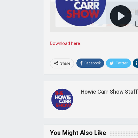
Joi
Download here.
Facebook
Twitter
Share
Howie Carr Show Staff
You Might Also Like