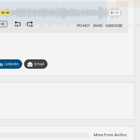
Sig
n Howie's Mailing List!
Linkedin
Email
More From Author