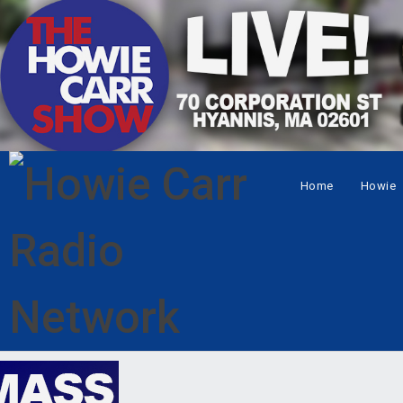
Home
Howie