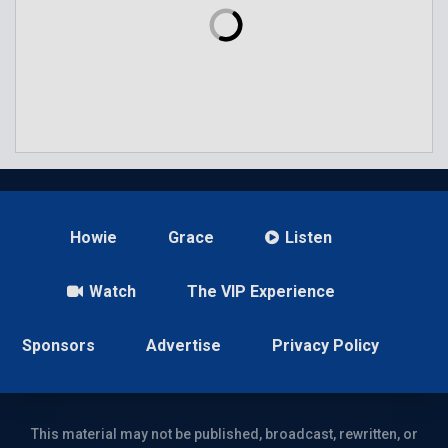
Howie
Grace
Listen
Watch
The VIP Experience
Sponsors
Advertise
Privacy Policy
This material may not be published, broadcast, rewritten, or