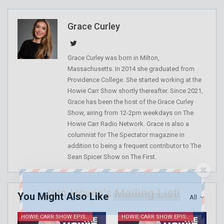
Grace Curley
Grace Curley was born in Milton,
Massachusetts. In 2014 she graduated from
Providence College. She started working at the
Howie Carr Show shortly thereafter. Since 2021,
Grace has been the host of the Grace Curley
Show, airing from 12-2pm weekdays on The
Howie Carr Radio Network. Grace is also a
columnist for The Spectator magazine in
addition to being a frequent contributor to The
Sean Spicer Show on The First.
Join Howie's Mailing List!
You Might Also Like
All
HOWIE CARR SHOW EPISODES
HOWIE CARR SHOW EPISODES