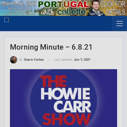
Morning Minute – 6.8.21
Last updated
Jun 7, 2021
By
Grace Curley