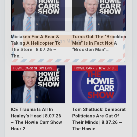
Mistaken For A Bear &
Turns Out The “Brockton
Sign Me Up!
Taking A Helicopter To
Man” Is In Fact Not A
The Store | 8.07.26 –
“Brockton Man”…
The…
HOWIE CARR SHOW EPISODES
HOWIE CARR SHOW EPISODES
ICE Trauma Is All In
Tom Shattuck: Democrat
Healey’s Head | 8.07.26
Politicians Are Out Of
– The Howie Carr Show
Their Minds | 8.07.26 –
Hour 2
The Howie…