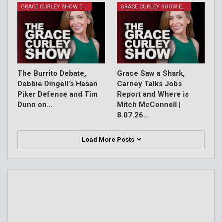
GRACE CURLEY SHOW EPISODES
GRACE CURLEY SHOW EPISODES
The Burrito Debate,
Grace Saw a Shark,
Debbie Dingell’s Hasan
Carney Talks Jobs
Piker Defense and Tim
Report and Where is
Dunn on…
Mitch McConnell |
8.07.26…
Load More Posts