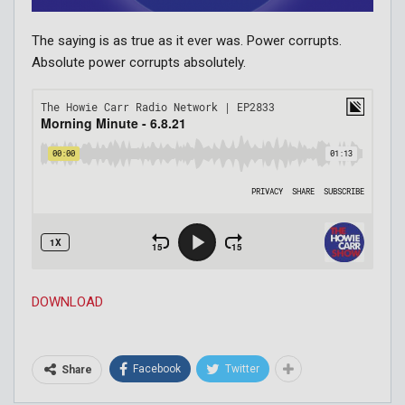
The saying is as true as it ever was. Power corrupts.
Absolute power corrupts absolutely.
DOWNLOAD
Facebook
Twitter
Share