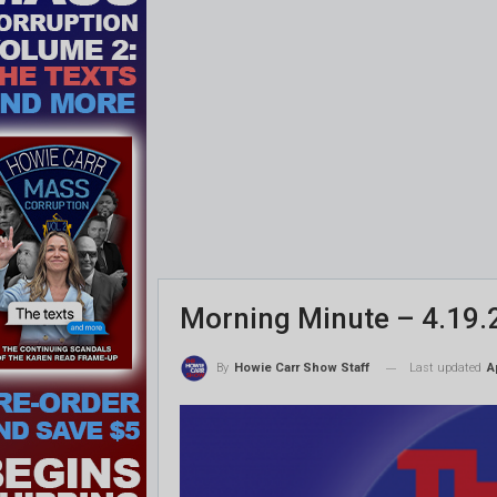
Morning Minute – 4.19.
Last updated
A
By
Howie Carr Show Staff