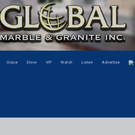
Grace
Store
VIP
Watch
Listen
Advertise