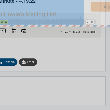
Sig
n Howie's Mailing List!
Linkedin
Email