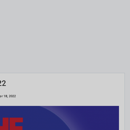
22
pr 18, 2022