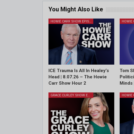
You Might Also Like
HOWIE CARR SHOW EPISODES
ICE Trauma Is All In Healey’s
Tom Sh
Head | 8.07.26 – The Howie
Politi
Carr Show Hour 2
Minds 
GRACE CURLEY SHOW EPISODES