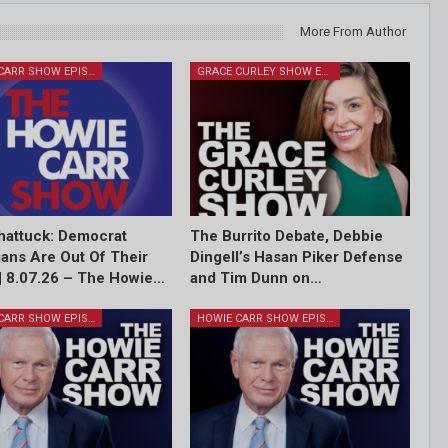
More From Author
HOWIE CARR SHOW EPISODES
GRACE CURLEY SHOW EPISODES
attuck: Democrat
The Burrito Debate, Debbie
cians Are Out Of Their
Dingell’s Hasan Piker Defense
| 8.07.26 – The Howie…
and Tim Dunn on…
HOWIE CARR SHOW EPISODES
HOWIE CARR SHOW EPISODES