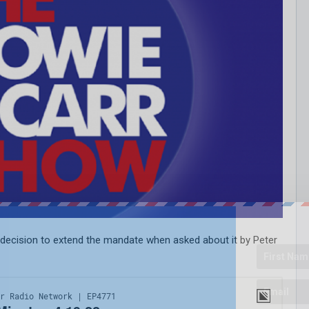
s decision to extend the mandate when asked about it by Peter