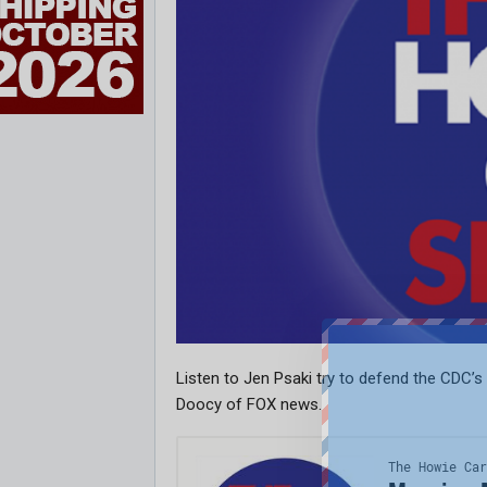
Listen to Jen Psaki try to defend the CDC’
Doocy of FOX news.