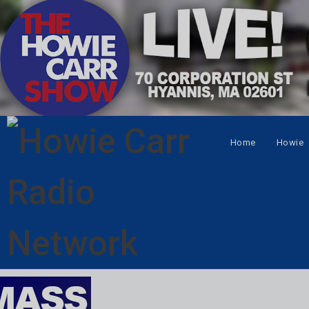
Home
Howie