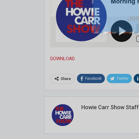
Joi
DOWNLOAD
Facebook
Twitter
Share
Howie Carr Show Staff