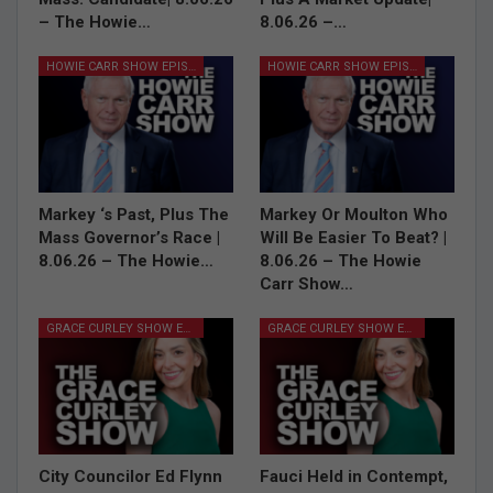
– The Howie…
8.06.26 –…
HOWIE CARR SHOW EPISODES
HOWIE CARR SHOW EPISODES
Markey ‘s Past, Plus The
Markey Or Moulton Who
Mass Governor’s Race |
Will Be Easier To Beat? |
8.06.26 – The Howie…
8.06.26 – The Howie
Carr Show…
GRACE CURLEY SHOW EPISODES
GRACE CURLEY SHOW EPISODES
City Councilor Ed Flynn
Fauci Held in Contempt,