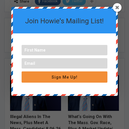
Facebook
Twitter
Share
Join Howie's Mailing List!
Howie Carr Show Staff
You Might Also Like
All
Sign Me Up!
HOWIE CARR SHOW EPISODES
HOWIE CARR SHOW EPISODES
Illegal Aliens In The
What’s Going On With
News, Plus Meet A
The Mass. Gov. Race,
Mass. Candidate| 8.06.26
Plus A Market Update|