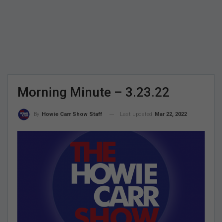
Morning Minute – 3.23.22
Last updated
Mar 22, 2022
By
Howie Carr Show Staff