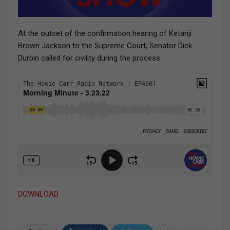
At the outset of the confirmation hearing of Ketanji
Brown Jackson to the Supreme Court, Senator Dick
Durbin called for civility during the process.
DOWNLOAD