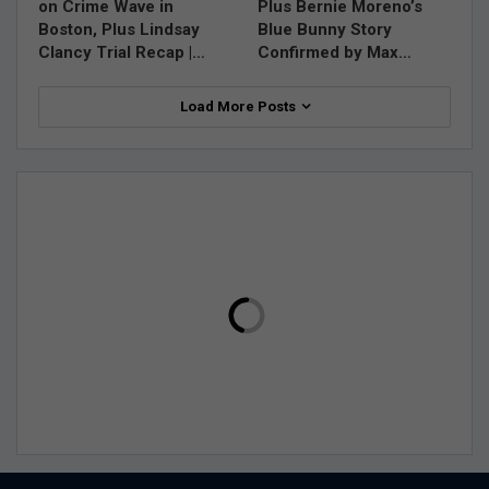
on Crime Wave in
Plus Bernie Moreno’s
Boston, Plus Lindsay
Blue Bunny Story
Clancy Trial Recap |…
Confirmed by Max…
Load More Posts