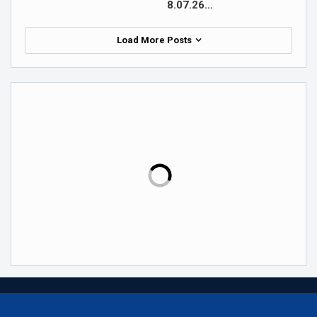
8.07.26…
Load More Posts