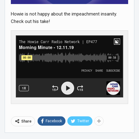
Howie is not happy about the impeachment insanity.
Check out his take!
Facebook
Twitter
Share