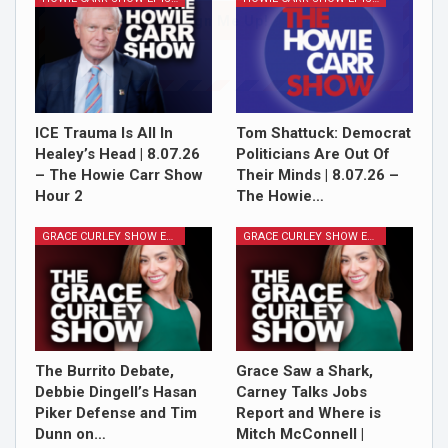
Sign Me Up!
ICE Trauma Is All In
Tom Shattuck: Democrat
Healey’s Head | 8.07.26
Politicians Are Out Of
– The Howie Carr Show
Their Minds | 8.07.26 –
Hour 2
The Howie…
GRACE CURLEY SHOW EPISODES
GRACE CURLEY SHOW EPISODES
The Burrito Debate,
Grace Saw a Shark,
Debbie Dingell’s Hasan
Carney Talks Jobs
Piker Defense and Tim
Report and Where is
Dunn on…
Mitch McConnell |