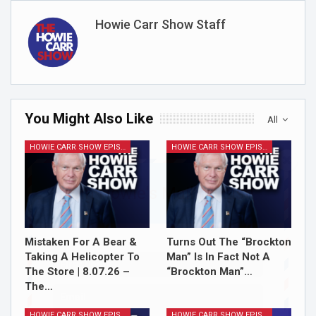
Howie Carr Show Staff
You Might Also Like
All
HOWIE CARR SHOW EPISODES
HOWIE CARR SHOW EPISODES
Join Howie's Mailing List!
Mistaken For A Bear &
Turns Out The “Brockton
Taking A Helicopter To
Man” Is In Fact Not A
The Store | 8.07.26 –
“Brockton Man”…
The…
HOWIE CARR SHOW EPISODES
HOWIE CARR SHOW EPISODES