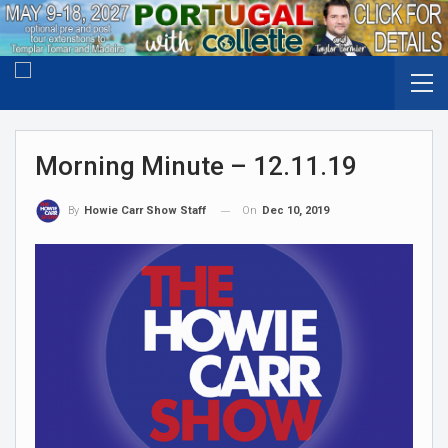
Morning Minute – 12.11.19
On
Dec 10, 2019
By
Howie Carr Show Staff