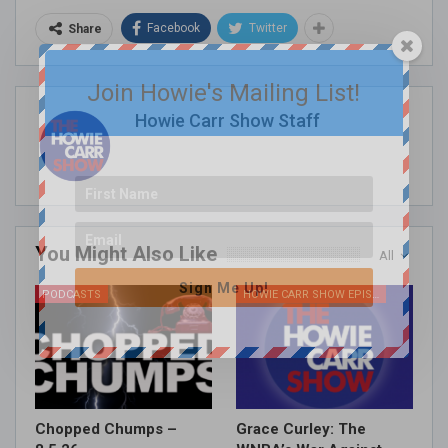
Facebook
Twitter
Share
Join Howie's Mailing List!
Howie Carr Show Staff
You Might Also Like
All
Sign Me Up!
PODCASTS
HOWIE CARR SHOW EPISODES
Chopped Chumps –
Grace Curley: The