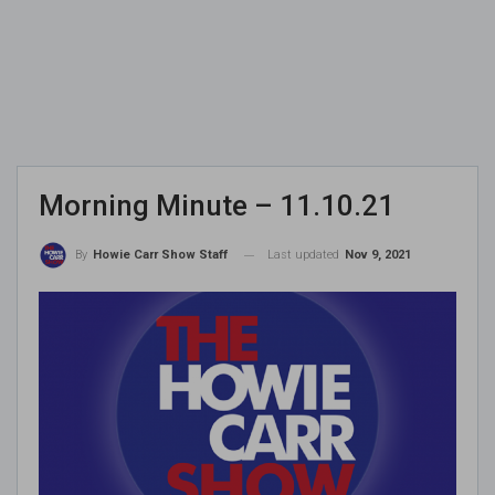
Morning Minute – 11.10.21
Last updated
Nov 9, 2021
By
Howie Carr Show Staff