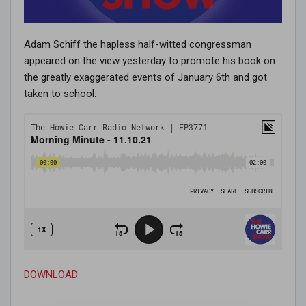
Adam Schiff the hapless half-witted congressman
appeared on the view yesterday to promote his book on
the greatly exaggerated events of January 6th and got
taken to school.
DOWNLOAD