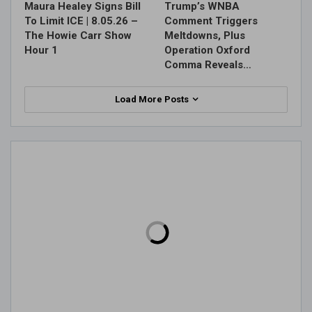
Maura Healey Signs Bill
Trump’s WNBA
To Limit ICE | 8.05.26 –
Comment Triggers
The Howie Carr Show
Meltdowns, Plus
Hour 1
Operation Oxford
Comma Reveals…
Load More Posts