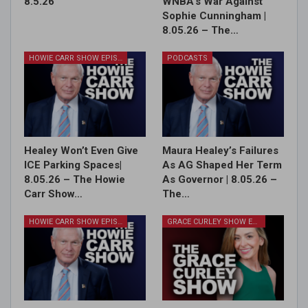
8.5.26
WNBA’s War Against
Sophie Cunningham |
8.05.26 – The…
HOWIE CARR SHOW EPISODES
PODCASTS
Healey Won’t Even Give
Maura Healey’s Failures
ICE Parking Spaces|
As AG Shaped Her Term
8.05.26 – The Howie
As Governor | 8.05.26 –
Carr Show…
The…
HOWIE CARR SHOW EPISODES
GRACE CURLEY SHOW EPISODES