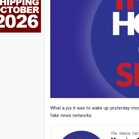
What a joy it was to wake up yesterday mor
Joi
fake news networks.