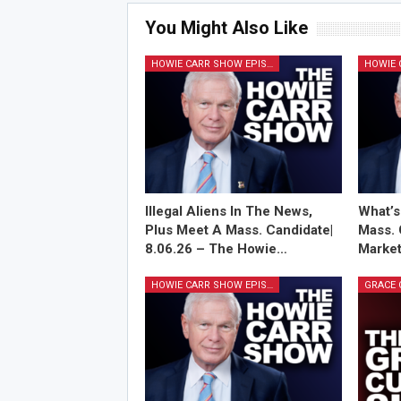
You Might Also Like
HOWIE CARR SHOW EPISODES
Illegal Aliens In The News,
What’s
Plus Meet A Mass. Candidate|
Mass. 
8.06.26 – The Howie…
Market
HOWIE CARR SHOW EPISODES