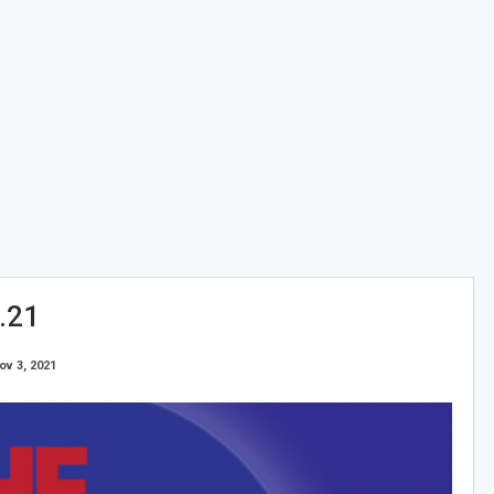
.21
ov 3, 2021