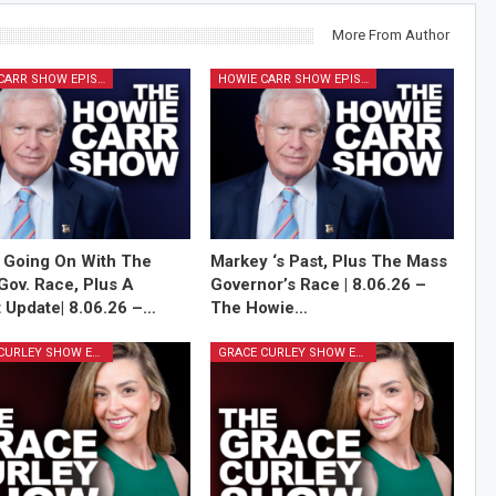
More From Author
HOWIE CARR SHOW EPISODES
HOWIE CARR SHOW EPISODES
 Going On With The
Markey ‘s Past, Plus The Mass
Gov. Race, Plus A
Governor’s Race | 8.06.26 –
 Update| 8.06.26 –…
The Howie…
GRACE CURLEY SHOW EPISODES
GRACE CURLEY SHOW EPISODES