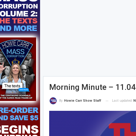
Morning Minute – 11.04
Last updated
N
By
Howie Carr Show Staff