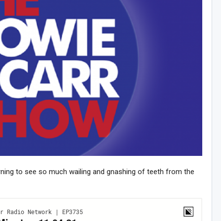
ning to see so much wailing and gnashing of teeth from the
n Howie's Mailing List!