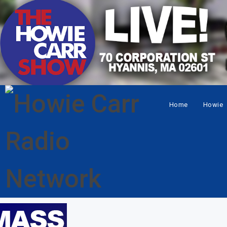
Home
Howie