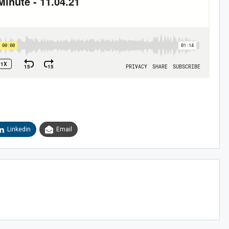
Sig
Linkedin
Email