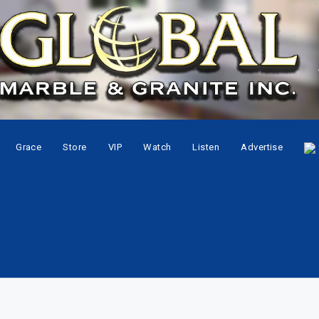
Grace
Store
VIP
Watch
Listen
Advertise