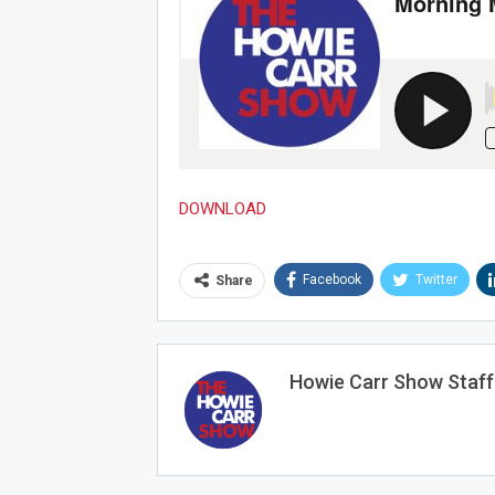
DOWNLOAD
Facebook
Twitter
Share
Howie Carr Show Staff