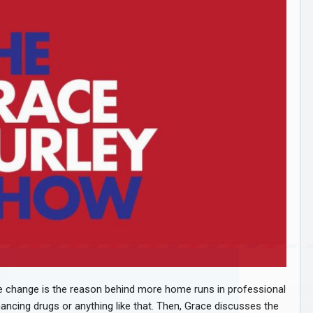
te change is the reason behind more home runs in professional
hancing drugs or anything like that. Then, Grace discusses the