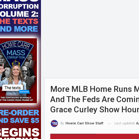
More MLB Home Runs Mu
And The Feds Are Coming
Grace Curley Show Hour
Last updated
A
By
Howie Carr Show Staff