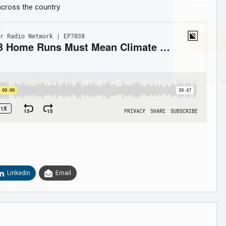
 across the country.
Sig
n Howie's Mailing List!
Linkedin
Email