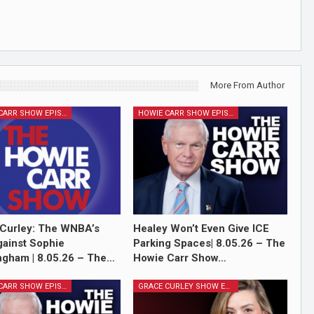
More From Author
HOWIE CARR SHOW EPISODES
HOWIE CARR SHOW EPISODES
Curley: The WNBA’s
Healey Won’t Even Give ICE
ainst Sophie
Parking Spaces| 8.05.26 – The
gham | 8.05.26 – The…
Howie Carr Show…
HOWIE CARR SHOW EPISODES
GRACE CURLEY SHOW EPISODES