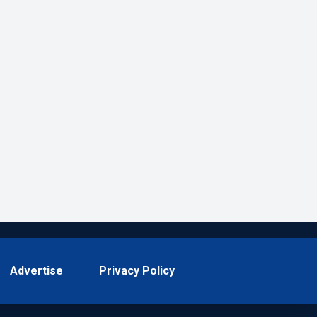
Advertise
Privacy Policy