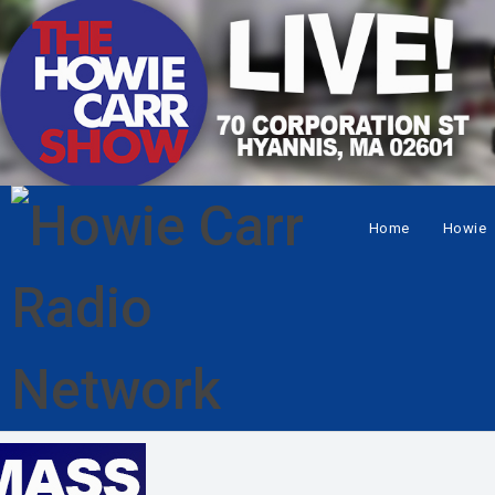
Home
Howie