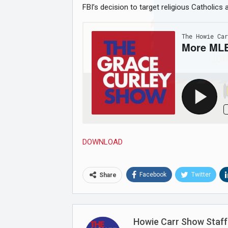
FBI’s decision to target religious Catholics
Joi
DOWNLOAD
Facebook
Twitter
Share
Howie Carr Show Staff