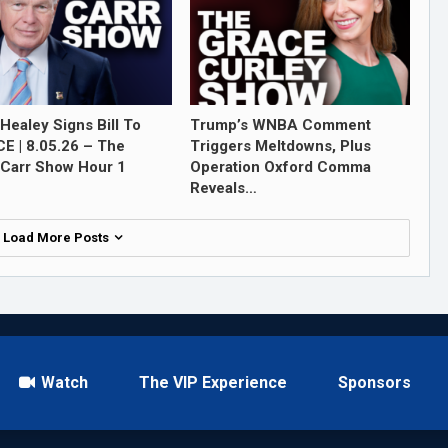
Healey Signs Bill To
Trump’s WNBA Comment
ICE | 8.05.26 – The
Triggers Meltdowns, Plus
Carr Show Hour 1
Operation Oxford Comma
Reveals…
Load More Posts
Watch
The VIP Experience
Sponsors