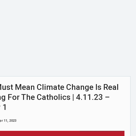
st Mean Climate Change Is Real
 For The Catholics | 4.11.23 –
 1
pr 11, 2023