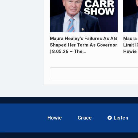
Maura Healey’s Failures As AG
Maura 
Shaped Her Term As Governor
Limit 
| 8.05.26 – The…
Howie 
Howie
Grace
Listen