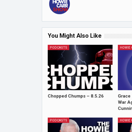
You Might Also Like
PODCASTS
Chopped Chumps – 8.5.26
Grace 
War Ag
Cunnin
PODCASTS