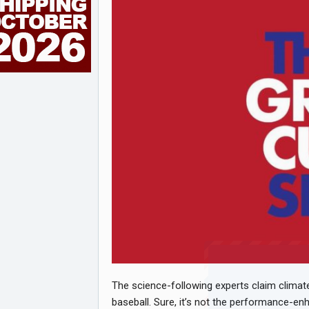
The science-following experts claim clima
baseball. Sure, it’s not the performance-en