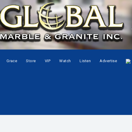
Grace
Store
VIP
Watch
Listen
Advertise