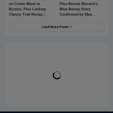
on Crime Wave in
Plus Bernie Moreno’s
Boston, Plus Lindsay
Blue Bunny Story
Clancy Trial Recap |…
Confirmed by Max…
Load More Posts