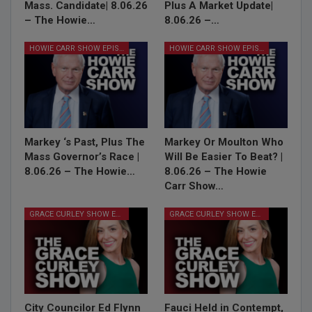
Mass. Candidate| 8.06.26
Plus A Market Update|
– The Howie…
8.06.26 –…
HOWIE CARR SHOW EPISODES
HOWIE CARR SHOW EPISODES
Markey ‘s Past, Plus The
Markey Or Moulton Who
Mass Governor’s Race |
Will Be Easier To Beat? |
8.06.26 – The Howie…
8.06.26 – The Howie
Carr Show…
GRACE CURLEY SHOW EPISODES
GRACE CURLEY SHOW EPISODES
City Councilor Ed Flynn
Fauci Held in Contempt,