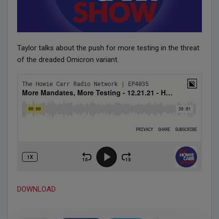
Taylor talks about the push for more testing in the threat
of the dreaded Omicron variant.
DOWNLOAD