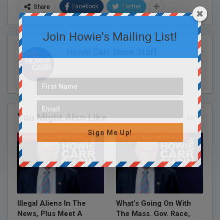
Facebook
Twitter
Share
Join Howie's Mailing List!
Howie Carr Show Staff
You Might Also Like
All
Sign Me Up!
HOWIE CARR SHOW EPISODES
HOWIE CARR SHOW EPISODES
Illegal Aliens In The
What’s Going On With
News, Plus Meet A
The Mass. Gov. Race,