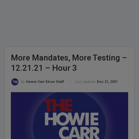
More Mandates, More Testing –
12.21.21 – Hour 3
Last updated
Dec 21, 2021
By
Howie Carr Show Staff