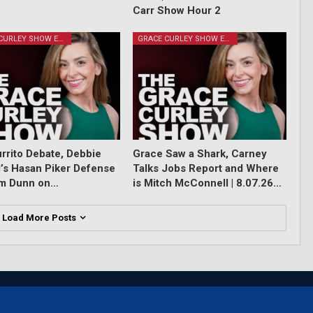
Carr Show Hour 2
GRACE CURLEY SHOW EPISODES
GRACE CURLEY SHOW EPISODES
rrito Debate, Debbie
Grace Saw a Shark, Carney
l’s Hasan Piker Defense
Talks Jobs Report and Where
im Dunn on…
is Mitch McConnell | 8.07.26…
Load More Posts