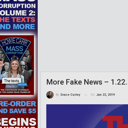
More Fake News – 1.22.
On
Jan 22, 2019
By
Grace Curley