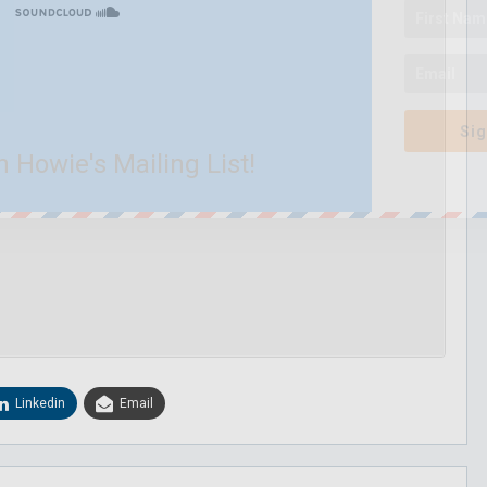
Sig
n Howie's Mailing List!
Linkedin
Email