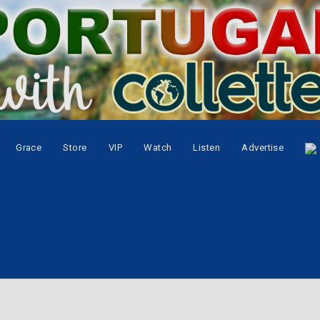
Grace
Store
VIP
Watch
Listen
Advertise