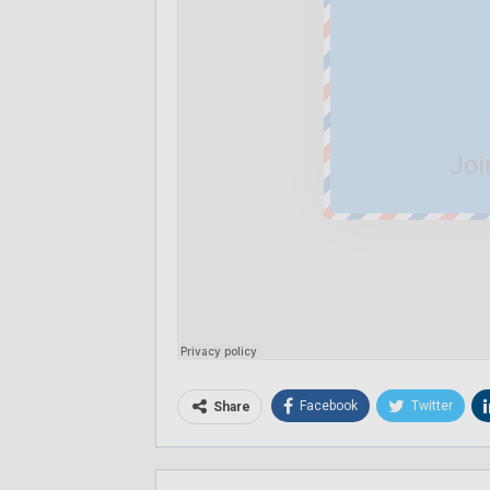
Joi
Facebook
Twitter
Share