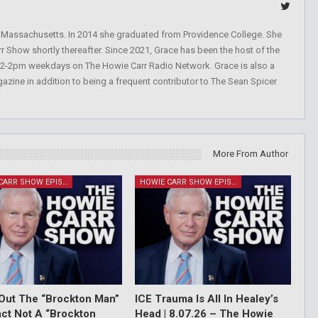
, Massachusetts. In 2014 she graduated from Providence College. She
r Show shortly thereafter. Since 2021, Grace has been the host of the
 12-2pm weekdays on The Howie Carr Radio Network. Grace is also a
azine in addition to being a frequent contributor to The Sean Spicer
More From Author
HOWIE CARR SHOW EPISODES
HOWIE CARR SHOW EPISODES
Out The “Brockton Man”
ICE Trauma Is All In Healey’s
Fact Not A “Brockton
Head | 8.07.26 – The Howie