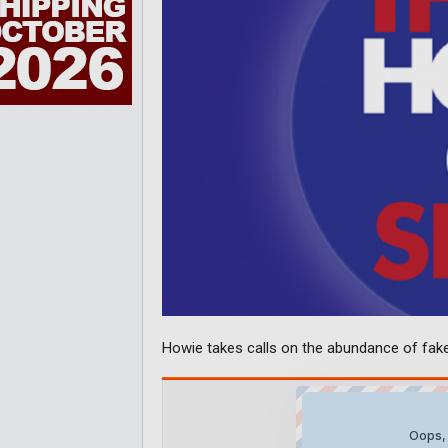
Howie takes calls on the abundance of fak