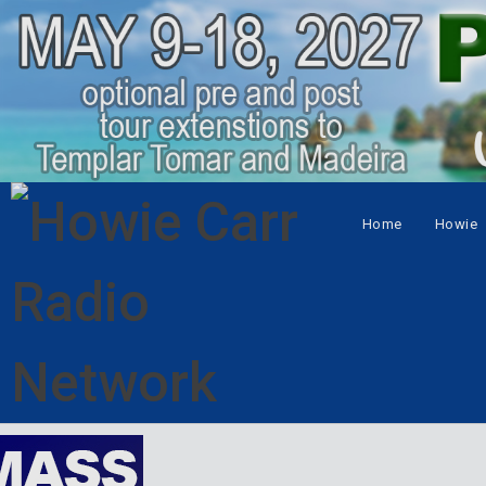
Home
Howie