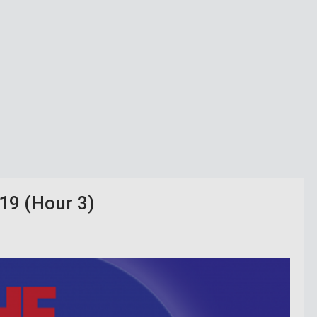
19 (Hour 3)