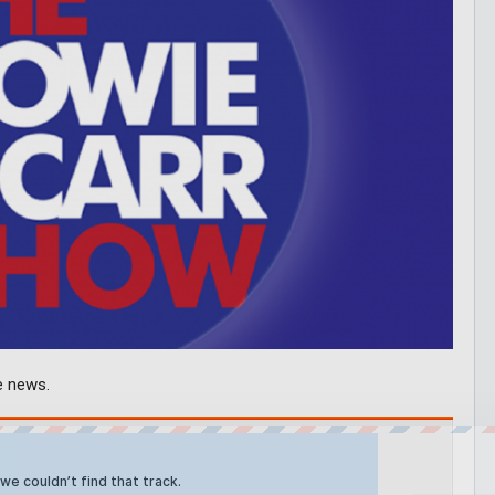
e news.