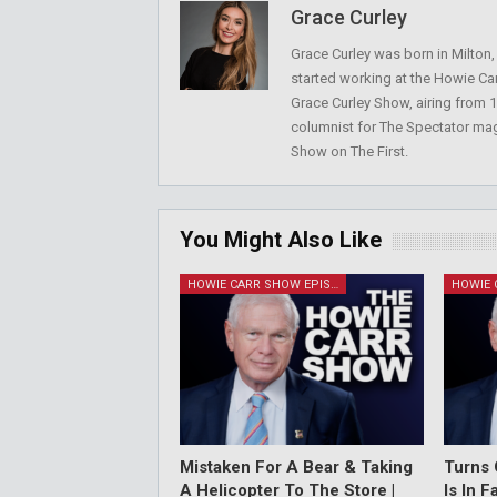
Grace Curley
Grace Curley was born in Milton
started working at the Howie Car
Grace Curley Show, airing from
columnist for The Spectator mag
Show on The First.
You Might Also Like
HOWIE CARR SHOW EPISODES
Mistaken For A Bear & Taking
Turns 
A Helicopter To The Store |
Is In 