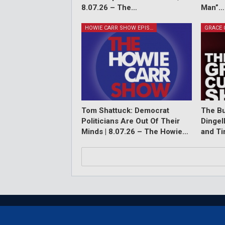
8.07.26 – The…
Man”…
HOWIE CARR SHOW EPISODES
Tom Shattuck: Democrat
The Bu
Politicians Are Out Of Their
Dingel
Minds | 8.07.26 – The Howie…
and T