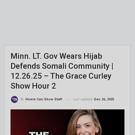
Minn. LT. Gov Wears Hijab
Defends Somali Community |
12.26.25 – The Grace Curley
Show Hour 2
Last updated
Dec 26, 2025
By
Howie Carr Show Staff