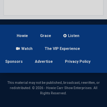
Howie
Grace
Listen
Watch
The VIP Experience
Sponsors
Advertise
Privacy Policy
This material may not be published, broadcast, rewritten, or
redistributed. © 2026 - Howie Carr Show Enterprises. All
Rights Reserved.