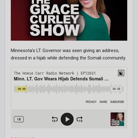
Minnesota’s LT. Governor was seen giving an address,
dressed in a hijab while defending the Somali community.