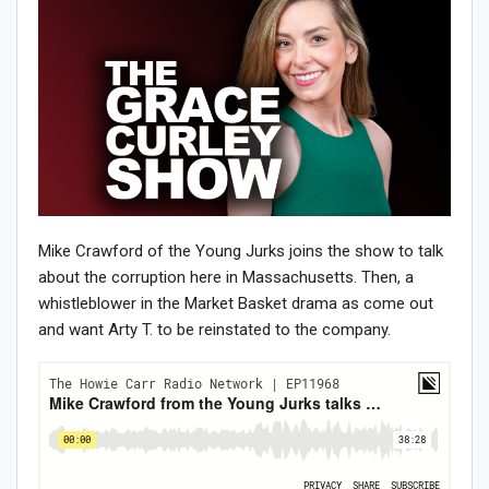
Mike Crawford of the Young Jurks joins the show to talk
about the corruption here in Massachusetts. Then, a
whistleblower in the Market Basket drama as come out
and want Arty T. to be reinstated to the company.