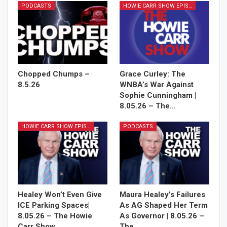
PODCASTS
HOWIE CARR SHOW EPISODES
Chopped Chumps –
Grace Curley: The
8.5.26
WNBA’s War Against
Sophie Cunningham |
8.05.26 – The…
HOWIE CARR SHOW EPISODES
PODCASTS
Healey Won’t Even Give
Maura Healey’s Failures
ICE Parking Spaces|
As AG Shaped Her Term
8.05.26 – The Howie
As Governor | 8.05.26 –
Carr Show…
The…