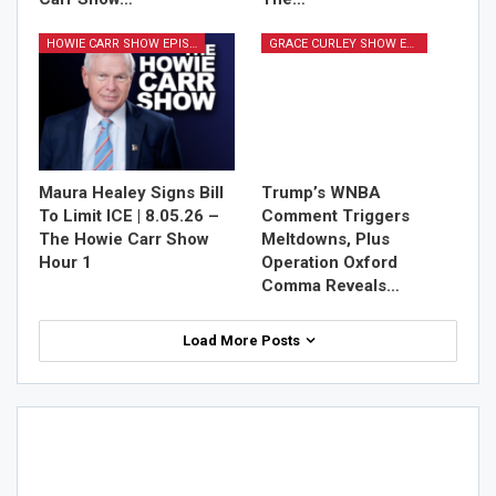
HOWIE CARR SHOW EPISODES
GRACE CURLEY SHOW EPISODES
Maura Healey Signs Bill
Trump’s WNBA
To Limit ICE | 8.05.26 –
Comment Triggers
The Howie Carr Show
Meltdowns, Plus
Hour 1
Operation Oxford
Comma Reveals…
Load More Posts