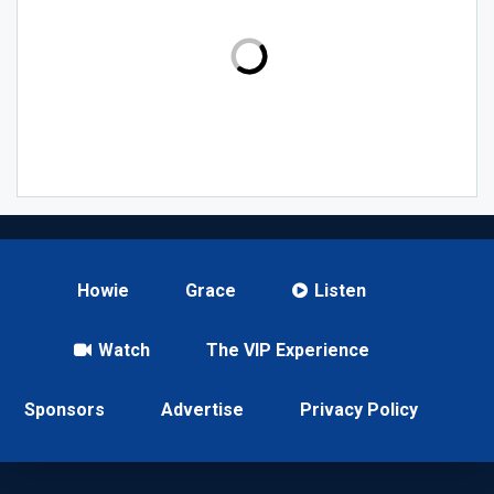
Howie
Grace
Listen
Watch
The VIP Experience
Sponsors
Advertise
Privacy Policy