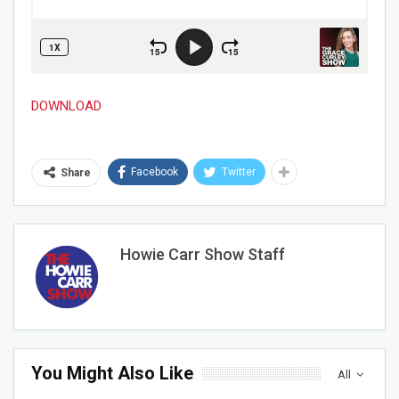
DOWNLOAD
Facebook
Twitter
Share
Howie Carr Show Staff
You Might Also Like
All