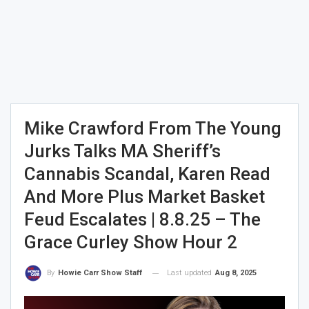
Mike Crawford From The Young
Jurks Talks MA Sheriff’s
Cannabis Scandal, Karen Read
And More Plus Market Basket
Feud Escalates | 8.8.25 – The
Grace Curley Show Hour 2
Last updated
Aug 8, 2025
By
Howie Carr Show Staff