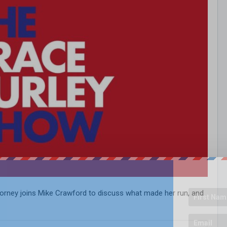
ttorney joins Mike Crawford to discuss what made her run, and