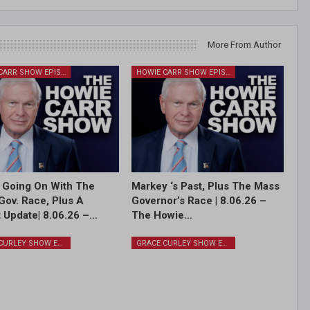
More From Author
HOWIE CARR SHOW EPISODES
HOWIE CARR SHOW EPISODES
 Going On With The
Markey ‘s Past, Plus The Mass
Gov. Race, Plus A
Governor’s Race | 8.06.26 –
 Update| 8.06.26 –…
The Howie…
GRACE CURLEY SHOW EPISODES
GRACE CURLEY SHOW EPISODES