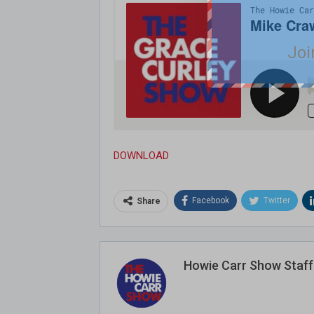
Joi
DOWNLOAD
Facebook
Twitter
Share
Howie Carr Show Staff