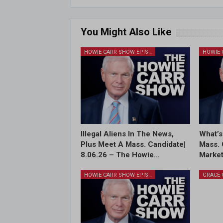
You Might Also Like
HOWIE CARR SHOW EPISODES
Illegal Aliens In The News,
What’s
Plus Meet A Mass. Candidate|
Mass. 
8.06.26 – The Howie…
Market
HOWIE CARR SHOW EPISODES