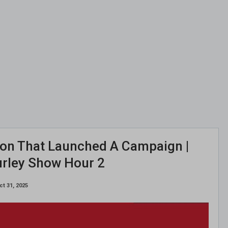
ion That Launched A Campaign |
urley Show Hour 2
ct 31, 2025