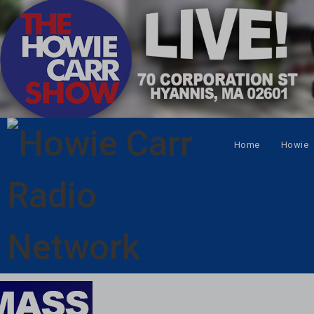
Home
Howie