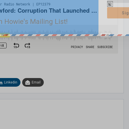
Sig
n Howie's Mailing List!
Linkedin
Email