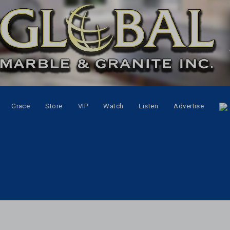
Grace
Store
VIP
Watch
Listen
Advertise