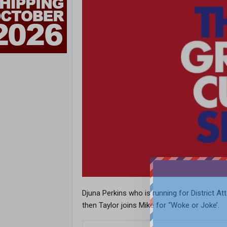
Djuna Perkins who is running for District A
then Taylor joins Mike for “Woke or Joke’.