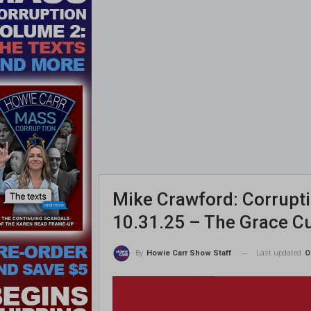
Mike Crawford: Corrupt
10.31.25 – The Grace C
Last updated
O
By
Howie Carr Show Staff